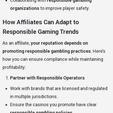
Collaborating with
responsible gambling
organizations
to improve player safety.
How Affiliates Can Adapt to
Responsible Gaming Trends
As an affiliate,
your reputation depends on
promoting responsible gambling practices
. Here’s
how you can ensure compliance while maintaining
profitability:
Partner with Responsible Operators
Work with brands that are licensed and regulated
in multiple jurisdictions.
Ensure the casinos you promote have clear
responsible gambling policies
.