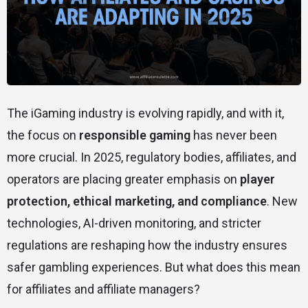
The iGaming industry is evolving rapidly, and with it,
the focus on
responsible gaming
has never been
more crucial. In 2025, regulatory bodies, affiliates, and
operators are placing greater emphasis on
player
protection, ethical marketing, and compliance
. New
technologies, AI-driven monitoring, and stricter
regulations are reshaping how the industry ensures
safer gambling experiences. But what does this mean
for affiliates and affiliate managers?