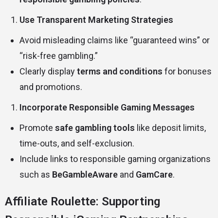
Use Transparent Marketing Strategies
Avoid misleading claims like “guaranteed wins” or
“risk-free gambling.”
Clearly display
terms and conditions
for bonuses
and promotions.
Incorporate Responsible Gaming Messages
Promote
safe gambling tools
like deposit limits,
time-outs, and self-exclusion.
Include links to responsible gaming organizations
such as
BeGambleAware
and
GamCare
.
Affiliate Roulette: Supporting