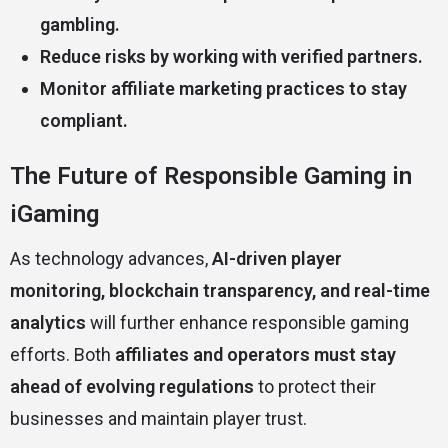
gambling.
Reduce risks by working with verified partners.
Monitor affiliate marketing practices to stay
compliant.
The Future of Responsible Gaming in
iGaming
As technology advances,
AI-driven player
monitoring, blockchain transparency, and real-time
analytics
will further enhance responsible gaming
efforts. Both
affiliates and operators must stay
ahead of evolving regulations
to protect their
businesses and maintain player trust.