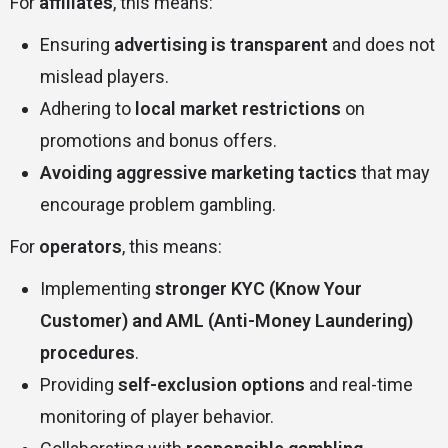
For
affiliates
, this means:
Ensuring
advertising is transparent
and does not
mislead players.
Adhering to
local market restrictions
on
promotions and bonus offers.
Avoiding aggressive marketing tactics
that may
encourage problem gambling.
For
operators
, this means:
Implementing
stronger KYC (Know Your
Customer) and AML (Anti-Money Laundering)
procedures
.
Providing
self-exclusion options
and real-time
monitoring of player behavior.