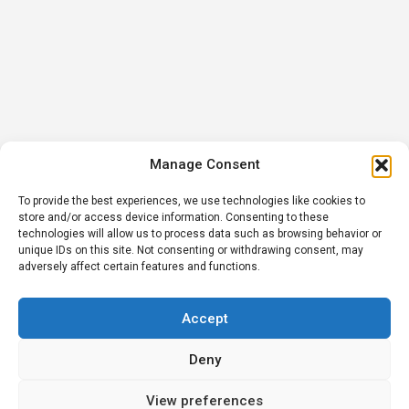
Manage Consent
To provide the best experiences, we use technologies like cookies to
store and/or access device information. Consenting to these
technologies will allow us to process data such as browsing behavior or
unique IDs on this site. Not consenting or withdrawing consent, may
adversely affect certain features and functions.
Accept
Deny
View preferences