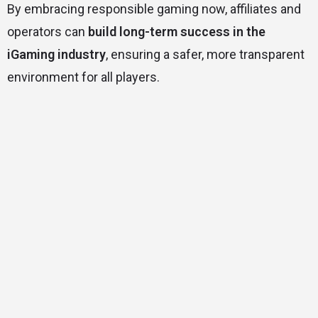
By embracing responsible gaming now, affiliates and
operators can
build long-term success in the
iGaming industry
, ensuring a safer, more transparent
environment for all players.