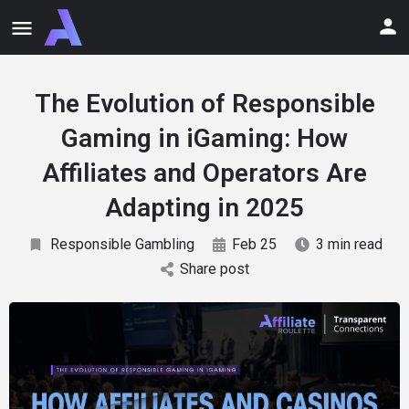
The Evolution of Responsible
Gaming in iGaming: How
Affiliates and Operators Are
Adapting in 2025
Responsible Gambling
Feb 25
3 min read
Share post