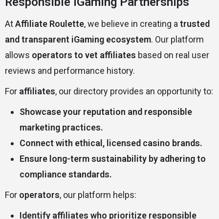
Responsible iGaming Partnerships
At
Affiliate Roulette
, we believe in creating a
trusted
and transparent iGaming ecosystem
. Our platform
allows
operators to vet affiliates
based on real user
reviews and performance history.
For
affiliates
, our directory provides an opportunity to:
Showcase your reputation and responsible
marketing practices.
Connect with ethical, licensed casino brands.
Ensure long-term sustainability by adhering to
compliance standards.
For
operators
, our platform helps:
Identify affiliates who prioritize responsible