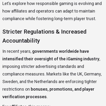
Let’s explore how responsible gaming is evolving and
how affiliates and operators can adapt to maintain
compliance while fostering long-term player trust.
Stricter Regulations & Increased
Accountability
In recent years,
governments worldwide have
intensified their oversight of the iGaming industry
,
imposing stricter advertising standards and
compliance measures. Markets like the UK, Germany,
Sweden, and the Netherlands are enforcing tighter
restrictions on
bonuses, promotions, and player
verification processes
.