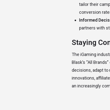
tailor their cam
conversion rate
Informed Deci
partners with st
Staying Com
The iGaming industr
Blask’s “All Brands
decisions, adapt to
innovations, affili
an increasingly co