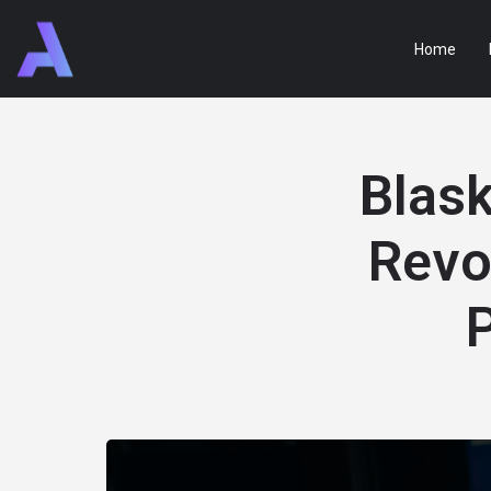
Home
Blask
Revo