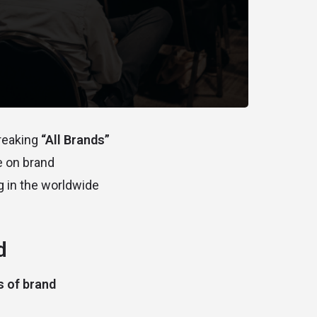
breaking
“All Brands”
e on brand
g in the worldwide
d
 of brand