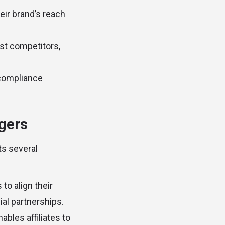
eir brand’s reach
st competitors,
f compliance
agers
ts several
 to align their
al partnerships.
bles affiliates to