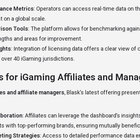
ance Metrics
: Operators can access real-time data on th
on a global scale.
ison Tools
: The platform allows for benchmarking again
engths and areas for improvement.
ights
: Integration of licensing data offers a clear view o
 over 40 iGaming jurisdictions.
s for iGaming Affiliates and Man
tes and affiliate managers
, Blask’s latest offering presen
boration
: Affiliates can leverage the dashboard’s insights
ts with top-performing brands, ensuring mutually benefici
ting Strategies
: Access to detailed performance data ena