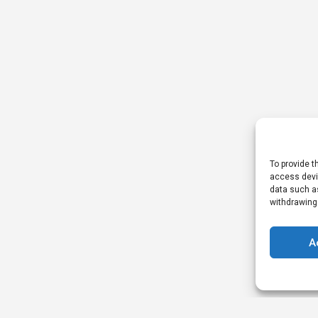
To provide t
access devic
data such as
withdrawing
A