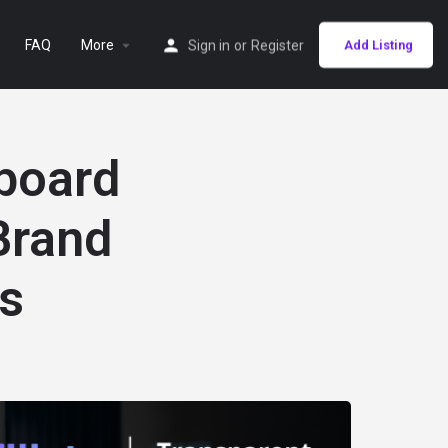
FAQ
More
Sign in
or
Register
Add Listing
hboard
Brand
s