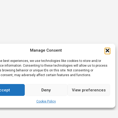
Manage Consent
he best experiences, we use technologies like cookies to store and/or
e information. Consenting to these technologies will allow us to process
 browsing behavior or unique IDs on this site. Not consenting or
 consent, may adversely affect certain features and functions.
ccept
Deny
View preferences
Cookie Policy