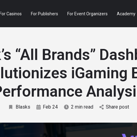
For Casinos
For Publishers
For Event Organizers
Academy
’s “All Brands” Das
lutionizes iGaming 
Performance Analysi
Blasks
Feb 24
2 min read
Share post