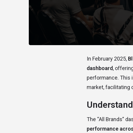
In February 2025,
B
dashboard
, offeri
performance. This i
market, facilitating
Understandi
The “All Brands” da
performance acros