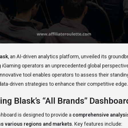
lask
, an AI-driven analytics platform, unveiled its ground
ng iGaming operators an unprecedented global perspectiv
nnovative tool enables operators to assess their standin
 data-driven strategies to enhance their competitive edge.
ng Blask’s “All Brands” Dashboar
shboard is designed to provide a
comprehensive analysis
s various regions and markets
. Key features include: