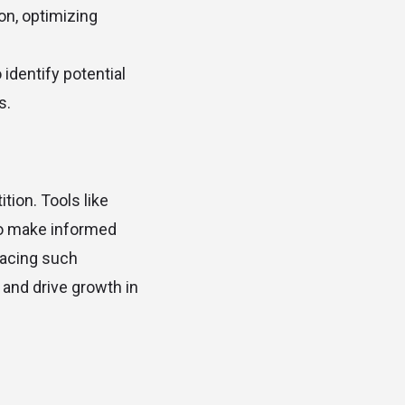
on, optimizing
 identify potential
s.
tion. Tools like
to make informed
racing such
 and drive growth in