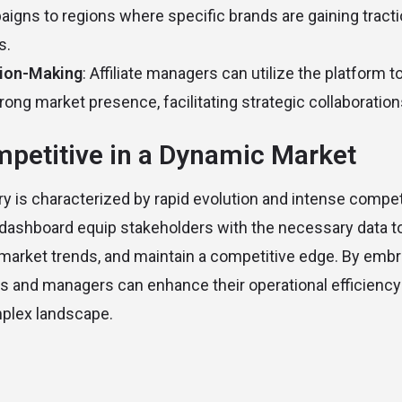
paigns to regions where specific brands are gaining tracti
s.
sion-Making
: Affiliate managers can utilize the platform to
rong market presence, facilitating strategic collaboration
petitive in a Dynamic Market
y is characterized by rapid evolution and intense competi
” dashboard equip stakeholders with the necessary data 
 market trends, and maintain a competitive edge. By emb
ates and managers can enhance their operational efficiency
mplex landscape.