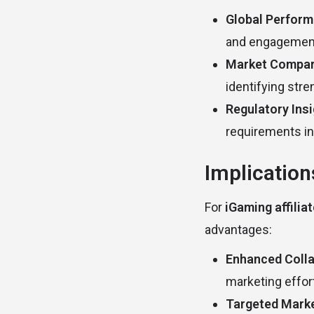
Global Perform
and engagement 
Market Compar
identifying str
Regulatory Ins
requirements in
Implication
For
iGaming affilia
advantages:
Enhanced Colla
marketing effor
Targeted Marke