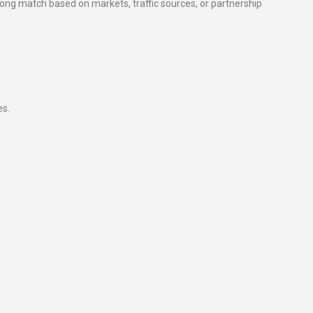
rong match based on markets, traffic sources, or partnership
es.