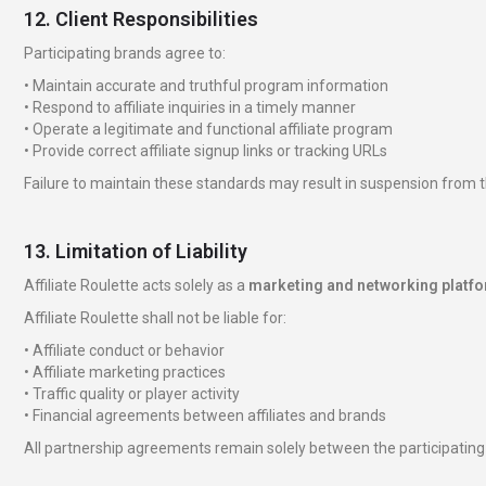
12. Client Responsibilities
Participating brands agree to:
• Maintain accurate and truthful program information
• Respond to affiliate inquiries in a timely manner
• Operate a legitimate and functional affiliate program
• Provide correct affiliate signup links or tracking URLs
Failure to maintain these standards may result in suspension from 
13. Limitation of Liability
Affiliate Roulette acts solely as a
marketing and networking platf
Affiliate Roulette shall not be liable for:
• Affiliate conduct or behavior
• Affiliate marketing practices
• Traffic quality or player activity
• Financial agreements between affiliates and brands
All partnership agreements remain solely between the participating 