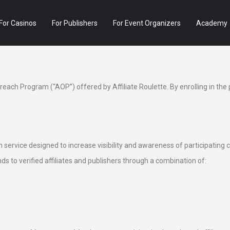
For Casinos
For Publishers
For Event Organizers
Academy
each Program (“AOP”) offered by Affiliate Roulette. By enrolling in the 
ervice designed to increase visibility and awareness of participating ca
ds to verified affiliates and publishers through a combination of: