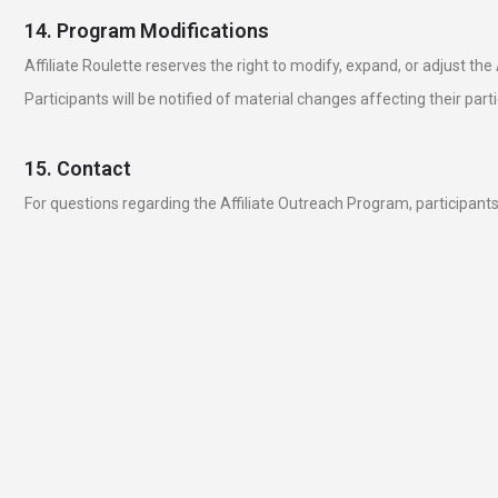
14. Program Modifications
Affiliate Roulette reserves the right to modify, expand, or adjust the
Participants will be notified of material changes affecting their parti
15. Contact
For questions regarding the Affiliate Outreach Program, participants