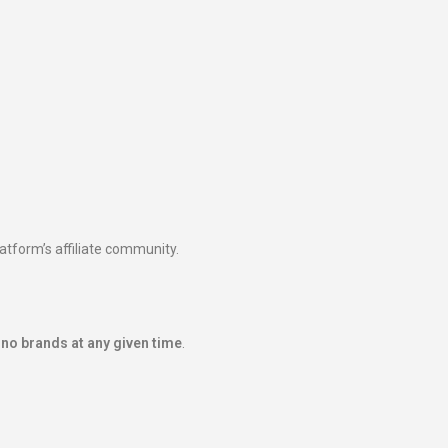
latform’s affiliate community.
ino brands at any given time
.