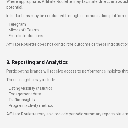
Where appropriate, Affiliate Roulette may facilitate
direct introduc
potential.
Introductions may be conducted through communication platforms 
• Telegram
• Microsoft Teams
• Email introductions
Affiliate Roulette does not control the outcome of these introducti
8. Reporting and Analytics
Participating brands will receive access to performance insights thr
These insights may include:
• Listing visibility statistics
• Engagement data
• Traffic insights
• Program activity metrics
Affiliate Roulette may also provide periodic summary reports via em