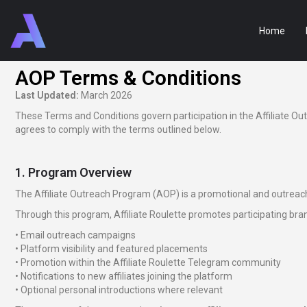
Home
AOP Terms & Conditions
Last Updated:
March 2026
These Terms and Conditions govern participation in the Affiliate Outr
agrees to comply with the terms outlined below.
1. Program Overview
The Affiliate Outreach Program (AOP) is a promotional and outreach s
Through this program, Affiliate Roulette promotes participating bran
• Email outreach campaigns
• Platform visibility and featured placements
• Promotion within the Affiliate Roulette Telegram community
• Notifications to new affiliates joining the platform
• Optional personal introductions where relevant