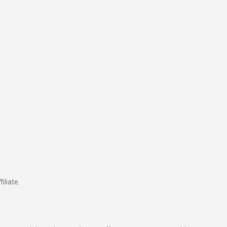
iliate.