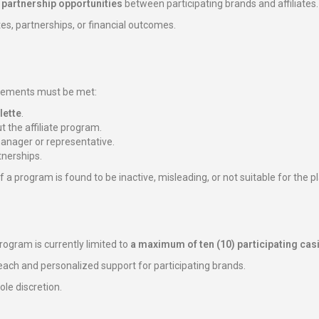
 partnership opportunities
between participating brands and affiliates.
tes, partnerships, or financial outcomes.
uirements must be met:
lette
.
 the affiliate program.
manager or representative.
tnerships.
if a program is found to be inactive, misleading, or not suitable for the p
Program is currently limited to
a maximum of ten (10) participating cas
treach and personalized support for participating brands.
ole discretion.