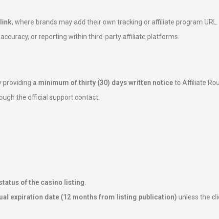
link
, where brands may add their own tracking or affiliate program URL.
 accuracy, or reporting within third-party affiliate platforms.
y providing
a minimum of thirty (30) days written notice
to Affiliate Rou
ugh the official support contact.
status of the casino listing
.
ual expiration date (12 months from listing publication)
unless the cl