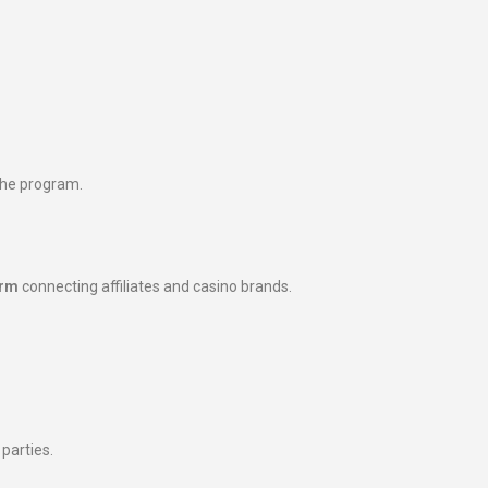
the program.
orm
connecting affiliates and casino brands.
parties.