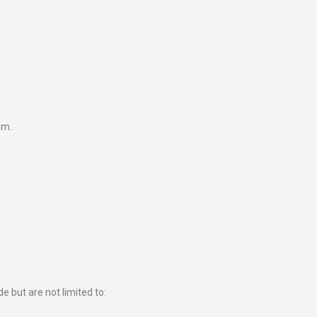
am.
e but are not limited to: