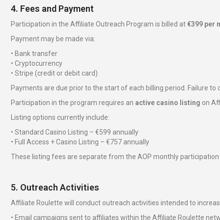
4. Fees and Payment
Participation in the Affiliate Outreach Program is billed at
€399 per 
Payment may be made via:
• Bank transfer
• Cryptocurrency
• Stripe (credit or debit card)
Payments are due prior to the start of each billing period. Failure
Participation in the program requires an
active casino listing
on Aff
Listing options currently include:
• Standard Casino Listing – €599 annually
• Full Access + Casino Listing – €757 annually
These listing fees are separate from the AOP monthly participation
5. Outreach Activities
Affiliate Roulette will conduct outreach activities intended to increa
• Email campaigns sent to affiliates within the Affiliate Roulette net