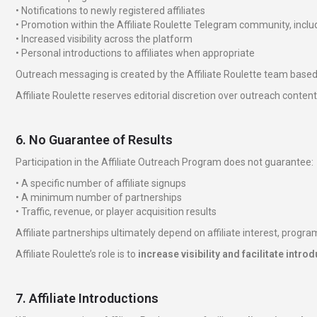
• Notifications to newly registered affiliates
• Promotion within the Affiliate Roulette Telegram community, inclu
• Increased visibility across the platform
• Personal introductions to affiliates when appropriate
Outreach messaging is created by the Affiliate Roulette team based o
Affiliate Roulette reserves editorial discretion over outreach conten
6. No Guarantee of Results
Participation in the Affiliate Outreach Program does not guarantee:
• A specific number of affiliate signups
• A minimum number of partnerships
• Traffic, revenue, or player acquisition results
Affiliate partnerships ultimately depend on affiliate interest, pro
Affiliate Roulette’s role is to
increase visibility and facilitate intro
7. Affiliate Introductions