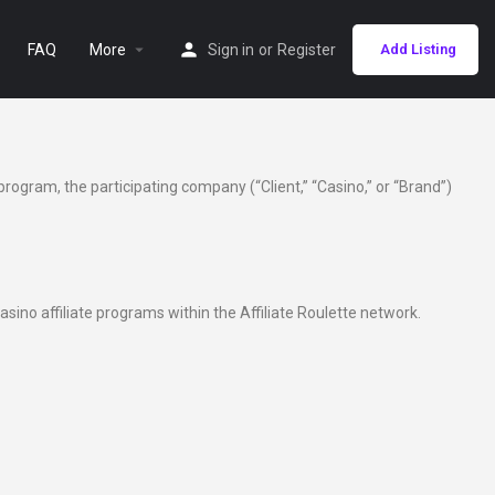
FAQ
More
Sign in
or
Register
Add Listing
program, the participating company (“Client,” “Casino,” or “Brand”)
sino affiliate programs within the Affiliate Roulette network.