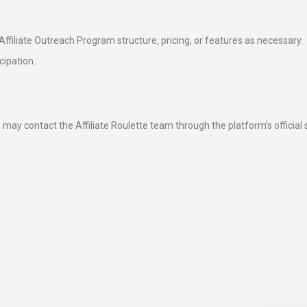
 Affiliate Outreach Program structure, pricing, or features as necessary.
cipation.
 may contact the Affiliate Roulette team through the platform’s official