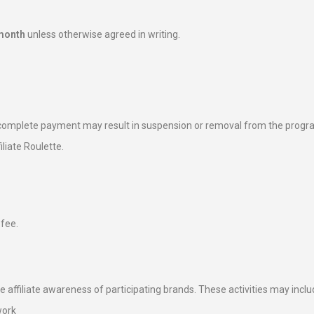
month
unless otherwise agreed in writing.
 to complete payment may result in suspension or removal from the progr
iliate Roulette.
 fee.
se affiliate awareness of participating brands. These activities may includ
work