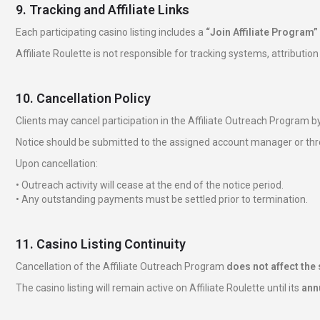
9. Tracking and Affiliate Links
Each participating casino listing includes a
“Join Affiliate Program” 
Affiliate Roulette is not responsible for tracking systems, attribution
10. Cancellation Policy
Clients may cancel participation in the Affiliate Outreach Program b
Notice should be submitted to the assigned account manager or thro
Upon cancellation:
• Outreach activity will cease at the end of the notice period.
• Any outstanding payments must be settled prior to termination.
11. Casino Listing Continuity
Cancellation of the Affiliate Outreach Program
does not affect the 
The casino listing will remain active on Affiliate Roulette until its
ann