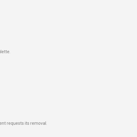
lette.
ient requests its removal.