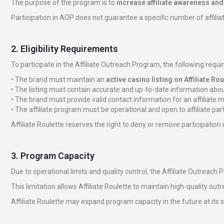
The purpose of the program is to
increase affiliate awareness and
Participation in AOP does not guarantee a specific number of affilia
2. Eligibility Requirements
To participate in the Affiliate Outreach Program, the following req
• The brand must maintain an
active casino listing on Affiliate Rou
• The listing must contain accurate and up-to-date information about
• The brand must provide valid contact information for an affiliate 
• The affiliate program must be operational and open to affiliate par
Affiliate Roulette reserves the right to deny or remove participation 
3. Program Capacity
Due to operational limits and quality control, the Affiliate Outreach 
This limitation allows Affiliate Roulette to maintain high-quality ou
Affiliate Roulette may expand program capacity in the future at its s