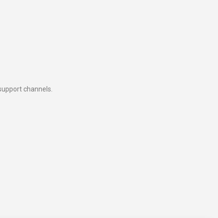
 support channels.