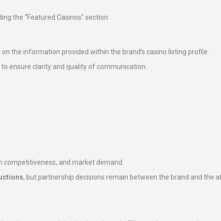
ding the “Featured Casinos” section
n the information provided within the brand’s casino listing profile.
t to ensure clarity and quality of communication.
gram competitiveness, and market demand.
ductions
, but partnership decisions remain between the brand and the aff