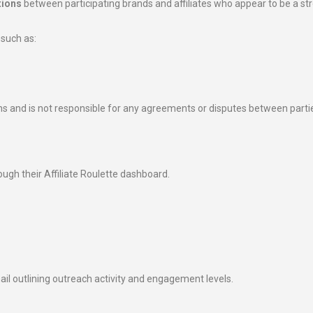
tions
between participating brands and affiliates who appear to be a st
such as:
ons and is not responsible for any agreements or disputes between parti
ough their Affiliate Roulette dashboard.
ail outlining outreach activity and engagement levels.