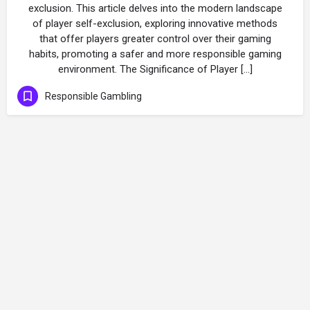
exclusion. This article delves into the modern landscape
of player self-exclusion, exploring innovative methods
that offer players greater control over their gaming
habits, promoting a safer and more responsible gaming
environment. The Significance of Player […]
Responsible Gambling