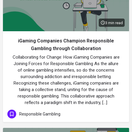
3 min read
iGaming Companies Champion Responsible
Gambling through Collaboration
Collaborating for Change: How iGaming Companies are
Joining Forces for Responsible Gambling As the allure
of online gambling intensifies, so do the concerns
surrounding addiction and irresponsible betting.
Recognizing these challenges, iGaming companies are
taking a collective stand, uniting for the cause of
responsible gambling. This collaborative approach
reflects a paradigm shift in the industry, […]
Responsible Gambling