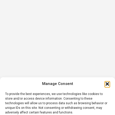
Manage Consent
To provide the best experiences, we use technologies like cookies to
store and/or access device information. Consenting to these
technologies will allow us to process data such as browsing behavior or
unique IDs on this site. Not consenting or withdrawing consent, may
adversely affect certain features and functions.