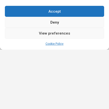
Accept
Deny
View preferences
Cookie Policy
Quick
Legal
Nominations
Links
& Awards
Privacy
Academy
Policy
Affiliate Leaders
Awards (2025)
Events
Terms &
Nominated Affiliate
Conditions
Our
Product
Partners
Review
Innovation
Affiliate Roulette is
Policy