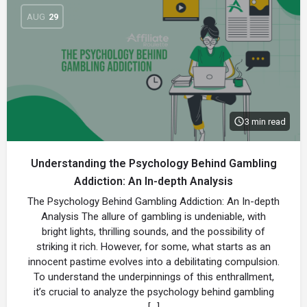
AUG
29
3 min read
Understanding the Psychology Behind Gambling
Addiction: An In-depth Analysis
The Psychology Behind Gambling Addiction: An In-depth
Analysis The allure of gambling is undeniable, with
bright lights, thrilling sounds, and the possibility of
striking it rich. However, for some, what starts as an
innocent pastime evolves into a debilitating compulsion.
To understand the underpinnings of this enthrallment,
it’s crucial to analyze the psychology behind gambling