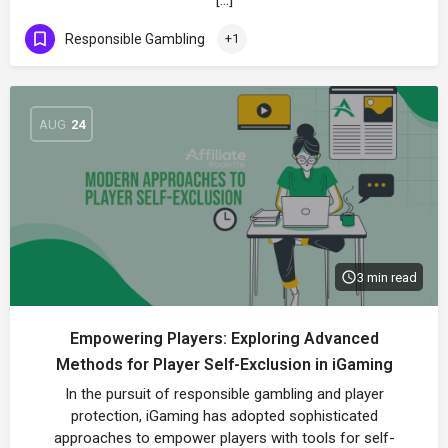
[…]
Responsible Gambling
+1
AUG
24
3 min read
Empowering Players: Exploring Advanced
Methods for Player Self-Exclusion in iGaming
In the pursuit of responsible gambling and player
protection, iGaming has adopted sophisticated
approaches to empower players with tools for self-