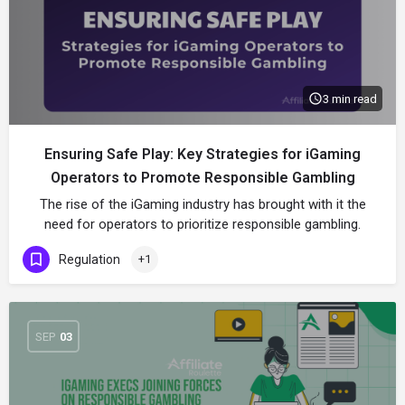
3 min read
Ensuring Safe Play: Key Strategies for iGaming
Operators to Promote Responsible Gambling
The rise of the iGaming industry has brought with it the
need for operators to prioritize responsible gambling.
Regulation
+1
SEP
03