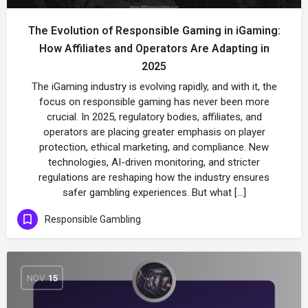
The Evolution of Responsible Gaming in iGaming:
How Affiliates and Operators Are Adapting in
2025
The iGaming industry is evolving rapidly, and with it, the
focus on responsible gaming has never been more
crucial. In 2025, regulatory bodies, affiliates, and
operators are placing greater emphasis on player
protection, ethical marketing, and compliance. New
technologies, AI-driven monitoring, and stricter
regulations are reshaping how the industry ensures
safer gambling experiences. But what […]
Responsible Gambling
NOV
15