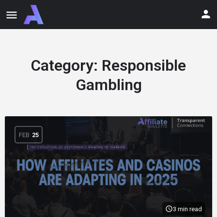
Category:
Responsible
Gambling
FEB
25
3 min read