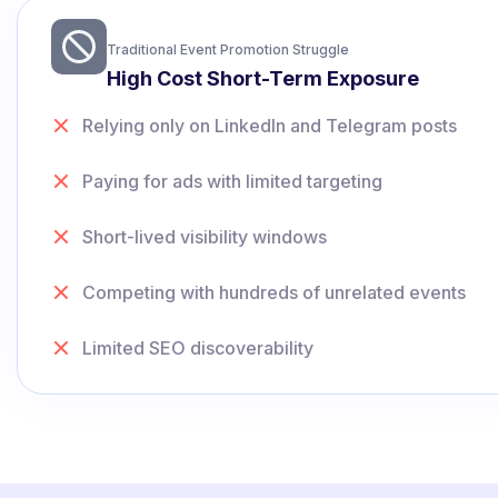
Traditional Event Promotion Struggle
High Cost Short-Term Exposure
Relying only on LinkedIn and Telegram posts
Paying for ads with limited targeting
Short-lived visibility windows
Competing with hundreds of unrelated events
Limited SEO discoverability