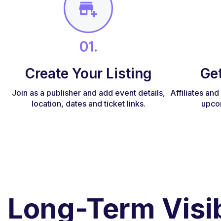
Create Your Listing
Ge
Join as a publisher and add event details,
Affiliates an
location, dates and ticket links.
upco
Long-Term Visib