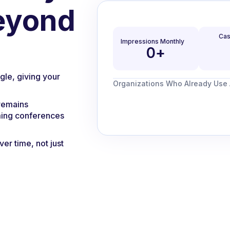
eyond
Cas
Impressions Monthly
0
+
gle, giving your
Organizations Who Already Use A
 remains
ming conferences
ver time, not just