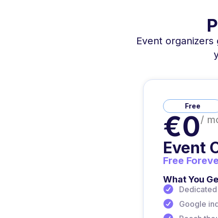
P
Event organizers g
Free
€0
/ m
Event 
Free Foreve
What You Ge
Dedicated 
Google inde