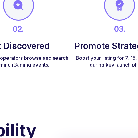
t Discovered
Promote Strate
d operators browse and search
Boost your listing for 7, 15
ming iGaming events.
during key launch ph
ility