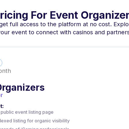
ricing For Event Organize
et full access to the platform at no cost. Explor
your event to connect with casinos and partners
onth
Organizers
r
t:
public event listing page
xed listing for organic visibility