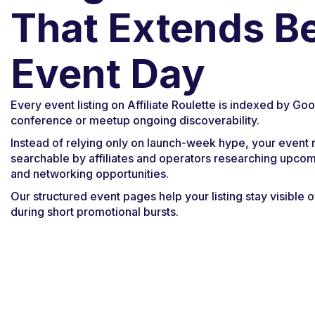
That Extends B
Event Day
Every event listing on Affiliate Roulette is indexed by Goo
conference or meetup ongoing discoverability.
Instead of relying only on launch-week hype, your event
searchable by affiliates and operators researching upco
and networking opportunities.
Our structured event pages help your listing stay visible o
during short promotional bursts.