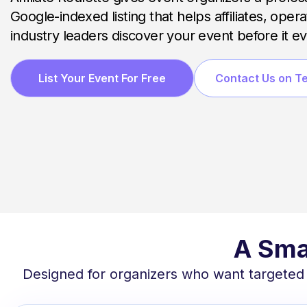
Google-indexed listing that helps affiliates, oper
industry leaders discover your event before it e
List Your Event For Free
Contact Us on T
A Sma
Designed for organizers who want targeted vis