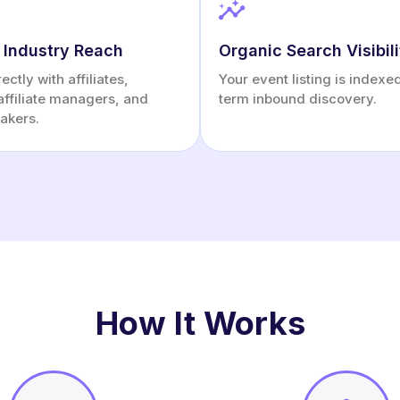
 Industry Reach
Organic Search Visibili
ctly with affiliates,
Your event listing is indexe
affiliate managers, and
term inbound discovery.
akers.
How It Works