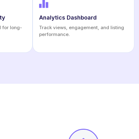
ty
Analytics Dashboard
d for long-
Track views, engagement, and listing
performance.