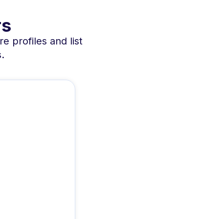
rs
e profiles and list
.