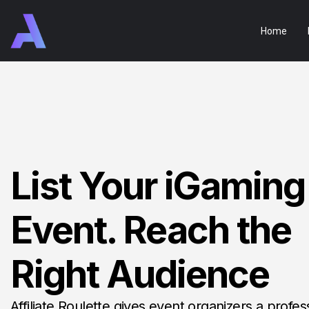
Home
List Your iGaming
Event. Reach the
Right Audience
Affiliate Roulette gives event organizers a profes