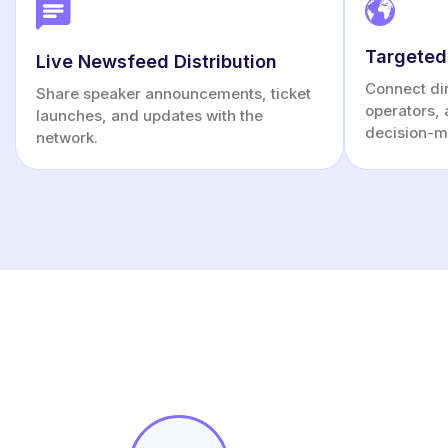
Targeted
Live Newsfeed Distribution
Connect dire
Share speaker announcements, ticket
operators, 
launches, and updates with the
decision-m
network.