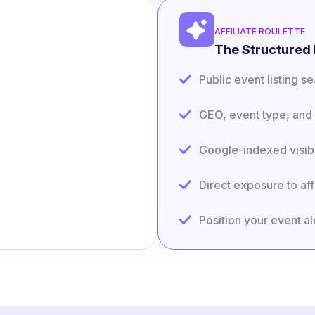
AFFILIATE ROULETTE
The Structured 
Public event listing 
GEO, event type, and 
Google-indexed visibi
Direct exposure to aff
Position your event a