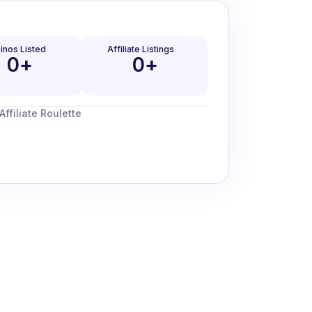
inos Listed
Affiliate Listings
0
+
0
+
ffiliate Roulette