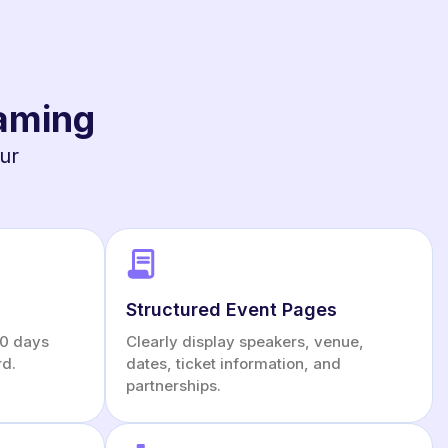
Gaming
our
Structured Event Pages
 30 days
Clearly display speakers, venue,
rd.
dates, ticket information, and
partnerships.