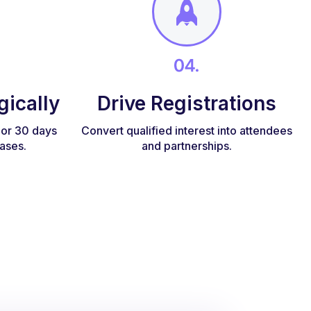
gically
Drive Registrations
, or 30 days
Convert qualified interest into attendees
ases.
and partnerships.