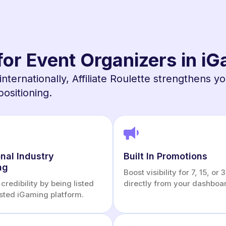
 for Event Organizers in i
internationally, Affiliate Roulette strengthens y
positioning.
nal Industry
Built In Promotions
ng
Boost visibility for 7, 15, or
credibility by being listed
directly from your dashboa
usted iGaming platform.