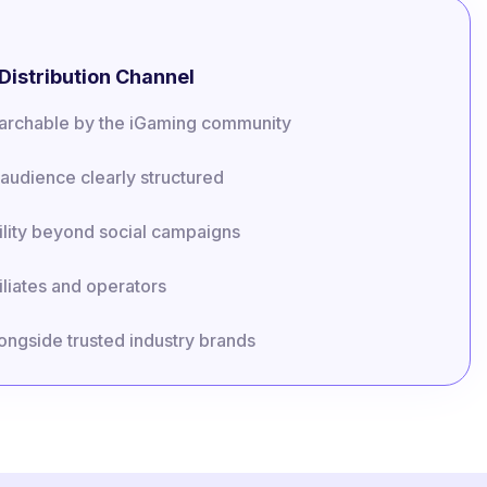
Distribution Channel
searchable by the iGaming community
audience clearly structured
lity beyond social campaigns
iliates and operators
longside trusted industry brands