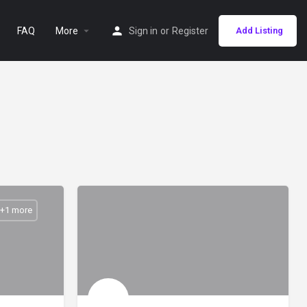
FAQ
More
Sign in
or
Register
Add Listing
 +1 more