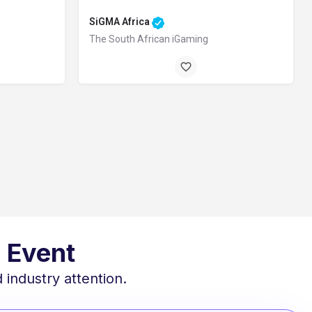
SiGMA Africa
The South African iGaming
Goodwood, Cape Town, 7460, South Africa
 October 1, 2026 12:00 am
 Event
 industry attention.