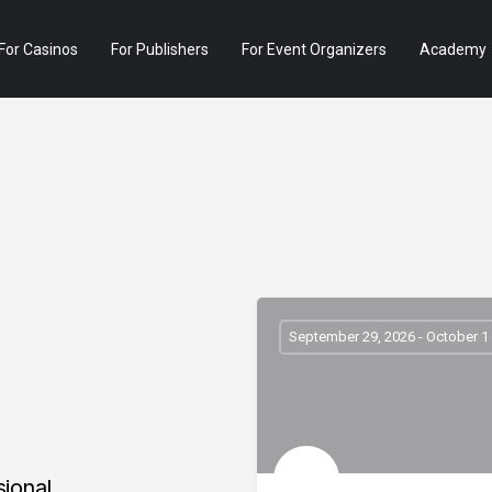
For Casinos
For Publishers
For Event Organizers
Academy
September 29, 2026 - October 1
sional,