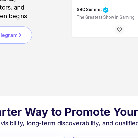
ators, and
SBC Summit
ven begins
The Greatest Show in Gaming
Lisbon, Portugal
elegram
September 29, 2026 12:00 am -
rter Way to Promote Your
ibility, long-term discoverability, and qualified