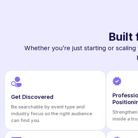
Built
Whether you’re just starting or scaling 
Professio
Get Discovered
Positioni
Be searchable by event type and
Strengthen 
industry focus so the right audience
inside a tr
can find you.