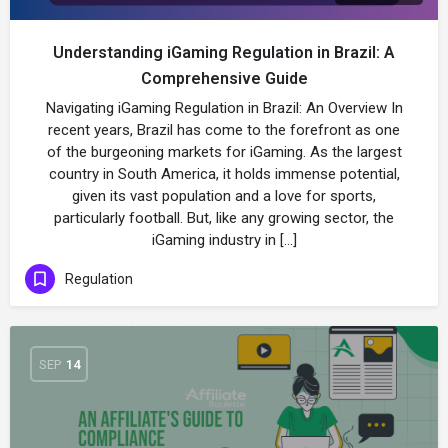
Understanding iGaming Regulation in Brazil: A
Comprehensive Guide
Navigating iGaming Regulation in Brazil: An Overview In
recent years, Brazil has come to the forefront as one
of the burgeoning markets for iGaming. As the largest
country in South America, it holds immense potential,
given its vast population and a love for sports,
particularly football. But, like any growing sector, the
iGaming industry in […]
Regulation
SEP
14