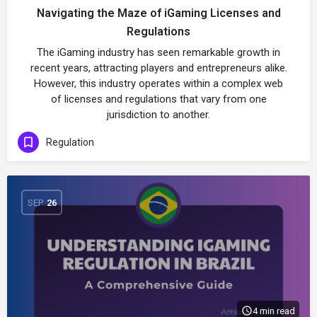
Navigating the Maze of iGaming Licenses and
Regulations
The iGaming industry has seen remarkable growth in
recent years, attracting players and entrepreneurs alike.
However, this industry operates within a complex web
of licenses and regulations that vary from one
jurisdiction to another.
Regulation
SEP
26
4 min read