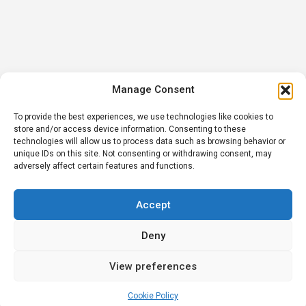
Manage Consent
To provide the best experiences, we use technologies like cookies to
store and/or access device information. Consenting to these
technologies will allow us to process data such as browsing behavior or
unique IDs on this site. Not consenting or withdrawing consent, may
adversely affect certain features and functions.
Accept
Deny
View preferences
Cookie Policy