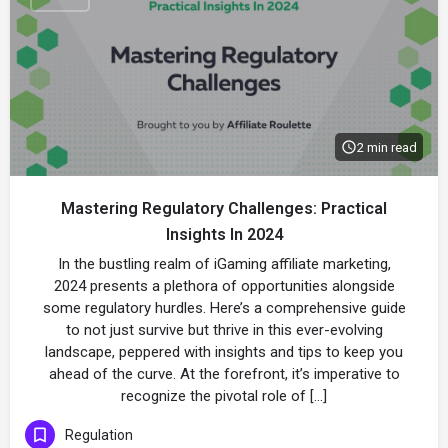
2 min read
Mastering Regulatory Challenges: Practical
Insights In 2024
In the bustling realm of iGaming affiliate marketing,
2024 presents a plethora of opportunities alongside
some regulatory hurdles. Here’s a comprehensive guide
to not just survive but thrive in this ever-evolving
landscape, peppered with insights and tips to keep you
ahead of the curve. At the forefront, it’s imperative to
recognize the pivotal role of […]
Regulation