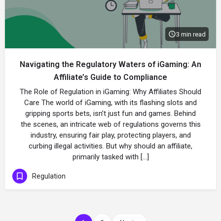
3 min read
Navigating the Regulatory Waters of iGaming: An
Affiliate’s Guide to Compliance
The Role of Regulation in iGaming: Why Affiliates Should
Care The world of iGaming, with its flashing slots and
gripping sports bets, isn’t just fun and games. Behind
the scenes, an intricate web of regulations governs this
industry, ensuring fair play, protecting players, and
curbing illegal activities. But why should an affiliate,
primarily tasked with […]
Regulation