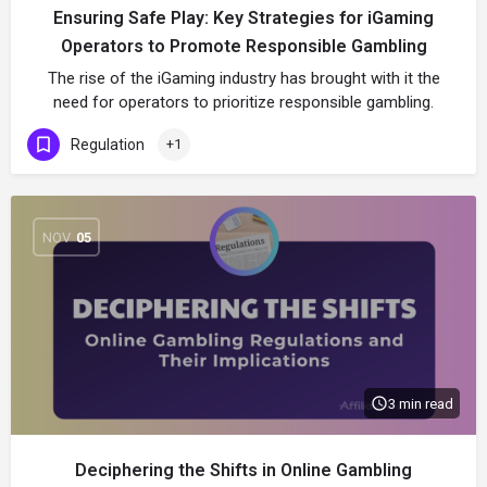
Ensuring Safe Play: Key Strategies for iGaming
Operators to Promote Responsible Gambling
The rise of the iGaming industry has brought with it the
need for operators to prioritize responsible gambling.
Regulation
+1
NOV
05
3 min read
Deciphering the Shifts in Online Gambling