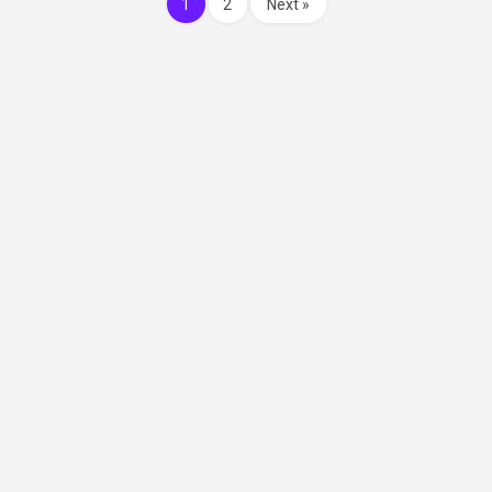
1
2
Next »