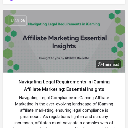
MAR
28
4 min read
Navigating Legal Requirements in iGaming
Affiliate Marketing: Essential Insights
Navigating Legal Compliance in iGaming Affiliate
Marketing In the ever-evolving landscape of iGaming
affiliate marketing, ensuring legal compliance is
paramount. As regulations tighten and scrutiny
increases, affiliates must navigate a complex web of