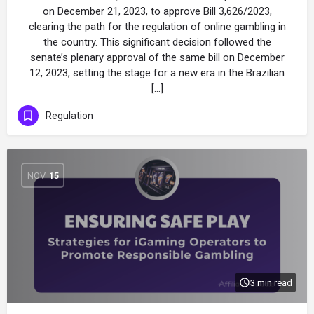
on December 21, 2023, to approve Bill 3,626/2023,
clearing the path for the regulation of online gambling in
the country. This significant decision followed the
senate’s plenary approval of the same bill on December
12, 2023, setting the stage for a new era in the Brazilian
[…]
Regulation
NOV
15
3 min read