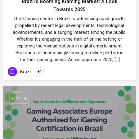
Brazil’s Booming iGaming Market: A Look
Towards 2025
The iGaming sector in Brazil is witnessing rapid growth,
propelled by recent legal developments, technological
advancements, and a surging interest among the public.
Whether it’s engaging in the thrill of online betting or
exploring the myriad options in digital entertainment,
Brazilians are increasingly turning to online platforms
for their gaming needs. As we approach 2025, […]
Brazil
+1
MAY
14