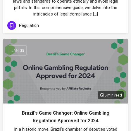
laws and standards to operate ethically and avoid legal
pitfalls. In this comprehensive guide, we delve into the
intricacies of legal compliance […]
Regulation
JAN
25
5 min read
Brazil’s Game Changer: Online Gambling
Regulation Approved for 2024
In a historic move, Brazil’s chamber of deputies voted