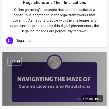
Regulations and Their Implications
Online gambling's meteoric rise has necessitated a
continuous adaptation in the legal frameworks that
govern it. As nations grapple with the challenges and
opportunities presented by this digital phenomenon, the
legal boundaries are perpetually redrawn.
Regulation
OCT
16
4 min read