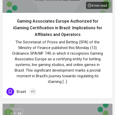
4 min read
Gaming Associates Europe Authorized for
iGaming Certification in Brazil: Implications for
Affiliates and Operators
The Secretariat of Prizes and Betting (SPA) of the
Ministry of Finance published this Monday (13)
Ordinance SPA/MF 749, in which it recognizes Gaming
Associates Europe as a certifying entity for betting
systems, live gaming studios, and online games in
Brazil. This significant development marks a pivotal
moment in Brazil’s journey towards regulating its
iGaming […]
Brazil
+1
APR
19