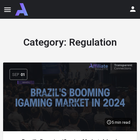
Category:
Regulation
SEP
01
5 min read