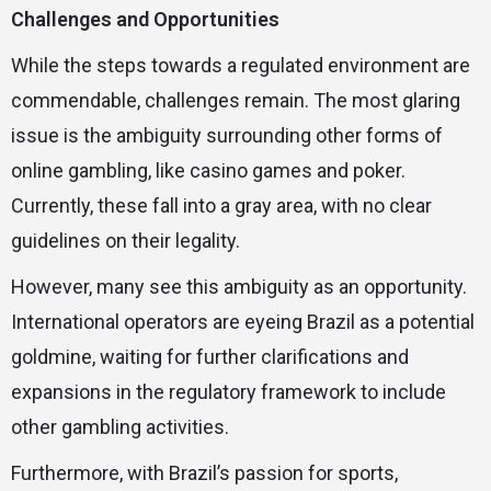
Challenges and Opportunities
While the steps towards a regulated environment are
commendable, challenges remain. The most glaring
issue is the ambiguity surrounding other forms of
online gambling, like casino games and poker.
Currently, these fall into a gray area, with no clear
guidelines on their legality.
However, many see this ambiguity as an opportunity.
International operators are eyeing Brazil as a potential
goldmine, waiting for further clarifications and
expansions in the regulatory framework to include
other gambling activities.
Furthermore, with Brazil’s passion for sports,