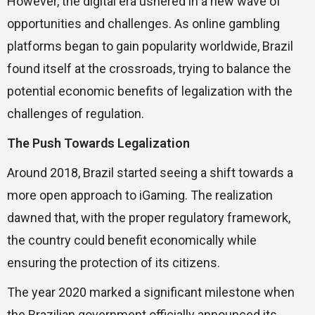
However, the digital era ushered in a new wave of
opportunities and challenges. As online gambling
platforms began to gain popularity worldwide, Brazil
found itself at the crossroads, trying to balance the
potential economic benefits of legalization with the
challenges of regulation.
The Push Towards Legalization
Around 2018, Brazil started seeing a shift towards a
more open approach to iGaming. The realization
dawned that, with the proper regulatory framework,
the country could benefit economically while
ensuring the protection of its citizens.
The year 2020 marked a significant milestone when
the Brazilian government officially announced its