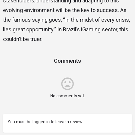
stakeholders, understanding and adapting to this
evolving environment will be the key to success. As
the famous saying goes, “In the midst of every crisis,
lies great opportunity.” In Brazil’s iGaming sector, this
couldn’t be truer.
Comments
No comments yet.
You must be logged in to leave a review.