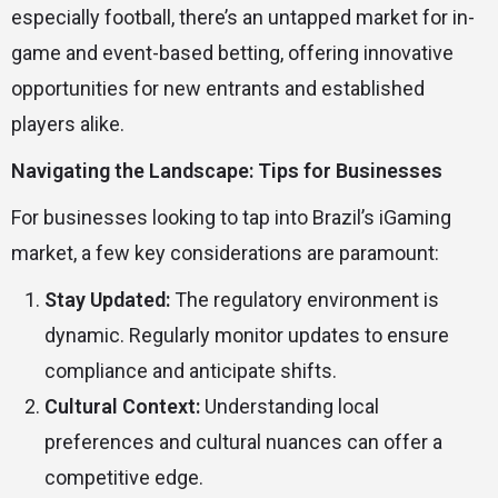
especially football, there’s an untapped market for in-
game and event-based betting, offering innovative
opportunities for new entrants and established
players alike.
Navigating the Landscape: Tips for Businesses
For businesses looking to tap into Brazil’s iGaming
market, a few key considerations are paramount:
Stay Updated:
The regulatory environment is
dynamic. Regularly monitor updates to ensure
compliance and anticipate shifts.
Cultural Context:
Understanding local
preferences and cultural nuances can offer a
competitive edge.