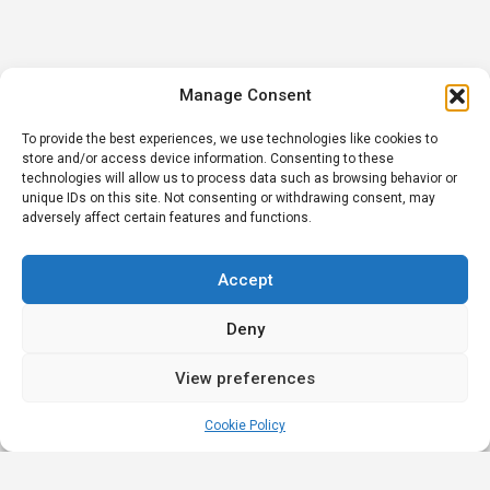
Manage Consent
To provide the best experiences, we use technologies like cookies to
store and/or access device information. Consenting to these
technologies will allow us to process data such as browsing behavior or
unique IDs on this site. Not consenting or withdrawing consent, may
adversely affect certain features and functions.
Accept
Deny
View preferences
Cookie Policy