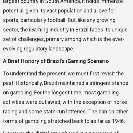
largest country in South America, it holds immense
potential, given its vast population and a love for
sports, particularly football. But, like any growing
sector, the iGaming industry in Brazil faces its unique
set of challenges, primary among which is the ever-
evolving regulatory landscape.
A Brief History of Brazil’s iGaming Scenario
To understand the present, we must first revisit the
past. Historically, Brazil maintained a stringent stance
on gambling. For the longest time, most gambling
activities were outlawed, with the exception of horse
racing and some state-run lotteries. The ban on other
forms of gambling stretched back to as far as 1946.