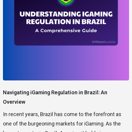
Navigating iGaming Regulation in Brazil: An
Overview
In recent years, Brazil has come to the forefront as
one of the burgeoning markets for iGaming. As the