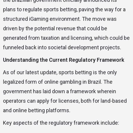
plans to regulate sports betting, paving the way for a
structured iGaming environment. The move was
driven by the potential revenue that could be
generated from taxation and licensing, which could be
funneled back into societal development projects.
Understanding the Current Regulatory Framework
As of our latest update, sports betting is the only
legalized form of online gambling in Brazil. The
government has laid down a framework wherein
operators can apply for licenses, both for land-based
and online betting platforms.
Key aspects of the regulatory framework include: