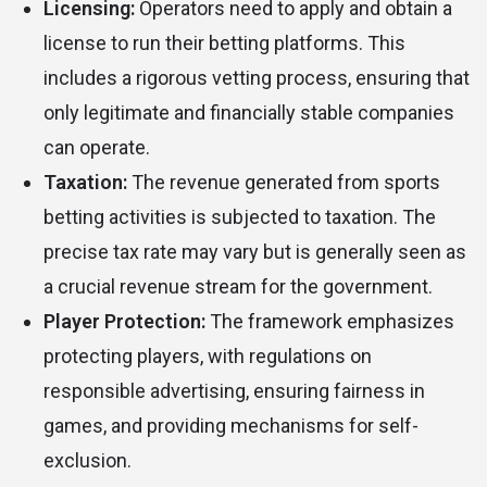
Licensing:
Operators need to apply and obtain a
license to run their betting platforms. This
includes a rigorous vetting process, ensuring that
only legitimate and financially stable companies
can operate.
Taxation:
The revenue generated from sports
betting activities is subjected to taxation. The
precise tax rate may vary but is generally seen as
a crucial revenue stream for the government.
Player Protection:
The framework emphasizes
protecting players, with regulations on
responsible advertising, ensuring fairness in
games, and providing mechanisms for self-
exclusion.