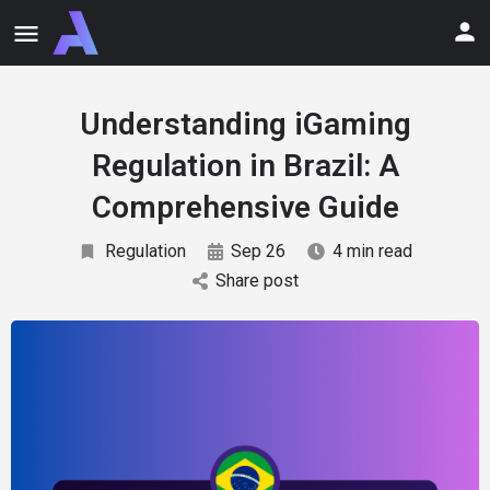
Understanding iGaming
Regulation in Brazil: A
Comprehensive Guide
Regulation
Sep 26
4 min read
Share post