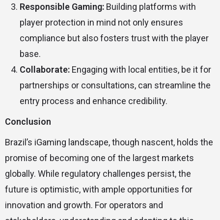
Responsible Gaming:
Building platforms with
player protection in mind not only ensures
compliance but also fosters trust with the player
base.
Collaborate:
Engaging with local entities, be it for
partnerships or consultations, can streamline the
entry process and enhance credibility.
Conclusion
Brazil’s iGaming landscape, though nascent, holds the
promise of becoming one of the largest markets
globally. While regulatory challenges persist, the
future is optimistic, with ample opportunities for
innovation and growth. For operators and