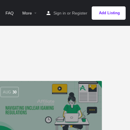
FAQ
More
Sign in
or
Register
Add Listing
AUG
30