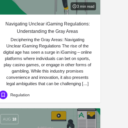
3 min read
Navigating Unclear iGaming Regulations:
Understanding the Gray Areas
Deciphering the Gray Areas: Navigating
Unclear iGaming Regulations The rise of the
digital age has seen a surge in iGaming – online
platforms where individuals can bet on sports,
play casino games, or engage in other forms of
gambling. While this industry promises
convenience and innovation, it also presents
legal ambiguities that can be challenging […]
Regulation
AUG
18