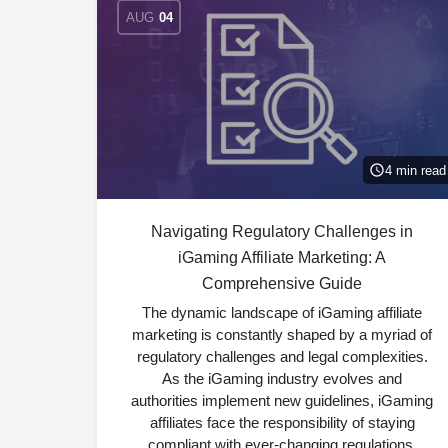
AUG
04
4 min read
Navigating Regulatory Challenges in
iGaming Affiliate Marketing: A
Comprehensive Guide
The dynamic landscape of iGaming affiliate
marketing is constantly shaped by a myriad of
regulatory challenges and legal complexities.
As the iGaming industry evolves and
authorities implement new guidelines, iGaming
affiliates face the responsibility of staying
compliant with ever-changing regulations.