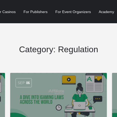
r Casinos
For Publishers
For Event Organizers
Academy
Category:
Regulation
SEP
06