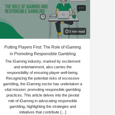
3 min read
Putting Players First: The Role of iGaming
in Promoting Responsible Gambling
The iGaming industry, marked by excitement
and entertainment, also carries the
responsibility of ensuring player well-being.
Recognizing the potential risks of excessive
gambling, the iGaming sector has undertaken a
vital mission: promoting responsible gambling
practices. This article delves into the pivotal
role of iGaming in advocating responsible
gambling, highlighting the strategies and
initiatives that contribute […]