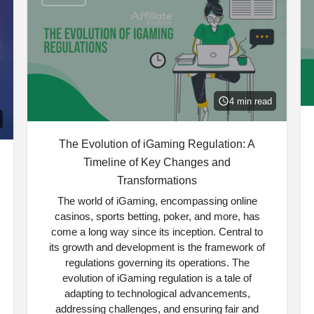
4 min read
The Evolution of iGaming Regulation: A
Timeline of Key Changes and
Transformations
The world of iGaming, encompassing online
casinos, sports betting, poker, and more, has
come a long way since its inception. Central to
its growth and development is the framework of
regulations governing its operations. The
evolution of iGaming regulation is a tale of
adapting to technological advancements,
addressing challenges, and ensuring fair and