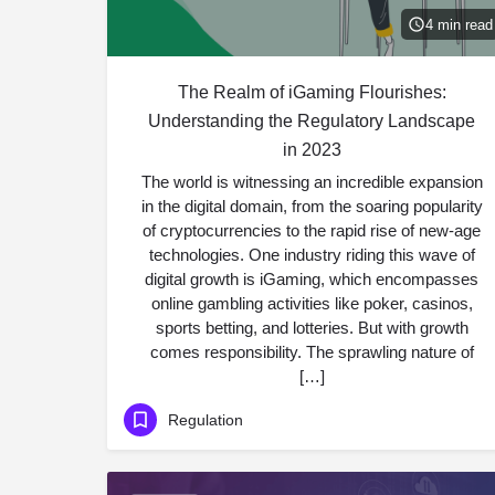
4 min read
The Realm of iGaming Flourishes:
Understanding the Regulatory Landscape
in 2023
The world is witnessing an incredible expansion
in the digital domain, from the soaring popularity
of cryptocurrencies to the rapid rise of new-age
technologies. One industry riding this wave of
digital growth is iGaming, which encompasses
online gambling activities like poker, casinos,
sports betting, and lotteries. But with growth
comes responsibility. The sprawling nature of
[…]
Regulation