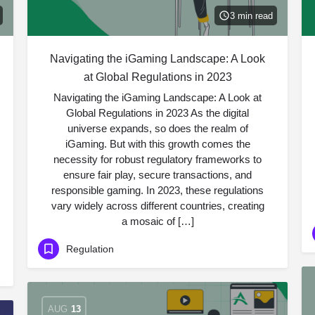
3 min read
Navigating the iGaming Landscape: A Look
at Global Regulations in 2023
Navigating the iGaming Landscape: A Look at
Global Regulations in 2023 As the digital
universe expands, so does the realm of
iGaming. But with this growth comes the
necessity for robust regulatory frameworks to
ensure fair play, secure transactions, and
responsible gaming. In 2023, these regulations
vary widely across different countries, creating
a mosaic of […]
Regulation
AUG
13