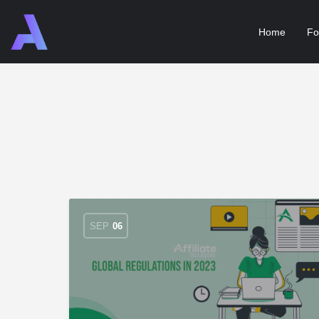
Home
Fo
SEP
06