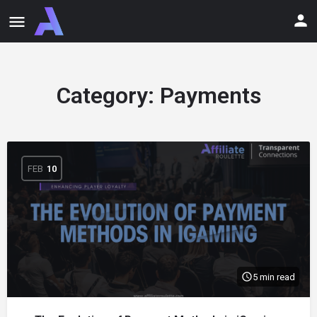
Category:
Payments
FEB
10
5 min read