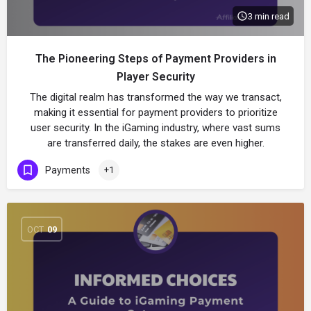
3 min read
The Pioneering Steps of Payment Providers in
Player Security
The digital realm has transformed the way we transact,
making it essential for payment providers to prioritize
user security. In the iGaming industry, where vast sums
are transferred daily, the stakes are even higher.
Payments
+1
OCT
09