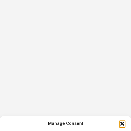
Manage Consent