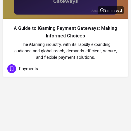
3 min read
A Guide to iGaming Payment Gateways: Making
Informed Choices
The iGaming industry, with its rapidly expanding
audience and global reach, demands efficient, secure,
and flexible payment solutions.
Payments