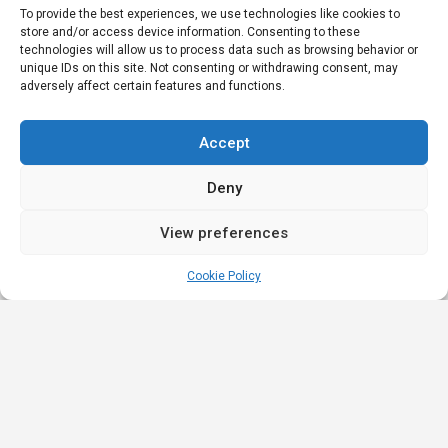
To provide the best experiences, we use technologies like cookies to
store and/or access device information. Consenting to these
technologies will allow us to process data such as browsing behavior or
unique IDs on this site. Not consenting or withdrawing consent, may
adversely affect certain features and functions.
Accept
Deny
View preferences
Cookie Policy
Quick
Legal
Nominations
Links
& Awards
Privacy
Academy
Policy
Affiliate Leaders