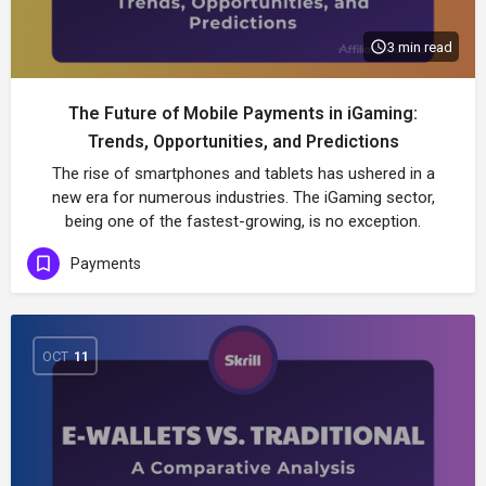
3 min read
The Future of Mobile Payments in iGaming:
Trends, Opportunities, and Predictions
The rise of smartphones and tablets has ushered in a
new era for numerous industries. The iGaming sector,
being one of the fastest-growing, is no exception.
Payments
OCT
11