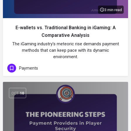
3 min read
E-wallets vs. Traditional Banking in iGaming: A
Comparative Analysis
The iGaming industry's meteoric rise demands payment
methods that can keep pace with its dynamic
environment.
Payments
OCT
10