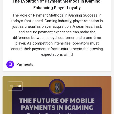
The Evolution of Payment Methods in iGaming:
Enhancing Player Loyalty
The Role of Payment Methods in iGaming Success In
today’s fast-paced iGaming industry, player retention is
just as crucial as player acquisition. A seamless, fast,
and secure payment experience can make the
difference between a loyal customer and a one-time
player. As competition intensifies, operators must
ensure their payment infrastructure meets the growing
expectations of […]
Payments
OCT
20