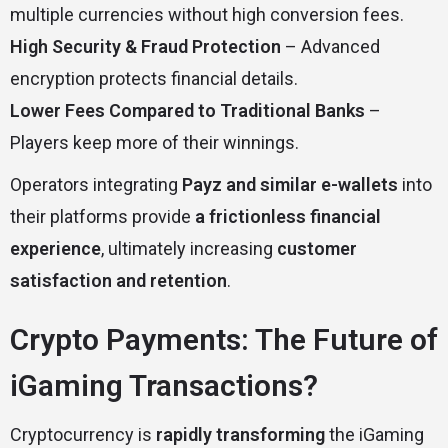
multiple currencies without high conversion fees.
High Security & Fraud Protection
– Advanced
encryption protects financial details.
Lower Fees Compared to Traditional Banks
–
Players keep more of their winnings.
Operators integrating
Payz and similar e-wallets
into
their platforms provide
a frictionless financial
experience
, ultimately increasing
customer
satisfaction and retention
.
Crypto Payments: The Future of
iGaming Transactions?
Cryptocurrency is
rapidly transforming
the iGaming