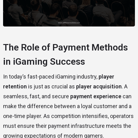
The Role of Payment Methods
in iGaming Success
In today’s fast-paced iGaming industry,
player
retention
is just as crucial as
player acquisition
. A
seamless, fast, and secure
payment experience
can
make the difference between a loyal customer and a
one-time player. As competition intensifies, operators
must ensure their payment infrastructure meets the
growing expectations of modern gamers.