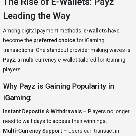
The Rise of E-Wallets: Payz
Leading the Way
Among digital payment methods,
e-wallets
have
become the
preferred choice
for iGaming
transactions. One standout provider making waves is
Payz
, a multi-currency e-wallet tailored for iGaming
players.
Why Payz is Gaining Popularity in
iGaming:
Instant Deposits & Withdrawals
– Players no longer
need to wait days to access their winnings.
Multi-Currency Support
– Users can transact in