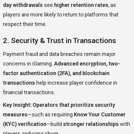
day withdrawals
see
higher retention rates
, as
players are more likely to return to platforms that
respect their time.
2. Security & Trust in Transactions
Payment fraud and data breaches remain major
concerns in iGaming.
Advanced encryption, two-
factor authentication (2FA), and blockchain
transactions
help increase player confidence in
financial transactions.
Key Insight:
Operators that prioritize security
measures
—such as requiring
Know Your Customer
(KYC) verification
—build
stronger relationships
with
players, reducing churn.