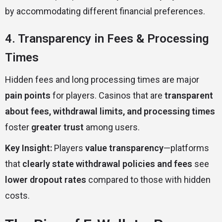
by accommodating different financial preferences.
4. Transparency in Fees & Processing
Times
Hidden fees and long processing times are major
pain points
for players. Casinos that are
transparent
about fees, withdrawal limits, and processing times
foster
greater trust
among users.
Key Insight:
Players
value transparency
—platforms
that
clearly state withdrawal policies and fees
see
lower dropout rates
compared to those with hidden
costs.