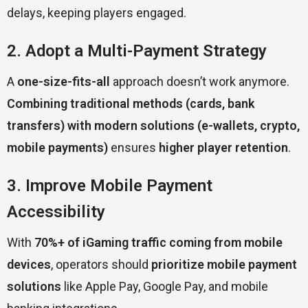
delays, keeping players engaged.
2. Adopt a Multi-Payment Strategy
A
one-size-fits-all
approach doesn’t work anymore.
Combining traditional methods (cards, bank
transfers) with modern solutions (e-wallets, crypto,
mobile payments)
ensures
higher player retention
.
3. Improve Mobile Payment
Accessibility
With
70%+ of iGaming traffic coming from mobile
devices
, operators should
prioritize mobile payment
solutions
like Apple Pay, Google Pay, and mobile