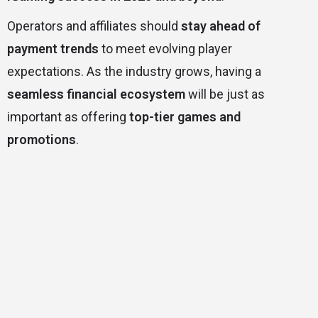
Operators and affiliates should
stay ahead of
payment trends
to meet evolving player
expectations. As the industry grows, having a
seamless financial ecosystem
will be just as
important as offering
top-tier games and
promotions
.