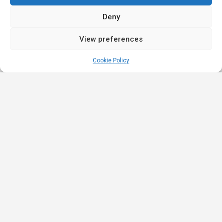
Deny
View preferences
Cookie Policy
Quick
Legal
Nominations
Links
& Awards
Privacy
Academy
Policy
Affiliate Leaders
Awards (2025)
Events
Terms &
Nominated Affiliate
Conditions
Our
Product
Partners
Review
Innovation
Affiliate Roulette is
Policy
iGB Affiliate
a platform built for
Strategic
(2023)
the iGaming
Partners
Promotion
Nominated Best
industry that
Terms
Ambassadors