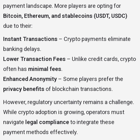
payment landscape. More players are opting for
Bitcoin, Ethereum, and stablecoins (USDT, USDC)
due to their:
Instant Transactions
– Crypto payments eliminate
banking delays.
Lower Transaction Fees
– Unlike credit cards, crypto
often has
minimal fees
.
Enhanced Anonymity
– Some players prefer the
privacy benefits
of blockchain transactions.
However, regulatory uncertainty remains a challenge.
While crypto adoption is growing, operators must
navigate
legal compliance
to integrate these
payment methods effectively.