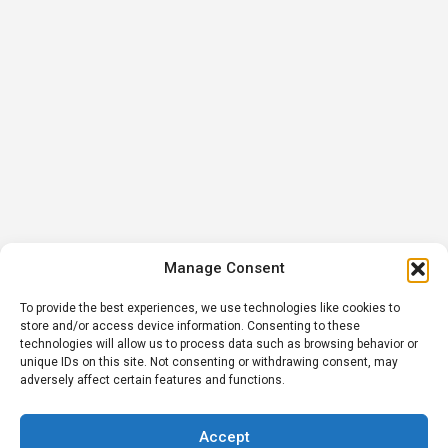
Manage Consent
To provide the best experiences, we use technologies like cookies to
store and/or access device information. Consenting to these
technologies will allow us to process data such as browsing behavior or
unique IDs on this site. Not consenting or withdrawing consent, may
adversely affect certain features and functions.
Accept