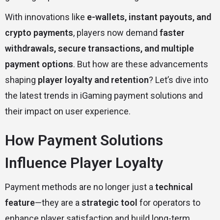
With innovations like
e-wallets, instant payouts, and
crypto payments
, players now demand
faster
withdrawals, secure transactions, and multiple
payment options
. But how are these advancements
shaping
player loyalty and retention
? Let’s dive into
the latest trends in iGaming payment solutions and
their impact on user experience.
How Payment Solutions
Influence Player Loyalty
Payment methods are no longer just a
technical
feature
—they are a
strategic tool
for operators to
enhance player satisfaction and build long-term