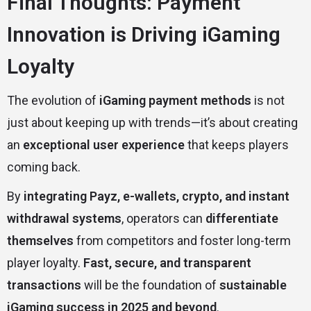
Final Thoughts: Payment
Innovation is Driving iGaming
Loyalty
The evolution of
iGaming payment methods
is not
just about keeping up with trends—it’s about creating
an
exceptional user experience
that keeps players
coming back.
By
integrating Payz, e-wallets, crypto, and instant
withdrawal systems
, operators can
differentiate
themselves
from competitors and foster long-term
player loyalty.
Fast, secure, and transparent
transactions
will be the foundation of
sustainable
iGaming success in 2025 and beyond
.