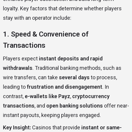
loyalty. Key factors that determine whether players
stay with an operator include:
1. Speed & Convenience of
Transactions
Players expect
instant deposits and rapid
withdrawals
. Traditional banking methods, such as
wire transfers, can take
several days
to process,
leading to
frustration and disengagement
. In
contrast,
e-wallets like Payz
,
cryptocurrency
transactions
, and
open banking solutions
offer near-
instant payouts, keeping players engaged.
Key Insight:
Casinos that provide
instant or same-