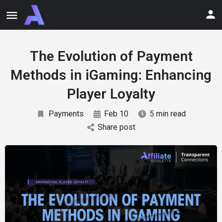
The Evolution of Payment
Methods in iGaming: Enhancing
Player Loyalty
Payments
Feb 10
5 min read
Share post