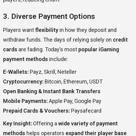
3. Diverse Payment Options
Players want
flexibility
in how they deposit and
withdraw funds. The days of relying solely on
credit
cards
are fading. Today’s most
popular iGaming
payment methods
include:
E-Wallets:
Payz, Skrill, Neteller
Cryptocurrency:
Bitcoin, Ethereum, USDT
Open Banking & Instant Bank Transfers
Mobile Payments:
Apple Pay, Google Pay
Prepaid Cards & Vouchers:
Paysafecard
Key Insight:
Offering a
wide variety of payment
methods
helps operators
expand their player base