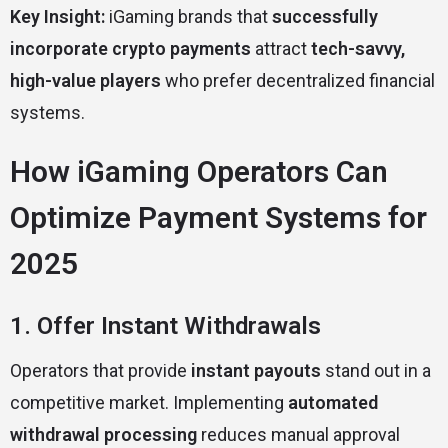
Key Insight:
iGaming brands that
successfully
incorporate crypto payments
attract
tech-savvy,
high-value players
who prefer decentralized financial
systems.
How iGaming Operators Can
Optimize Payment Systems for
2025
1. Offer Instant Withdrawals
Operators that provide
instant payouts
stand out in a
competitive market. Implementing
automated
withdrawal processing
reduces manual approval