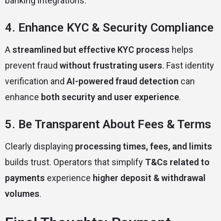
banking integrations.
4. Enhance KYC & Security Compliance
A
streamlined but effective KYC process
helps
prevent fraud
without frustrating users
. Fast identity
verification and
AI-powered fraud detection
can
enhance
both security and user experience
.
5. Be Transparent About Fees & Terms
Clearly displaying
processing times, fees, and limits
builds trust. Operators that simplify
T&Cs related to
payments
experience
higher deposit & withdrawal
volumes
.