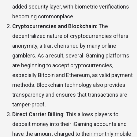
added security layer, with biometric verifications
becoming commonplace.
Cryptocurrencies and Blockchain
: The
decentralized nature of cryptocurrencies offers
anonymity, a trait cherished by many online
gamblers. As a result, several iGaming platforms
are beginning to accept cryptocurrencies,
especially Bitcoin and Ethereum, as valid payment
methods. Blockchain technology also provides
transparency and ensures that transactions are
tamper-proof.
Direct Carrier Billing
: This allows players to
deposit money into their iGaming accounts and
have the amount charged to their monthly mobile