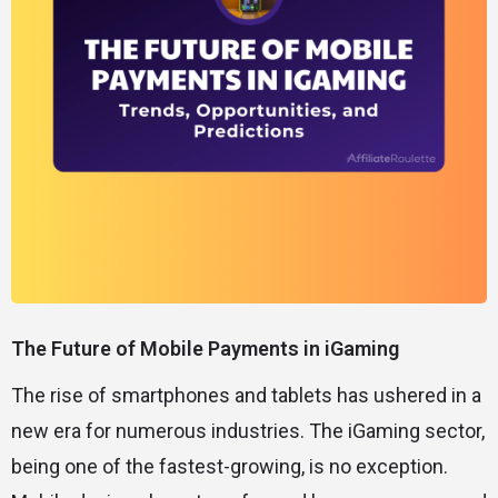
The Future of Mobile Payments in iGaming
The rise of smartphones and tablets has ushered in a
new era for numerous industries. The iGaming sector,
being one of the fastest-growing, is no exception.