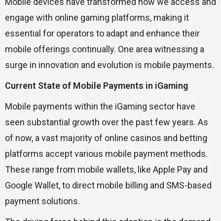
Mobile devices have transformed how we access and
engage with online gaming platforms, making it
essential for operators to adapt and enhance their
mobile offerings continually. One area witnessing a
surge in innovation and evolution is mobile payments.
Current State of Mobile Payments in iGaming
Mobile payments within the iGaming sector have
seen substantial growth over the past few years. As
of now, a vast majority of online casinos and betting
platforms accept various mobile payment methods.
These range from mobile wallets, like Apple Pay and
Google Wallet, to direct mobile billing and SMS-based
payment solutions.