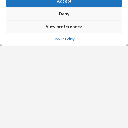
Accept
Deny
View preferences
Cookie Policy
Quick
Legal
Nominations
Links
& Awards
Privacy
Academy
Policy
Affiliate Leaders
Awards (2025)
Events
Terms &
Nominated Affiliate
Conditions
Our
Product
Partners
Review
Innovation
Affiliate Roulette is
Policy
iGB Affiliate
a platform built for
Strategic
(2023)
the iGaming
Partners
Promotion
Nominated Best