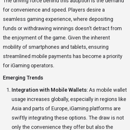
The driving force behind this adoption is the demand
for convenience and speed. Players desire a
seamless gaming experience, where depositing
funds or withdrawing winnings doesn’t detract from
the enjoyment of the game. Given the inherent
mobility of smartphones and tablets, ensuring
streamlined mobile payments has become a priority
for iGaming operators.
Emerging Trends
Integration with Mobile Wallets
: As mobile wallet
usage increases globally, especially in regions like
Asia and parts of Europe, iGaming platforms are
swiftly integrating these options. The draw is not
only the convenience they offer but also the