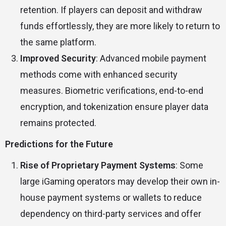
retention. If players can deposit and withdraw
funds effortlessly, they are more likely to return to
the same platform.
Improved Security
: Advanced mobile payment
methods come with enhanced security
measures. Biometric verifications, end-to-end
encryption, and tokenization ensure player data
remains protected.
Predictions for the Future
Rise of Proprietary Payment Systems
: Some
large iGaming operators may develop their own in-
house payment systems or wallets to reduce
dependency on third-party services and offer