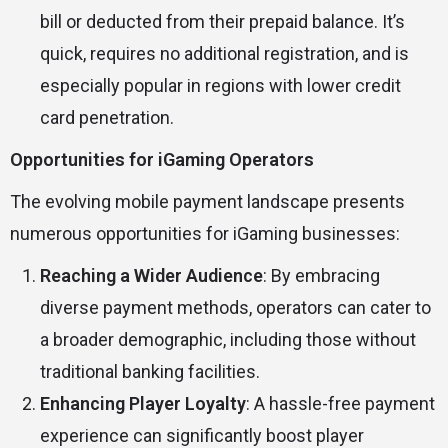
bill or deducted from their prepaid balance. It’s
quick, requires no additional registration, and is
especially popular in regions with lower credit
card penetration.
Opportunities for iGaming Operators
The evolving mobile payment landscape presents
numerous opportunities for iGaming businesses:
Reaching a Wider Audience
: By embracing
diverse payment methods, operators can cater to
a broader demographic, including those without
traditional banking facilities.
Enhancing Player Loyalty
: A hassle-free payment
experience can significantly boost player