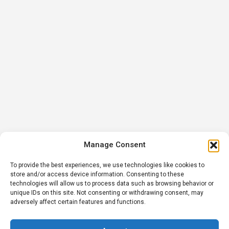
Manage Consent
To provide the best experiences, we use technologies like cookies to
store and/or access device information. Consenting to these
technologies will allow us to process data such as browsing behavior or
unique IDs on this site. Not consenting or withdrawing consent, may
adversely affect certain features and functions.