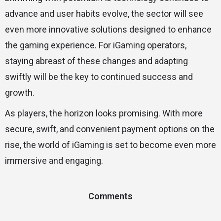
advance and user habits evolve, the sector will see
even more innovative solutions designed to enhance
the gaming experience. For iGaming operators,
staying abreast of these changes and adapting
swiftly will be the key to continued success and
growth.
As players, the horizon looks promising. With more
secure, swift, and convenient payment options on the
rise, the world of iGaming is set to become even more
immersive and engaging.
Comments