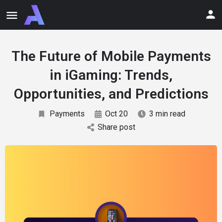
The Future of Mobile Payments
in iGaming: Trends,
Opportunities, and Predictions
Payments
Oct 20
3 min read
Share post