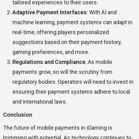
tailored experiences to their users.
Adaptive Payment Interfaces
: With AI and
machine learning, payment systems can adapt in
real-time, offering players personalized
suggestions based on their payment history,
gaming preferences, and more.
Regulations and Compliance
: As mobile
payments grow, so will the scrutiny from
regulatory bodies. Operators will need to invest in
ensuring their payment systems adhere to local
and international laws.
Conclusion
The future of mobile payments in iGaming is
brimming with potential. As technology continues to