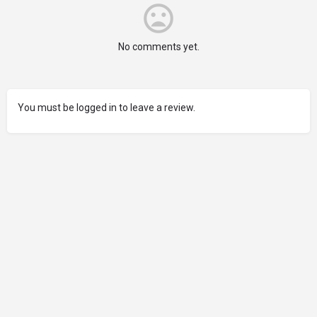
No comments yet.
You must be logged in to leave a review.