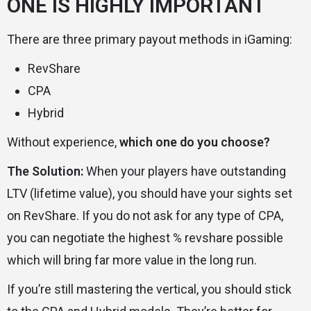
ONE IS HIGHLY IMPORTANT
There are three primary payout methods in iGaming:
RevShare
CPA
Hybrid
Without experience,
which one do you choose?
The Solution:
When your players have outstanding
LTV (lifetime value), you should have your sights set
on RevShare. If you do not ask for any type of CPA,
you can negotiate the highest % revshare possible
which will bring far more value in the long run.
If you’re still mastering the vertical, you should stick