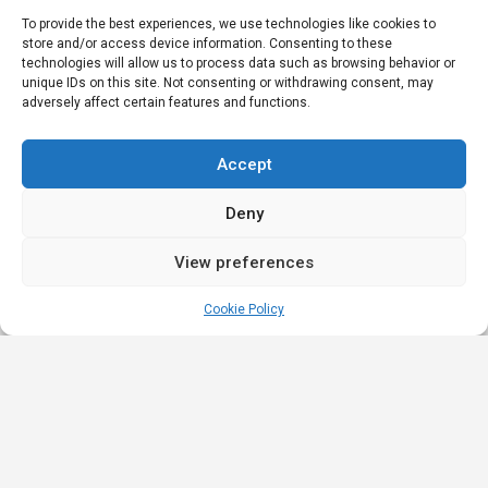
To provide the best experiences, we use technologies like cookies to
store and/or access device information. Consenting to these
technologies will allow us to process data such as browsing behavior or
unique IDs on this site. Not consenting or withdrawing consent, may
adversely affect certain features and functions.
Accept
Deny
View preferences
Cookie Policy
Quick
Legal
Nominations
Links
& Awards
Privacy