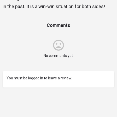
in the past. It is a win-win situation for both sides!
Comments
No comments yet.
You must be logged in to leave a review.