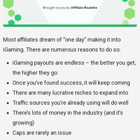
Most affiliates dream of “one day” making it into
iGaming. There are numerous reasons to do so:
iGaming payouts are endless – the better you get,
the higher they go
Once you’ve found success, it will keep coming
There are many lucrative niches to expand into
Traffic sources you’re already using will do well
There’s lots of money in the industry (and it’s
growing)
Caps are rarely an issue