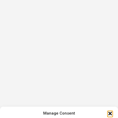
Manage Consent