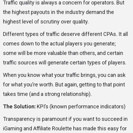
Traffic quality is always a concern for operators. But
the highest payouts in the industry demand the
highest level of scrutiny over quality.
Different types of traffic deserve different CPAs. It all
comes down to the actual players you generate;
some will be more valuable than others, and certain
traffic sources will generate certain types of players.
When you know what your traffic brings, you can ask
for what you’re worth. But again, getting to that point
takes time (and a strong relationship).
The Solution:
KPI’s (known performance indicators)
Transparency is paramount if you want to succeed in
iGaming and Affiliate Roulette has made this easy for