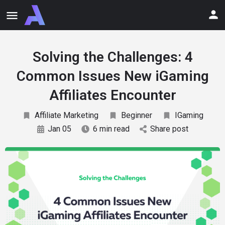
Solving the Challenges: 4
Common Issues New iGaming
Affiliates Encounter
Affiliate Marketing
Beginner
IGaming
Jan 05
6 min read
Share post