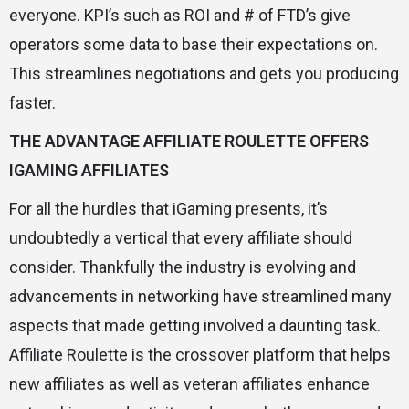
everyone. KPI’s such as ROI and # of FTD’s give
operators some data to base their expectations on.
This streamlines negotiations and gets you producing
faster.
THE ADVANTAGE AFFILIATE ROULETTE OFFERS
IGAMING AFFILIATES
For all the hurdles that iGaming presents, it’s
undoubtedly a vertical that every affiliate should
consider. Thankfully the industry is evolving and
advancements in networking have streamlined many
aspects that made getting involved a daunting task.
Affiliate Roulette is the crossover platform that helps
new affiliates as well as veteran affiliates enhance