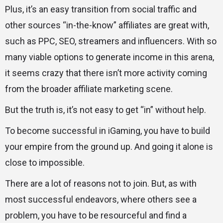
Plus, it’s an easy transition from social traffic and
other sources “in-the-know” affiliates are great with,
such as PPC, SEO, streamers and influencers. With so
many viable options to generate income in this arena,
it seems crazy that there isn’t more activity coming
from the broader affiliate marketing scene.
But the truth is, it’s not easy to get “in” without help.
To become successful in iGaming, you have to build
your empire from the ground up. And going it alone is
close to impossible.
There are a lot of reasons not to join. But, as with
most successful endeavors, where others see a
problem, you have to be resourceful and find a