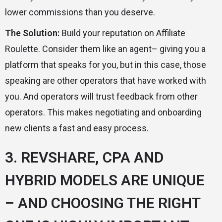
lower commissions than you deserve.
The Solution:
Build your reputation on Affiliate
Roulette. Consider them like an agent– giving you a
platform that speaks for you, but in this case, those
speaking are other operators that have worked with
you. And operators will trust feedback from other
operators. This makes negotiating and onboarding
new clients a fast and easy process.
3. REVSHARE, CPA AND
HYBRID MODELS ARE UNIQUE
– AND CHOOSING THE RIGHT