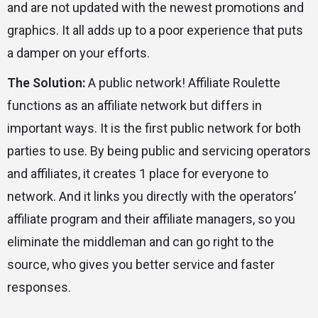
and are not updated with the newest promotions and
graphics. It all adds up to a poor experience that puts
a damper on your efforts.
The Solution:
A public network! Affiliate Roulette
functions as an affiliate network but differs in
important ways. It is the first public network for both
parties to use. By being public and servicing operators
and affiliates, it creates 1 place for everyone to
network. And it links you directly with the operators’
affiliate program and their affiliate managers, so you
eliminate the middleman and can go right to the
source, who gives you better service and faster
responses.