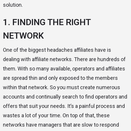
solution.
1. FINDING THE RIGHT
NETWORK
One of the biggest headaches affiliates have is
dealing with affiliate networks. There are hundreds of
them. With so many available, operators and affiliates
are spread thin and only exposed to the members
within that network. So you must create numerous
accounts and continually search to find operators and
offers that suit your needs. It’s a painful process and
wastes a lot of your time. On top of that, these
networks have managers that are slow to respond