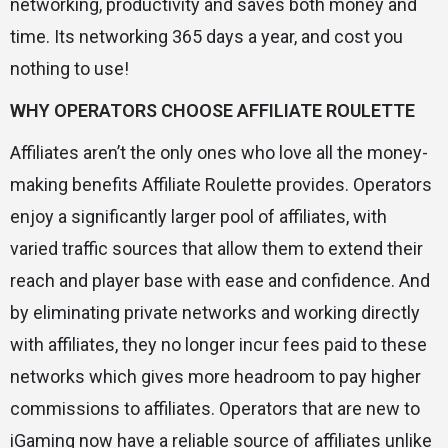
networking, productivity and saves both money and
time. Its networking 365 days a year, and cost you
nothing to use!
WHY OPERATORS CHOOSE AFFILIATE ROULETTE
Affiliates aren’t the only ones who love all the money-
making benefits Affiliate Roulette provides. Operators
enjoy a significantly larger pool of affiliates, with
varied traffic sources that allow them to extend their
reach and player base with ease and confidence. And
by eliminating private networks and working directly
with affiliates, they no longer incur fees paid to these
networks which gives more headroom to pay higher
commissions to affiliates. Operators that are new to
iGaming now have a reliable source of affiliates unlike