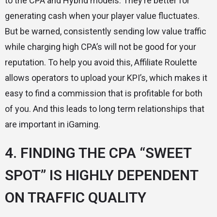
to the CPA and Hybrid models. They’re better for
generating cash when your player value fluctuates.
But be warned, consistently sending low value traffic
while charging high CPA’s will not be good for your
reputation. To help you avoid this, Affiliate Roulette
allows operators to upload your KPI’s, which makes it
easy to find a commission that is profitable for both
of you. And this leads to long term relationships that
are important in iGaming.
4. FINDING THE CPA “SWEET
SPOT” IS HIGHLY DEPENDENT
ON TRAFFIC QUALITY