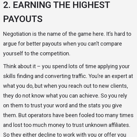
2. EARNING THE HIGHEST
PAYOUTS
Negotiation is the name of the game here. It’s hard to
argue for better payouts when you can’t compare
yourself to the competition.
Think about it – you spend lots of time applying your
skills finding and converting traffic. You’re an expert at
what you do, but when you reach out to new clients,
they do not know what you can achieve. So you rely
on them to trust your word and the stats you give
them. But operators have been fooled too many times
and lost too much money to trust unknown affiliates.
So they either decline to work with you or offer you