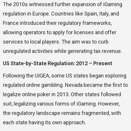
The 2010s witnessed further expansion of iGaming
regulation in Europe. Countries like Spain, Italy, and
France introduced their regulatory frameworks,
allowing operators to apply for licenses and offer
services to local players. The aim was to curb
unregulated activities while generating tax revenue.
US State-by-State Regulation: 2012 – Present
Following the UIGEA, some US states began exploring
regulated online gambling. Nevada became the first to
legalize online poker in 2013. Other states followed
suit, legalizing various forms of iGaming. However,
the regulatory landscape remains fragmented, with
each state having its own approach.