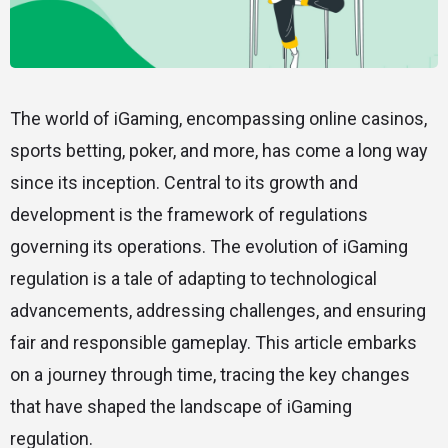
The world of iGaming, encompassing online casinos,
sports betting, poker, and more, has come a long way
since its inception. Central to its growth and
development is the framework of regulations
governing its operations. The evolution of iGaming
regulation is a tale of adapting to technological
advancements, addressing challenges, and ensuring
fair and responsible gameplay. This article embarks
on a journey through time, tracing the key changes
that have shaped the landscape of iGaming
regulation.