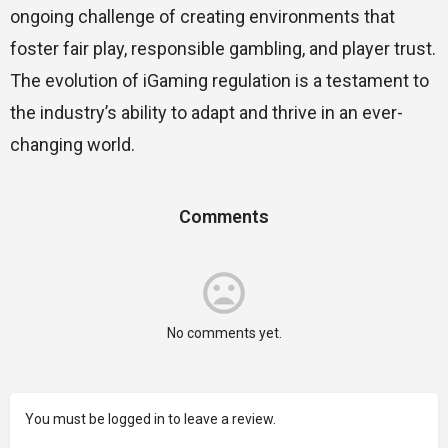
ongoing challenge of creating environments that
foster fair play, responsible gambling, and player trust.
The evolution of iGaming regulation is a testament to
the industry’s ability to adapt and thrive in an ever-
changing world.
Comments
No comments yet.
You must be logged in to leave a review.