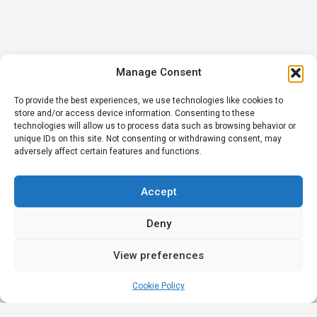
Manage Consent
To provide the best experiences, we use technologies like cookies to
store and/or access device information. Consenting to these
technologies will allow us to process data such as browsing behavior or
unique IDs on this site. Not consenting or withdrawing consent, may
adversely affect certain features and functions.
Accept
Deny
View preferences
Cookie Policy