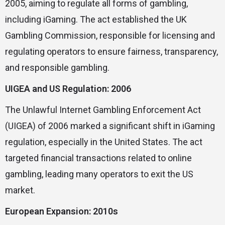
2005, aiming to regulate all forms of gambling,
including iGaming. The act established the UK
Gambling Commission, responsible for licensing and
regulating operators to ensure fairness, transparency,
and responsible gambling.
UIGEA and US Regulation: 2006
The Unlawful Internet Gambling Enforcement Act
(UIGEA) of 2006 marked a significant shift in iGaming
regulation, especially in the United States. The act
targeted financial transactions related to online
gambling, leading many operators to exit the US
market.
European Expansion: 2010s