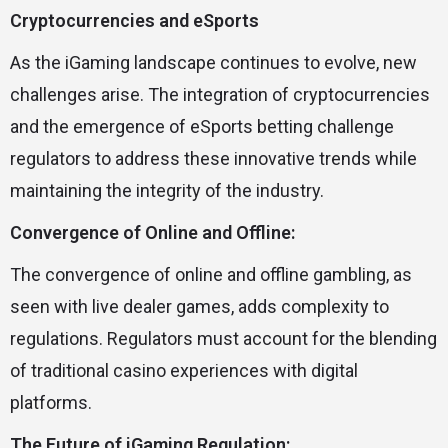
Cryptocurrencies and eSports
As the iGaming landscape continues to evolve, new
challenges arise. The integration of cryptocurrencies
and the emergence of eSports betting challenge
regulators to address these innovative trends while
maintaining the integrity of the industry.
Convergence of Online and Offline:
The convergence of online and offline gambling, as
seen with live dealer games, adds complexity to
regulations. Regulators must account for the blending
of traditional casino experiences with digital
platforms.
The Future of iGaming Regulation: