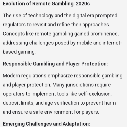
Evolution of Remote Gambling: 2020s
The rise of technology and the digital era prompted
regulators to revisit and refine their approaches.
Concepts like remote gambling gained prominence,
addressing challenges posed by mobile and internet-
based gaming.
Responsible Gambling and Player Protection:
Modern regulations emphasize responsible gambling
and player protection. Many jurisdictions require
operators to implement tools like self-exclusion,
deposit limits, and age verification to prevent harm
and ensure a safe environment for players.
Emerging Challenges and Adaptation: