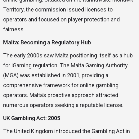
Territory, the commission issued licenses to
operators and focused on player protection and
fairness.
Malta: Becoming a Regulatory Hub
The early 2000s saw Malta positioning itself as a hub
for iGaming regulation. The Malta Gaming Authority
(MGA) was established in 2001, providing a
comprehensive framework for online gambling
operators. Malta’s proactive approach attracted
numerous operators seeking a reputable license.
UK Gambling Act: 2005
The United Kingdom introduced the Gambling Act in