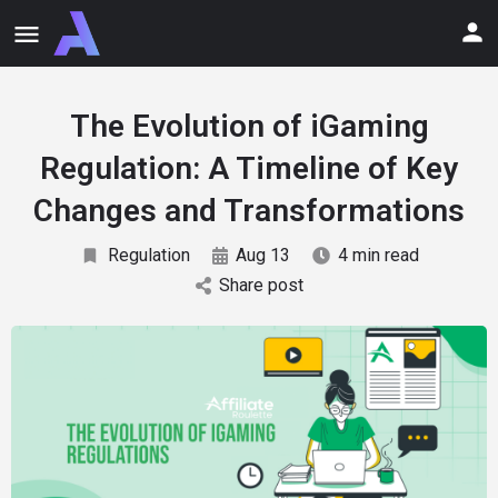
The Evolution of iGaming
Regulation: A Timeline of Key
Changes and Transformations
Regulation
Aug 13
4 min read
Share post