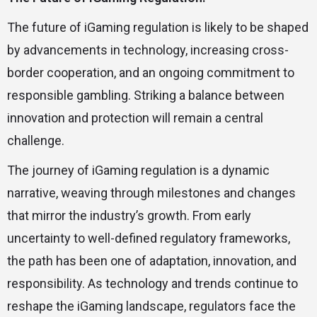
The future of iGaming regulation is likely to be shaped
by advancements in technology, increasing cross-
border cooperation, and an ongoing commitment to
responsible gambling. Striking a balance between
innovation and protection will remain a central
challenge.
The journey of iGaming regulation is a dynamic
narrative, weaving through milestones and changes
that mirror the industry’s growth. From early
uncertainty to well-defined regulatory frameworks,
the path has been one of adaptation, innovation, and
responsibility. As technology and trends continue to
reshape the iGaming landscape, regulators face the