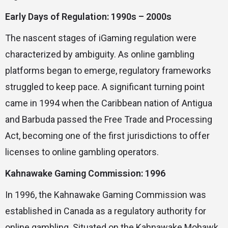
Early Days of Regulation: 1990s – 2000s
The nascent stages of iGaming regulation were
characterized by ambiguity. As online gambling
platforms began to emerge, regulatory frameworks
struggled to keep pace. A significant turning point
came in 1994 when the Caribbean nation of Antigua
and Barbuda passed the Free Trade and Processing
Act, becoming one of the first jurisdictions to offer
licenses to online gambling operators.
Kahnawake Gaming Commission: 1996
In 1996, the Kahnawake Gaming Commission was
established in Canada as a regulatory authority for
online gambling. Situated on the Kahnawake Mohawk