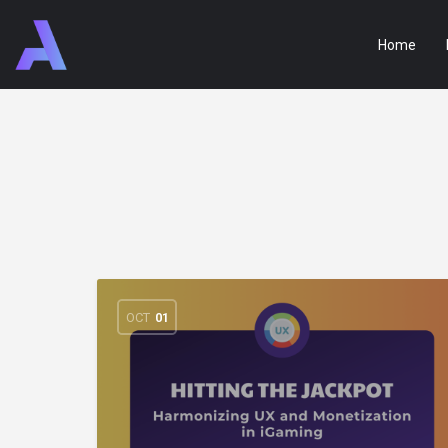
Home
OCT
01