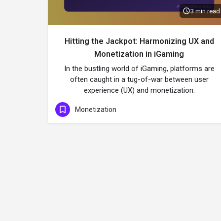
3 min read
Hitting the Jackpot: Harmonizing UX and
Monetization in iGaming
In the bustling world of iGaming, platforms are
often caught in a tug-of-war between user
experience (UX) and monetization.
Monetization