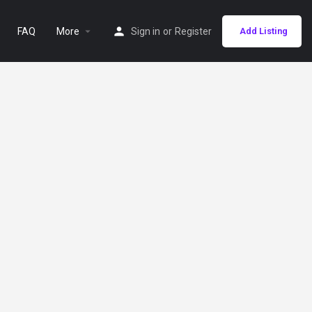
FAQ
More
Sign in
or
Register
Add Listing