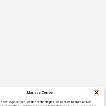
Manage Consent
he best experiences, we use technologies like cookies to store and/or