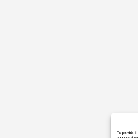
To provide t