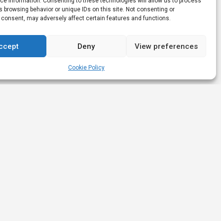
e information. Consenting to these technologies will allow us to process
 browsing behavior or unique IDs on this site. Not consenting or
 consent, may adversely affect certain features and functions.
ccept
Deny
View preferences
Cookie Policy
Links
Nominations &
Awards
Affiliate Leaders Awards (2025)
Nominated Affiliate Product
s
Innovation
iGB Affiliate (2023)
artners
Nominated Best Newcomer
rs
iGB Affiliate (2023)
Nominated Best Affiliate Network
iGB Affiliate (2023)
🥇 Won Highly Commended