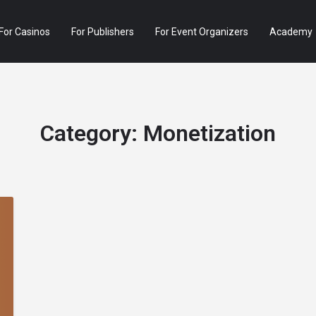
For Casinos
For Publishers
For Event Organizers
Academy
Category:
Monetization