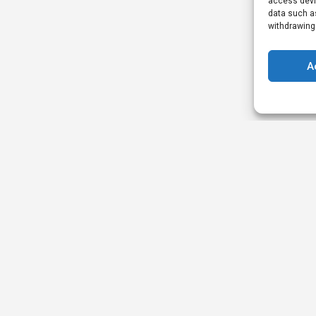
access devic
data such as
withdrawing
A
Legal
Quick 
Privacy Policy
Academy
Terms & Conditions
Events
Review Policy
Our Partner
Promotion Terms
Strategic P
AOP Terms
Ambassado
Casino Listing Terms
Publisher Listing Terms