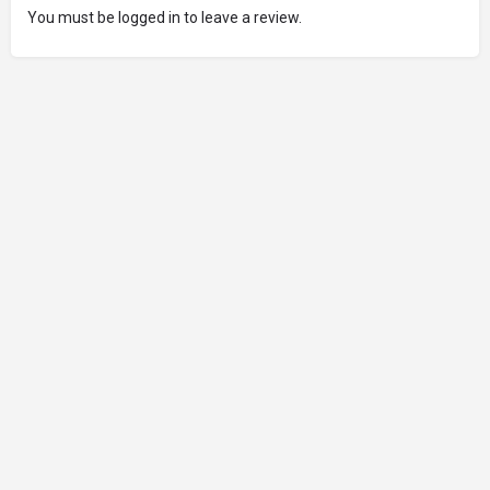
You must be logged in to leave a review.