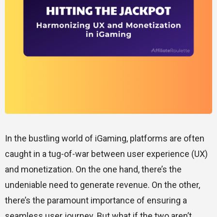
In the bustling world of iGaming, platforms are often
caught in a tug-of-war between user experience (UX)
and monetization. On the one hand, there’s the
undeniable need to generate revenue. On the other,
there’s the paramount importance of ensuring a
seamless user journey. But what if the two aren’t