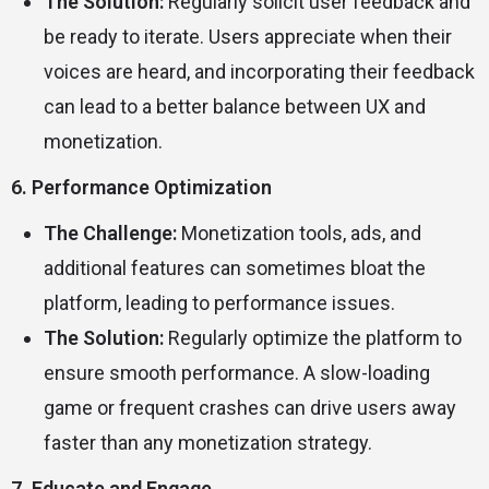
The Solution:
Regularly solicit user feedback and
be ready to iterate. Users appreciate when their
voices are heard, and incorporating their feedback
can lead to a better balance between UX and
monetization.
6. Performance Optimization
The Challenge:
Monetization tools, ads, and
additional features can sometimes bloat the
platform, leading to performance issues.
The Solution:
Regularly optimize the platform to
ensure smooth performance. A slow-loading
game or frequent crashes can drive users away
faster than any monetization strategy.
7. Educate and Engage