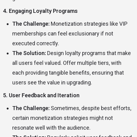
4. Engaging Loyalty Programs
The Challenge:
Monetization strategies like VIP
memberships can feel exclusionary if not
executed correctly.
The Solution:
Design loyalty programs that make
all users feel valued. Offer multiple tiers, with
each providing tangible benefits, ensuring that
users see the value in upgrading.
5. User Feedback and Iteration
The Challenge:
Sometimes, despite best efforts,
certain monetization strategies might not
resonate well with the audience.