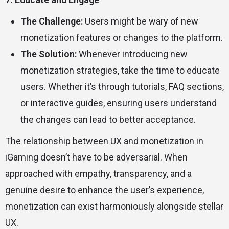
The Challenge:
Users might be wary of new
monetization features or changes to the platform.
The Solution:
Whenever introducing new
monetization strategies, take the time to educate
users. Whether it’s through tutorials, FAQ sections,
or interactive guides, ensuring users understand
the changes can lead to better acceptance.
The relationship between UX and monetization in
iGaming doesn’t have to be adversarial. When
approached with empathy, transparency, and a
genuine desire to enhance the user’s experience,
monetization can exist harmoniously alongside stellar
UX.