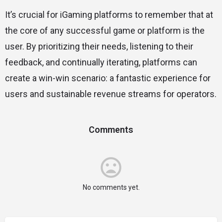
It’s crucial for iGaming platforms to remember that at
the core of any successful game or platform is the
user. By prioritizing their needs, listening to their
feedback, and continually iterating, platforms can
create a win-win scenario: a fantastic experience for
users and sustainable revenue streams for operators.
Comments
No comments yet.