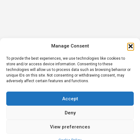
Manage Consent
To provide the best experiences, we use technologies like cookies to
store and/or access device information. Consenting to these
technologies will allow us to process data such as browsing behavior or
unique IDs on this site. Not consenting or withdrawing consent, may
adversely affect certain features and functions.
Accept
Deny
View preferences