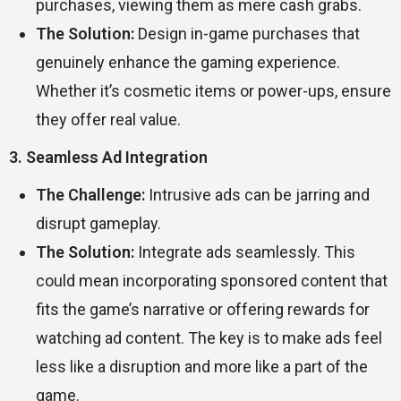
purchases, viewing them as mere cash grabs.
The Solution:
Design in-game purchases that
genuinely enhance the gaming experience.
Whether it’s cosmetic items or power-ups, ensure
they offer real value.
3. Seamless Ad Integration
The Challenge:
Intrusive ads can be jarring and
disrupt gameplay.
The Solution:
Integrate ads seamlessly. This
could mean incorporating sponsored content that
fits the game’s narrative or offering rewards for
watching ad content. The key is to make ads feel
less like a disruption and more like a part of the
game.