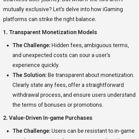
mutually exclusive? Let’s delve into how iGaming
platforms can strike the right balance.
1. Transparent Monetization Models
The Challenge:
Hidden fees, ambiguous terms,
and unexpected costs can sour a user’s
experience quickly.
The Solution:
Be transparent about monetization.
Clearly state any fees, offer a straightforward
withdrawal process, and ensure users understand
the terms of bonuses or promotions.
2. Value-Driven In-game Purchases
The Challenge:
Users can be resistant to in-game