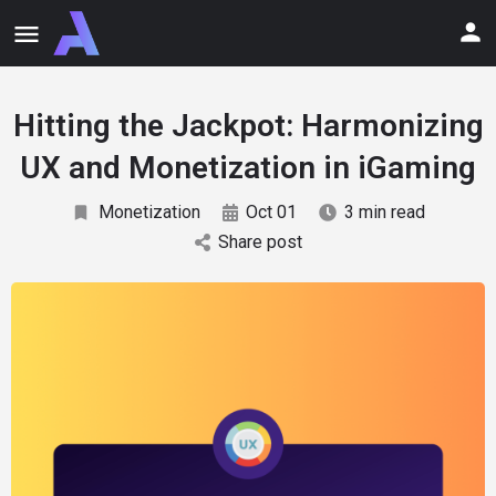
Hitting the Jackpot: Harmonizing
UX and Monetization in iGaming
Monetization
Oct 01
3 min read
Share post