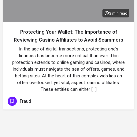
3 min read
Protecting Your Wallet: The Importance of
Reviewing Casino Affiliates to Avoid Scammers
In the age of digital transactions, protecting one’s
finances has become more critical than ever. This
protection extends to online gaming and casinos, where
individuals must navigate the sea of offers, games, and
betting sites. At the heart of this complex web lies an
often overlooked, yet vital, aspect: casino affiliates.
These entities can either […]
Fraud