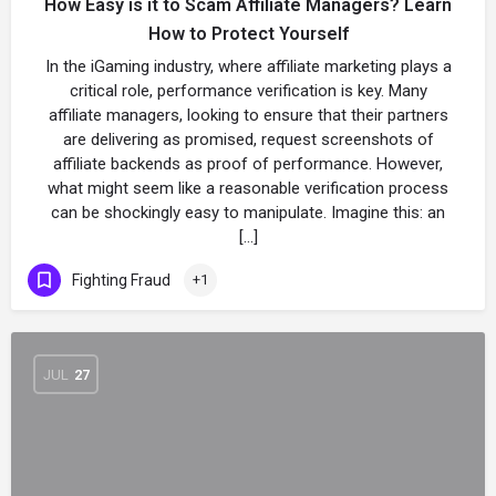
How Easy is it to Scam Affiliate Managers? Learn
How to Protect Yourself
In the iGaming industry, where affiliate marketing plays a
critical role, performance verification is key. Many
affiliate managers, looking to ensure that their partners
are delivering as promised, request screenshots of
affiliate backends as proof of performance. However,
what might seem like a reasonable verification process
can be shockingly easy to manipulate. Imagine this: an
[…]
Fighting Fraud
+1
JUL
27