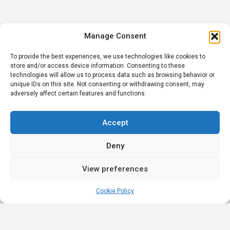
Manage Consent
To provide the best experiences, we use technologies like cookies to
store and/or access device information. Consenting to these
technologies will allow us to process data such as browsing behavior or
unique IDs on this site. Not consenting or withdrawing consent, may
adversely affect certain features and functions.
Accept
Deny
View preferences
Cookie Policy