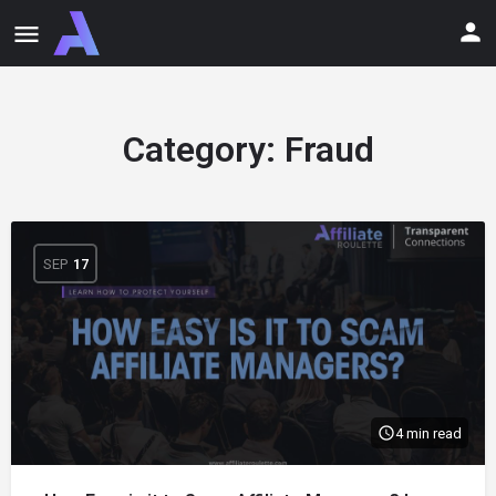
Category:
Fraud
SEP
17
4 min read