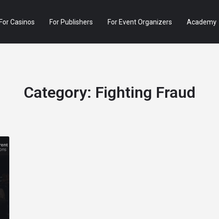
For Casinos
For Publishers
For Event Organizers
Academy
Category:
Fighting Fraud