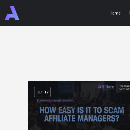
Home
SEP
17