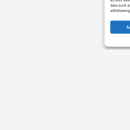
access devic
data such as
withdrawing
A
Legal
Quick 
Privacy Policy
Academy
Terms & Conditions
Events
Review Policy
Our Partner
Promotion Terms
Strategic P
AOP Terms
Ambassado
Casino Listing Terms
Publisher Listing Terms