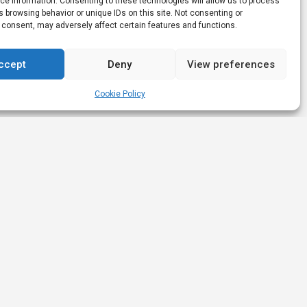
e information. Consenting to these technologies will allow us to process
 browsing behavior or unique IDs on this site. Not consenting or
 consent, may adversely affect certain features and functions.
ccept
Deny
View preferences
Cookie Policy
Links
Nominations &
Awards
Affiliate Leaders Awards (2025)
Nominated Affiliate Product
s
Innovation
iGB Affiliate (2023)
artners
Nominated Best Newcomer
rs
iGB Affiliate (2023)
Nominated Best Affiliate Network
iGB Affiliate (2023)
🥇 Won Highly Commended