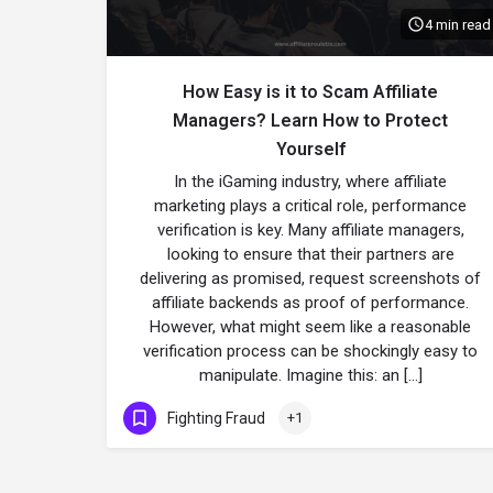
4 min read
How Easy is it to Scam Affiliate
Managers? Learn How to Protect
Yourself
In the iGaming industry, where affiliate
marketing plays a critical role, performance
verification is key. Many affiliate managers,
looking to ensure that their partners are
delivering as promised, request screenshots of
affiliate backends as proof of performance.
However, what might seem like a reasonable
verification process can be shockingly easy to
manipulate. Imagine this: an […]
Fighting Fraud
+1