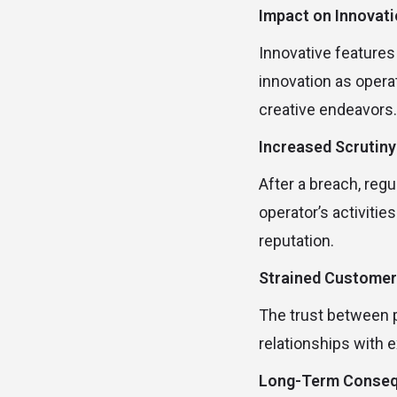
Impact on Innovat
Innovative features
innovation as opera
creative endeavors.
Increased Scrutiny
After a breach, reg
operator’s activitie
reputation.
Strained Customer
The trust between pl
relationships with 
Long-Term Conse