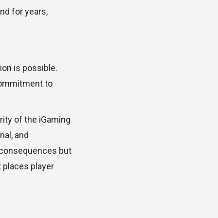
nd for years,
on is possible.
commitment to
rity of the iGaming
nal, and
re consequences but
 places player