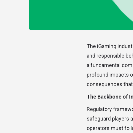
The iGaming industr
and responsible beh
a fundamental commi
profound impacts of
consequences that 
The Backbone of In
Regulatory framewo
safeguard players a
operators must fol