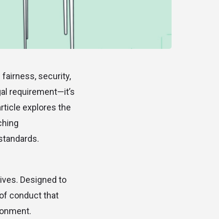
fairness, security,
gal requirement—it’s
rticle explores the
ching
standards.
ives. Designed to
 of conduct that
ronment.