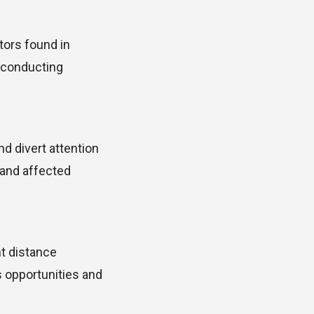
tors found in
m conducting
nd divert attention
 and affected
ht distance
s opportunities and