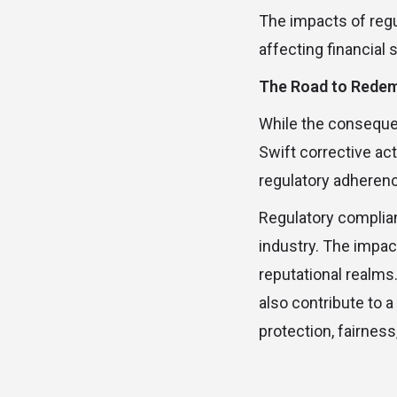
The impacts of regu
affecting financial 
The Road to Rede
While the consequen
Swift corrective a
regulatory adherence
Regulatory complianc
industry. The impact
reputational realms
also contribute to 
protection, fairness