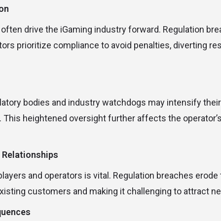
ion
 often drive the iGaming industry forward. Regulation bre
tors prioritize compliance to avoid penalties, diverting r
ulatory bodies and industry watchdogs may intensify their
s. This heightened oversight further affects the operator
 Relationships
ayers and operators is vital. Regulation breaches erode th
existing customers and making it challenging to attract n
quences