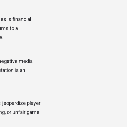
s is financial
ums to a
e.
n negative media
tation is an
s jeopardize player
ng, or unfair game