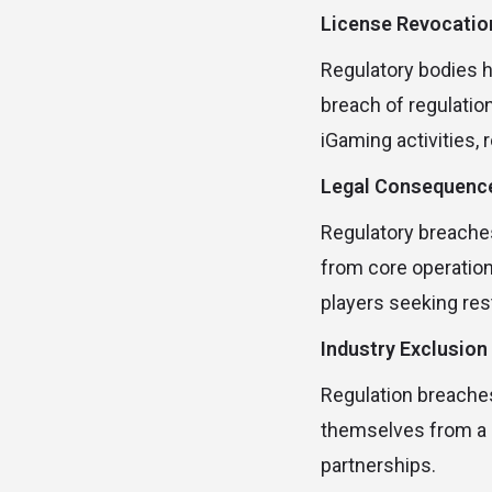
License Revocatio
Regulatory bodies h
breach of regulatio
iGaming activities, 
Legal Consequenc
Regulatory breaches 
from core operation
players seeking rest
Industry Exclusion
Regulation breaches
themselves from a b
partnerships.