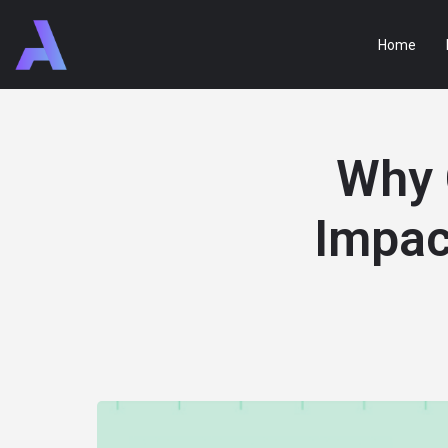
Home
Why 
Impac