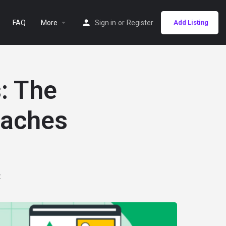
FAQ
More
Sign in
or
Register
Add Listing
: The
eaches
t