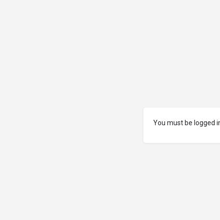
You must be logged in