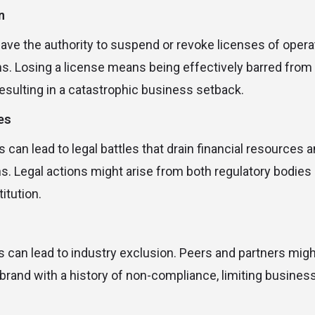
n
ave the authority to suspend or revoke licenses of opera
ns. Losing a license means being effectively barred fro
resulting in a catastrophic business setback.
es
can lead to legal battles that drain financial resources a
s. Legal actions might arise from both regulatory bodies
itution.
 can lead to industry exclusion. Peers and partners mig
rand with a history of non-compliance, limiting busines