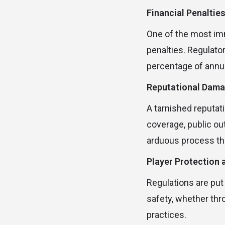
Financial Penaltie
One of the most imm
penalties. Regulato
percentage of annua
Reputational Dam
A tarnished reputati
coverage, public out
arduous process tha
Player Protection a
Regulations are put
safety, whether thr
practices.