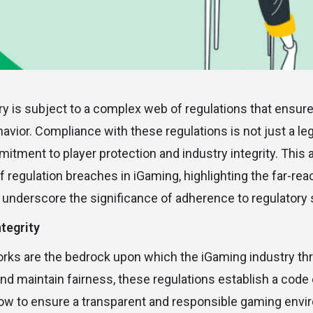
y is subject to a complex web of regulations that ensure 
avior. Compliance with these regulations is not just a le
tment to player protection and industry integrity. This a
 regulation breaches in iGaming, highlighting the far-rea
underscore the significance of adherence to regulatory 
tegrity
rks are the bedrock upon which the iGaming industry thr
nd maintain fairness, these regulations establish a code
low to ensure a transparent and responsible gaming envi