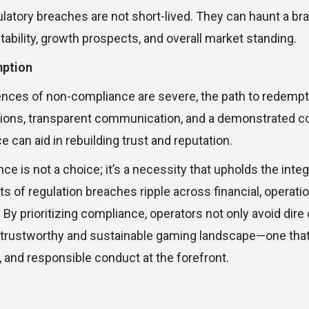
latory breaches are not short-lived. They can haunt a bra
stability, growth prospects, and overall market standing.
mption
ces of non-compliance are severe, the path to redempti
ctions, transparent communication, and a demonstrated 
 can aid in rebuilding trust and reputation.
e is not a choice; it’s a necessity that upholds the integ
s of regulation breaches ripple across financial, operatio
. By prioritizing compliance, operators not only avoid di
a trustworthy and sustainable gaming landscape—one that
, and responsible conduct at the forefront.