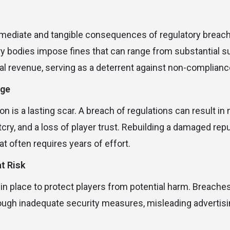
s
ediate and tangible consequences of regulatory breache
ry bodies impose fines that can range from substantial s
l revenue, serving as a deterrent against non-complianc
age
on is a lasting scar. A breach of regulations can result i
cry, and a loss of player trust. Rebuilding a damaged repu
t often requires years of effort.
t Risk
 in place to protect players from potential harm. Breache
ough inadequate security measures, misleading advertisi