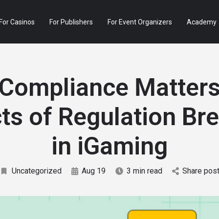
For Casinos
For Publishers
For Event Organizers
Academy
Compliance Matters
ts of Regulation Br
in iGaming
Uncategorized
Aug 19
3 min read
Share pos