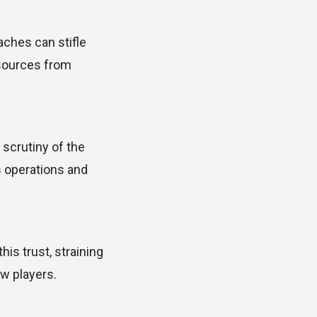
aches can stifle
esources from
 scrutiny of the
’s operations and
is trust, straining
ew players.