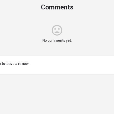
Comments
No comments yet.
 to leave a review.