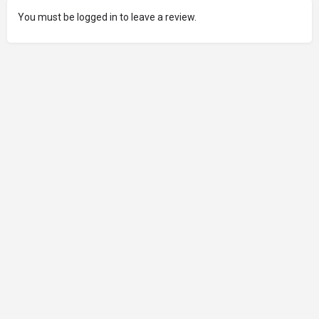
You must be logged in to leave a review.