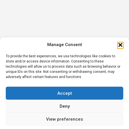
Manage Consent
To provide the best experiences, we use technologies like cookies to
store and/or access device information. Consenting to these
technologies will allow us to process data such as browsing behavior or
unique IDs on this site. Not consenting or withdrawing consent, may
adversely affect certain features and functions.
Accept
Deny
View preferences