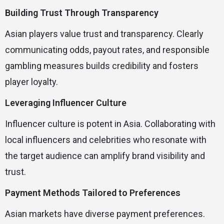
Building Trust Through Transparency
Asian players value trust and transparency. Clearly
communicating odds, payout rates, and responsible
gambling measures builds credibility and fosters
player loyalty.
Leveraging Influencer Culture
Influencer culture is potent in Asia. Collaborating with
local influencers and celebrities who resonate with
the target audience can amplify brand visibility and
trust.
Payment Methods Tailored to Preferences
Asian markets have diverse payment preferences.