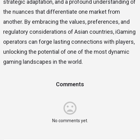
strategic adaptation, and a profound understanding of
the nuances that differentiate one market from
another. By embracing the values, preferences, and
regulatory considerations of Asian countries, iGaming
operators can forge lasting connections with players,
unlocking the potential of one of the most dynamic
gaming landscapes in the world.
Comments
No comments yet.