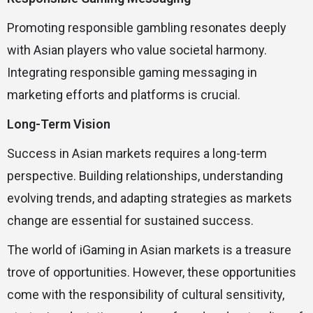
Promoting responsible gambling resonates deeply
with Asian players who value societal harmony.
Integrating responsible gaming messaging in
marketing efforts and platforms is crucial.
Long-Term Vision
Success in Asian markets requires a long-term
perspective. Building relationships, understanding
evolving trends, and adapting strategies as markets
change are essential for sustained success.
The world of iGaming in Asian markets is a treasure
trove of opportunities. However, these opportunities
come with the responsibility of cultural sensitivity,