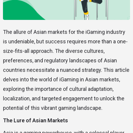
The allure of Asian markets for the iGaming industry
is undeniable, but success requires more than a one-
size-fits-all approach. The diverse cultures,
preferences, and regulatory landscapes of Asian
countries necessitate a nuanced strategy. This article
delves into the world of iGaming in Asian markets,
exploring the importance of cultural adaptation,
localization, and targeted engagement to unlock the
potential of this vibrant gaming landscape.
The Lure of Asian Markets
Asia is a gaming powerhouse, with a colossal player