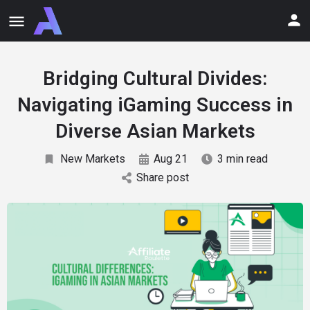
Bridging Cultural Divides:
Navigating iGaming Success in
Diverse Asian Markets
New Markets
Aug 21
3 min read
Share post