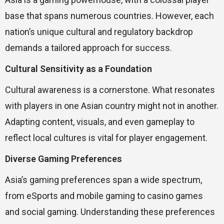
base that spans numerous countries. However, each
nation’s unique cultural and regulatory backdrop
demands a tailored approach for success.
Cultural Sensitivity as a Foundation
Cultural awareness is a cornerstone. What resonates
with players in one Asian country might not in another.
Adapting content, visuals, and even gameplay to
reflect local cultures is vital for player engagement.
Diverse Gaming Preferences
Asia’s gaming preferences span a wide spectrum,
from eSports and mobile gaming to casino games
and social gaming. Understanding these preferences