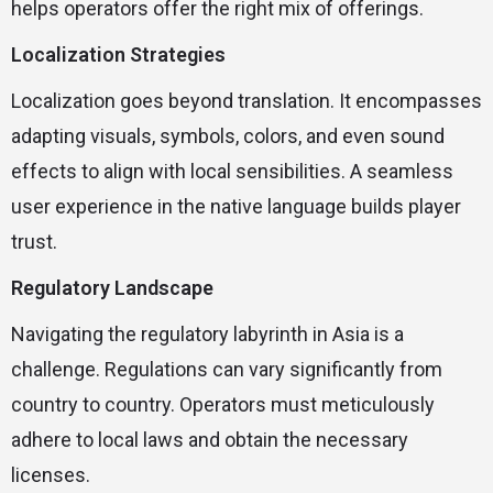
helps operators offer the right mix of offerings.
Localization Strategies
Localization goes beyond translation. It encompasses
adapting visuals, symbols, colors, and even sound
effects to align with local sensibilities. A seamless
user experience in the native language builds player
trust.
Regulatory Landscape
Navigating the regulatory labyrinth in Asia is a
challenge. Regulations can vary significantly from
country to country. Operators must meticulously
adhere to local laws and obtain the necessary
licenses.