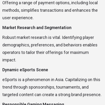
Offering a range of payment options, including local
methods, simplifies transactions and enhances the
user experience.
Market Research and Segmentation
Robust market research is vital. Identifying player
demographics, preferences, and behaviors enables
operators to tailor their offerings for maximum
impact.
Dynamic eSports Scene
eSports is a phenomenon in Asia. Capitalizing on this
trend through sponsorships, tournaments, and
targeted content can create a strong brand presence.
Responsible Gaming Messaging