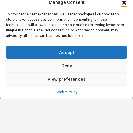
Manage Consent
To provide the best experiences, we use technologies like cookies to
store and/or access device information. Consenting to these
technologies will allow us to process data such as browsing behavior or
unique IDs on this site. Not consenting or withdrawing consent, may
adversely affect certain features and functions.
Accept
Deny
View preferences
Cookie Policy
Quick
Legal
Nominations