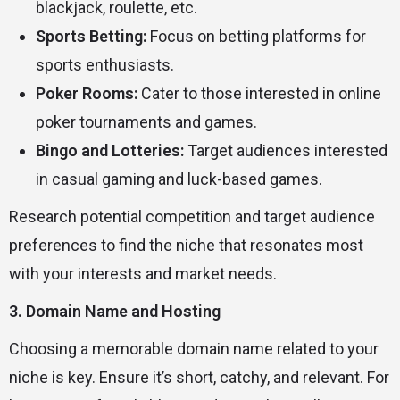
blackjack, roulette, etc.
Sports Betting:
Focus on betting platforms for
sports enthusiasts.
Poker Rooms:
Cater to those interested in online
poker tournaments and games.
Bingo and Lotteries:
Target audiences interested
in casual gaming and luck-based games.
Research potential competition and target audience
preferences to find the niche that resonates most
with your interests and market needs.
3. Domain Name and Hosting
Choosing a memorable domain name related to your
niche is key. Ensure it’s short, catchy, and relevant. For