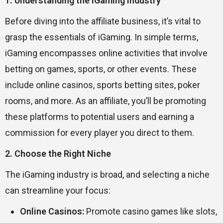
1. Understanding the iGaming Industry
Before diving into the affiliate business, it’s vital to
grasp the essentials of iGaming. In simple terms,
iGaming encompasses online activities that involve
betting on games, sports, or other events. These
include online casinos, sports betting sites, poker
rooms, and more. As an affiliate, you’ll be promoting
these platforms to potential users and earning a
commission for every player you direct to them.
2. Choose the Right Niche
The iGaming industry is broad, and selecting a niche
can streamline your focus:
Online Casinos:
Promote casino games like slots,