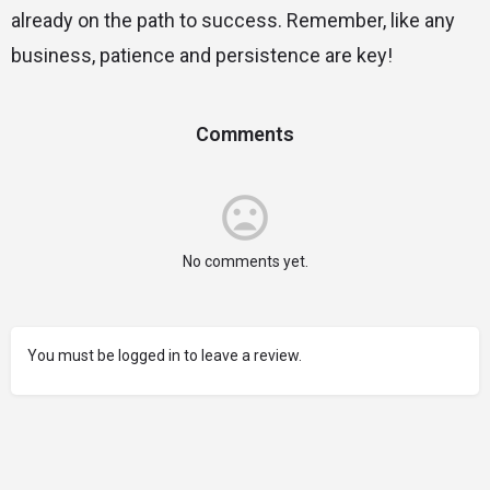
already on the path to success. Remember, like any
business, patience and persistence are key!
Comments
No comments yet.
You must be logged in to leave a review.