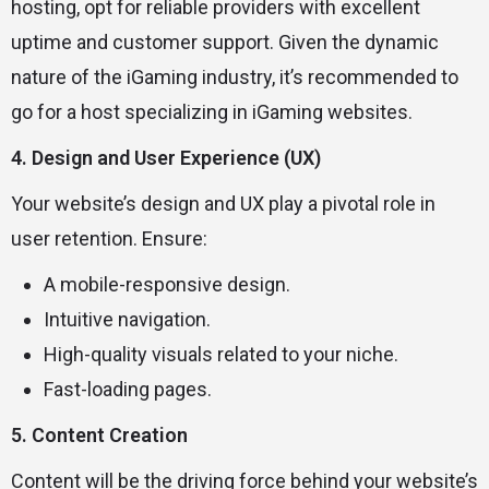
hosting, opt for reliable providers with excellent
uptime and customer support. Given the dynamic
nature of the iGaming industry, it’s recommended to
go for a host specializing in iGaming websites.
4. Design and User Experience (UX)
Your website’s design and UX play a pivotal role in
user retention. Ensure:
A mobile-responsive design.
Intuitive navigation.
High-quality visuals related to your niche.
Fast-loading pages.
5. Content Creation
Content will be the driving force behind your website’s