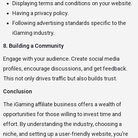
Displaying terms and conditions on your website.
Having a privacy policy.
Following advertising standards specific to the
iGaming industry.
8. Building a Community
Engage with your audience. Create social media
profiles, encourage discussions, and get feedback.
This not only drives traffic but also builds trust.
Conclusion
The iGaming affiliate business offers a wealth of
opportunities for those willing to invest time and
effort. By understanding the industry, choosing a
niche, and setting up a user-friendly website, you’re