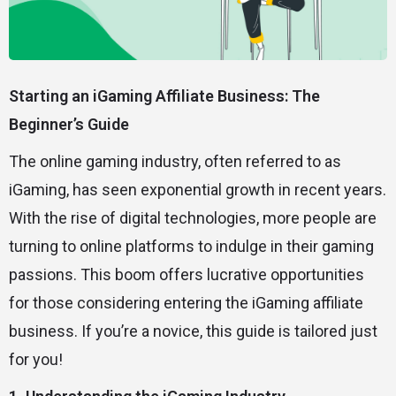
Starting an iGaming Affiliate Business: The
Beginner’s Guide
The online gaming industry, often referred to as
iGaming, has seen exponential growth in recent years.
With the rise of digital technologies, more people are
turning to online platforms to indulge in their gaming
passions. This boom offers lucrative opportunities
for those considering entering the iGaming affiliate
business. If you’re a novice, this guide is tailored just
for you!