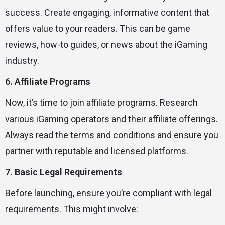
success. Create engaging, informative content that
offers value to your readers. This can be game
reviews, how-to guides, or news about the iGaming
industry.
6. Affiliate Programs
Now, it’s time to join affiliate programs. Research
various iGaming operators and their affiliate offerings.
Always read the terms and conditions and ensure you
partner with reputable and licensed platforms.
7. Basic Legal Requirements
Before launching, ensure you’re compliant with legal
requirements. This might involve: