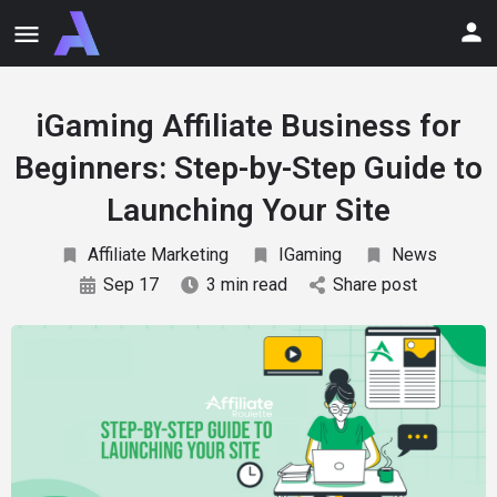
iGaming Affiliate Business for
Beginners: Step-by-Step Guide to
Launching Your Site
Affiliate Marketing
IGaming
News
Sep 17
3 min read
Share post