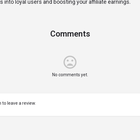
rs into loyal users and boosting your affiliate earnings.
Comments
No comments yet.
 to leave a review.