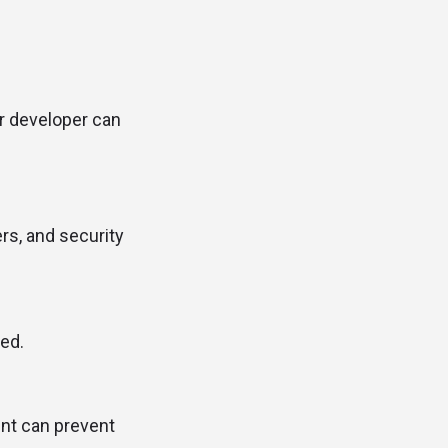
ur developer can
rs, and security
ved.
ent can prevent