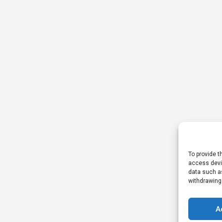
To provide t
access devic
data such as
withdrawing
A