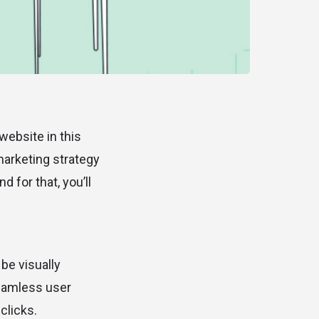
 website in this
marketing strategy
 for that, you’ll
be visually
seamless user
clicks.