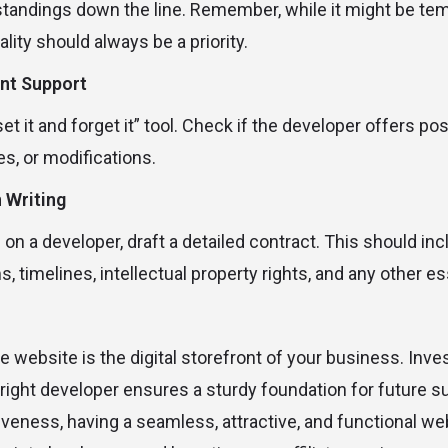
tandings down the line. Remember, while it might be tem
lity should always be a priority.
nt Support
set it and forget it” tool. Check if the developer offers p
es, or modifications.
n Writing
on a developer, draft a detailed contract. This should in
 timelines, intellectual property rights, and any other ess
te website is the digital storefront of your business. Inve
e right developer ensures a sturdy foundation for future 
iveness, having a seamless, attractive, and functional we