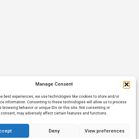
Manage Consent
he best experiences, we use technologies like cookies to store and/or
e information. Consenting to these technologies will allow us to process
 browsing behavior or unique IDs on this site. Not consenting or
 consent, may adversely affect certain features and functions.
ccept
Deny
View preferences