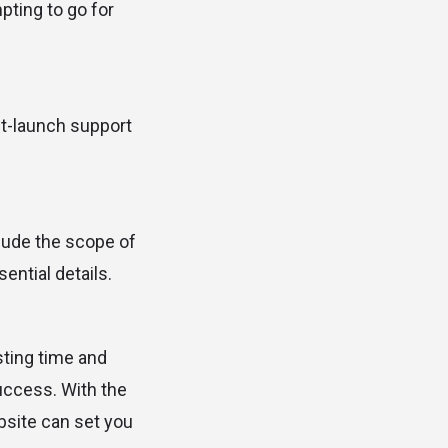
pting to go for
ost-launch support
clude the scope of
ential details.
sting time and
success. With the
bsite can set you