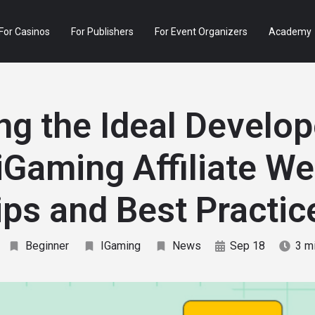
For Casinos
For Publishers
For Event Organizers
Academy
ng the Ideal Develop
iGaming Affiliate We
ips and Best Practic
Beginner
IGaming
News
Sep 18
3 m