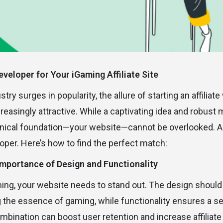
eveloper for Your iGaming Affiliate Site
ry surges in popularity, the allure of starting an affiliate
asingly attractive. While a captivating idea and robust 
chnical foundation—your website—cannot be overlooked. And
loper. Here’s how to find the perfect match:
Importance of Design and Functionality
ming, your website needs to stand out. The design should 
g the essence of gaming, while functionality ensures a 
mbination can boost user retention and increase affiliate 