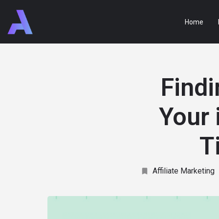
Home
Findi
Your 
T
Affiliate Marketing