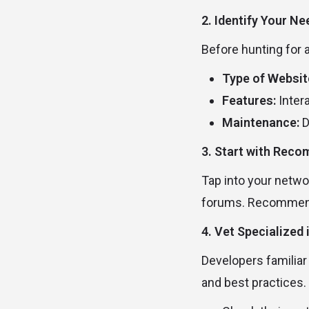
2. Identify Your N
Before hunting for 
Type of Websit
Features:
Inter
Maintenance:
D
3. Start with Rec
Tap into your netwo
forums. Recommendat
4. Vet Specialized
Developers familiar
and best practices.