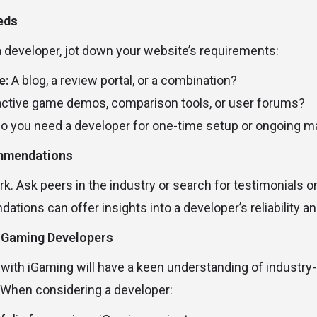
eeds
a developer, jot down your website’s requirements:
e:
A blog, a review portal, or a combination?
active game demos, comparison tools, or user forums?
o you need a developer for one-time setup or ongoing 
ommendations
rk. Ask peers in the industry or search for testimonials 
ions can offer insights into a developer’s reliability an
 iGaming Developers
 with iGaming will have a keen understanding of industry-
 When considering a developer: