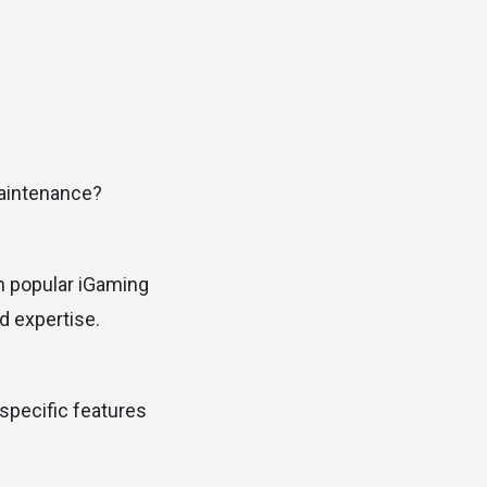
maintenance?
on popular iGaming
d expertise.
specific features