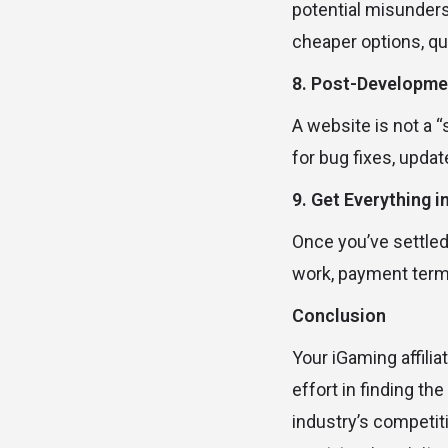
potential misunders
cheaper options, qua
8. Post-Developme
A website is not a “
for bug fixes, updat
9. Get Everything i
Once you’ve settled 
work, payment terms,
Conclusion
Your iGaming affilia
effort in finding th
industry’s competit