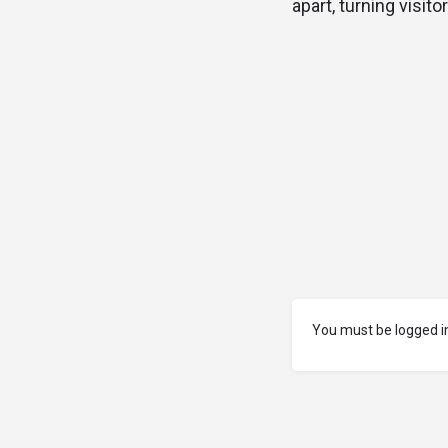
apart, turning visito
You must be logged in