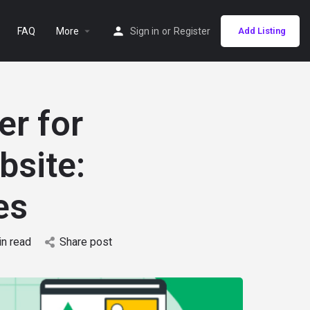
FAQ
More
Sign in
or
Register
Add Listing
er for
bsite:
es
in read
Share post