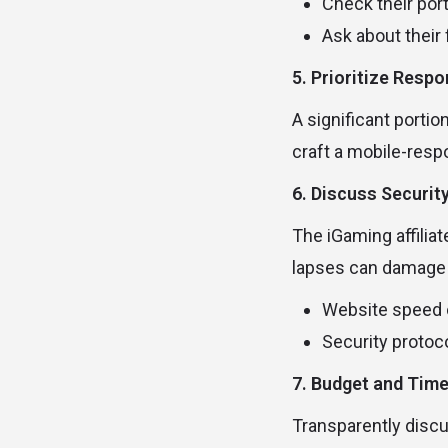
Check their port
Ask about their f
5. Prioritize Resp
A significant porti
craft a mobile-resp
6. Discuss Securit
The iGaming affilia
lapses can damage y
Website speed 
Security protoco
7. Budget and Time
Transparently discu