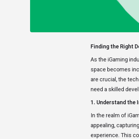
Finding the Right D
As the iGaming indust
space becomes incre
are crucial, the te
need a skilled deve
1. Understand the 
In the realm of iGa
appealing, capturin
experience. This co