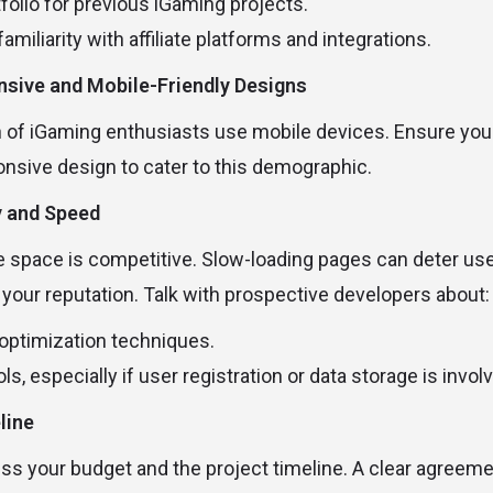
folio for previous iGaming projects.
amiliarity with affiliate platforms and integrations.
onsive and Mobile-Friendly Designs
on of iGaming enthusiasts use mobile devices. Ensure yo
onsive design to cater to this demographic.
y and Speed
te space is competitive. Slow-loading pages can deter use
our reputation. Talk with prospective developers about:
optimization techniques.
ls, especially if user registration or data storage is invol
line
ss your budget and the project timeline. A clear agreem