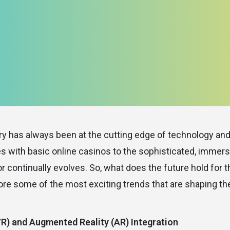
y has always been at the cutting edge of technology and
s with basic online casinos to the sophisticated, immer
or continually evolves. So, what does the future hold for 
lore some of the most exciting trends that are shaping th
(VR) and Augmented Reality (AR) Integration