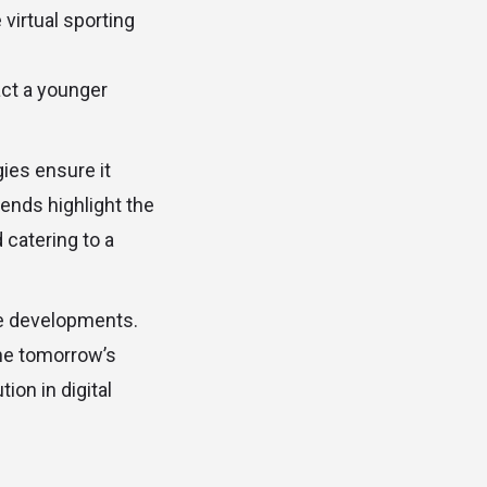
virtual sporting
act a younger
ies ensure it
ends highlight the
 catering to a
se developments.
ine tomorrow’s
ion in digital