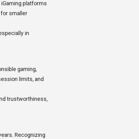
y iGaming platforms
for smaller
specially in
onsible gaming,
session limits, and
nd trustworthiness,
years. Recognizing