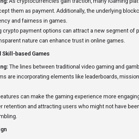
ng:
As cryptocurrencies gain traction, many iGaming pla
cept them as payment. Additionally, the underlying block
ency and fairness in games.
g crypto payment options can attract a new segment of p
ansparent nature can enhance trust in online games.
d Skill-based Games
ng:
The lines between traditional video gaming and gambli
ms are incorporating elements like leaderboards, missions
eatures can make the gaming experience more engaging,
r retention and attracting users who might not have been 
mbling.
ign