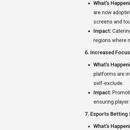
What’s Happeni
are now adoptin
screens and tou
Impact:
Catering
regions where 
6. Increased Focu
What’s Happeni
platforms are in
self-exclude.
Impact:
Promoti
ensuring player 
7. Esports Betting
What’s Happeni