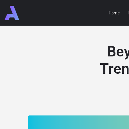
Home
Bey
Tren