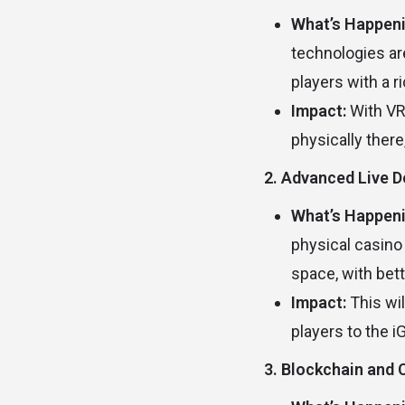
What’s Happeni
technologies ar
players with a 
Impact:
With VR 
physically ther
2. Advanced Live 
What’s Happeni
physical casino
space, with bett
Impact:
This wil
players to the 
3. Blockchain and