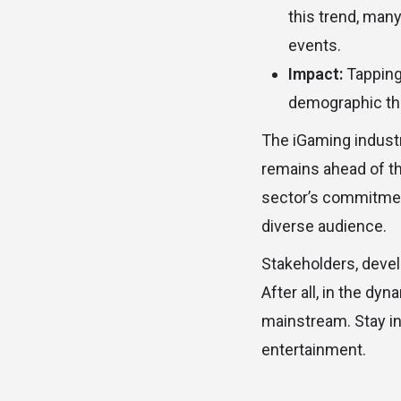
this trend, many
events.
Impact:
Tapping 
demographic tha
The iGaming industr
remains ahead of th
sector’s commitment
diverse audience.
Stakeholders, devel
After all, in the dy
mainstream. Stay in 
entertainment.