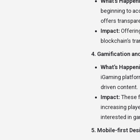
What’s Happeni
beginning to ac
offers transpar
Impact:
Offerin
blockchain’s tr
4. Gamification an
What’s Happeni
iGaming platfor
driven content.
Impact:
These f
increasing playe
interested in ga
5. Mobile-first Des