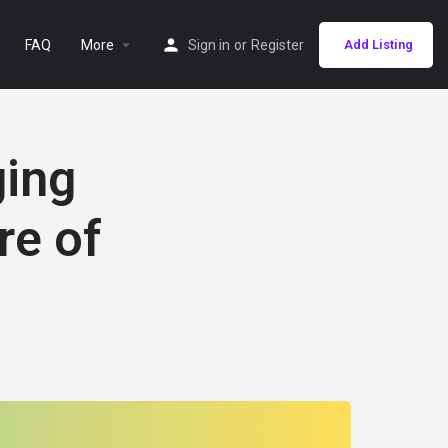
FAQ
More
Sign in
or
Register
Add Listing
ging
re of