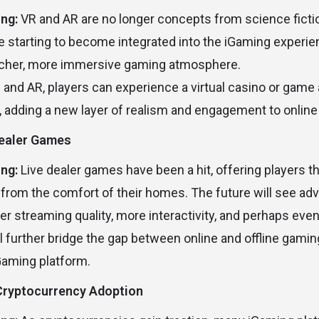
ng:
VR and AR are no longer concepts from science ficti
e starting to become integrated into the iGaming experie
richer, more immersive gaming atmosphere.
and AR, players can experience a virtual casino or game a
e, adding a new layer of realism and engagement to onlin
Dealer Games
ng:
Live dealer games have been a hit, offering players t
 from the comfort of their homes. The future will see ad
er streaming quality, more interactivity, and perhaps even
l further bridge the gap between online and offline gami
iGaming platform.
 Cryptocurrency Adoption