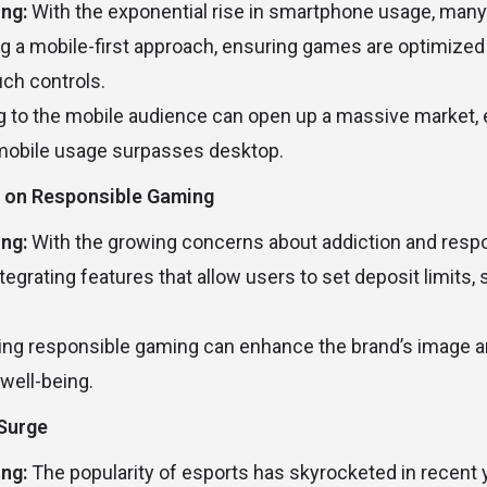
ng:
With the exponential rise in smartphone usage, man
g a mobile-first approach, ensuring games are optimized 
ch controls.
 to the mobile audience can open up a massive market, e
mobile usage surpasses desktop.
s on Responsible Gaming
ng:
With the growing concerns about addiction and resp
tegrating features that allow users to set deposit limits, 
ng responsible gaming can enhance the brand’s image a
well-being.
 Surge
ng:
The popularity of esports has skyrocketed in recent 