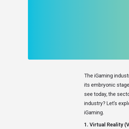
The iGaming industr
its embryonic stage
see today, the sect
industry? Let’s exp
iGaming.
1. Virtual Reality 