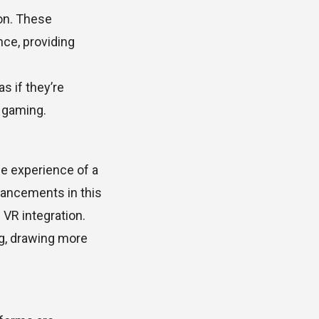
on. These
nce, providing
s if they’re
e gaming.
he experience of a
vancements in this
 VR integration.
ng, drawing more