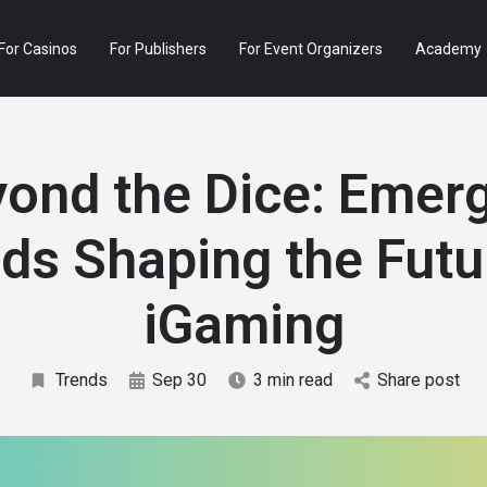
For Casinos
For Publishers
For Event Organizers
Academy
ond the Dice: Emer
ds Shaping the Futu
iGaming
Trends
Sep 30
3 min read
Share post