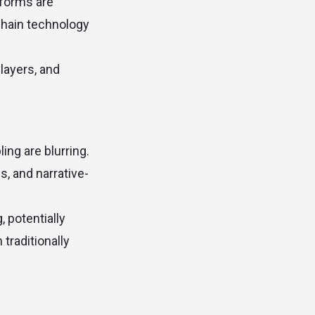
tforms are
chain technology
layers, and
ng are blurring.
, and narrative-
 potentially
traditionally