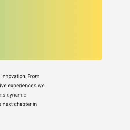
 innovation. From
sive experiences we
this dynamic
e next chapter in