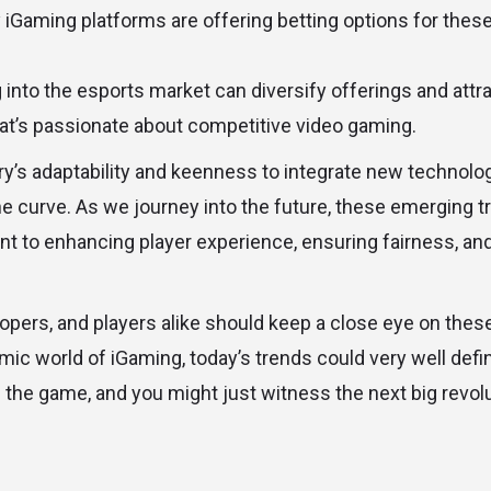
 iGaming platforms are offering betting options for these 
into the esports market can diversify offerings and attr
t’s passionate about competitive video gaming.
y’s adaptability and keenness to integrate new technolog
e curve. As we journey into the future, these emerging tr
 to enhancing player experience, ensuring fairness, and
opers, and players alike should keep a close eye on the
namic world of iGaming, today’s trends could very well def
the game, and you might just witness the next big revolut