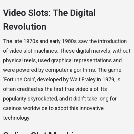
Video Slots: The Digital
Revolution
The late 1970s and early 1980s saw the introduction
of video slot machines. These digital marvels, without
physical reels, used graphical representations and
were powered by computer algorithms. The game
‘Fortune Coin’, developed by Walt Fraley in 1979, is
often credited as the first true video slot. Its
popularity skyrocketed, and it didn’t take long for
casinos worldwide to adopt this innovative
technology.