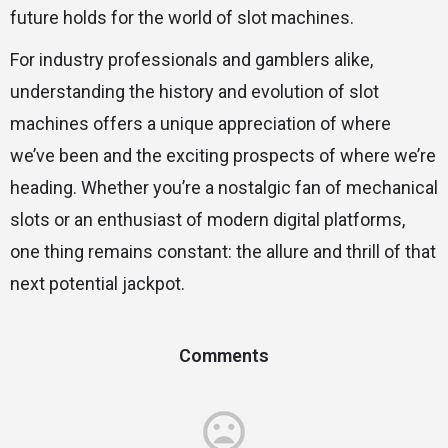
future holds for the world of slot machines.
For industry professionals and gamblers alike,
understanding the history and evolution of slot
machines offers a unique appreciation of where
we’ve been and the exciting prospects of where we’re
heading. Whether you’re a nostalgic fan of mechanical
slots or an enthusiast of modern digital platforms,
one thing remains constant: the allure and thrill of that
next potential jackpot.
Comments