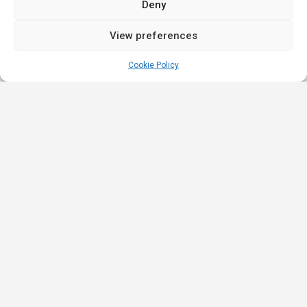
Deny
View preferences
Cookie Policy
Quick
Legal
Nominations
Links
& Awards
Privacy
Academy
Policy
Affiliate Leaders
Awards (2025)
Events
Terms &
Nominated Affiliate
Conditions
Our
Product
Partners
Review
Innovation
Affiliate Roulette is
Policy
iGB Affiliate
a platform built for
Strategic
(2023)
the iGaming
Partners
Promotion
Nominated Best
industry that
Terms
Ambassadors
Newcomer
connects
AOP
iGB Affiliate