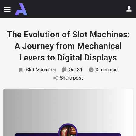
The Evolution of Slot Machines:
A Journey from Mechanical
Levers to Digital Displays
Slot Machines
Oct 31
3 min read
Share post