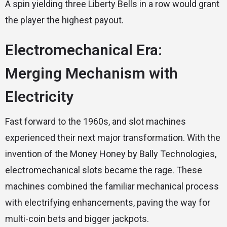
A spin yielding three Liberty Bells in a row would grant
the player the highest payout.
Electromechanical Era:
Merging Mechanism with
Electricity
Fast forward to the 1960s, and slot machines
experienced their next major transformation. With the
invention of the Money Honey by Bally Technologies,
electromechanical slots became the rage. These
machines combined the familiar mechanical process
with electrifying enhancements, paving the way for
multi-coin bets and bigger jackpots.