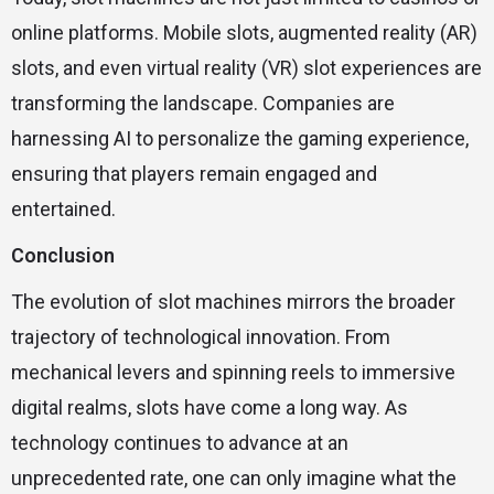
online platforms. Mobile slots, augmented reality (AR)
slots, and even virtual reality (VR) slot experiences are
transforming the landscape. Companies are
harnessing AI to personalize the gaming experience,
ensuring that players remain engaged and
entertained.
Conclusion
The evolution of slot machines mirrors the broader
trajectory of technological innovation. From
mechanical levers and spinning reels to immersive
digital realms, slots have come a long way. As
technology continues to advance at an
unprecedented rate, one can only imagine what the