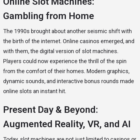
Online Slot Machines:
Gambling from Home
The 1990s brought about another seismic shift with
the birth of the internet. Online casinos emerged, and
with them, the digital version of slot machines.
Players could now experience the thrill of the spin
from the comfort of their homes. Modern graphics,
dynamic sounds, and interactive bonus rounds made
online slots an instant hit.
Present Day & Beyond:
Augmented Reality, VR, and AI
Today, slot machines are not just limited to casinos or