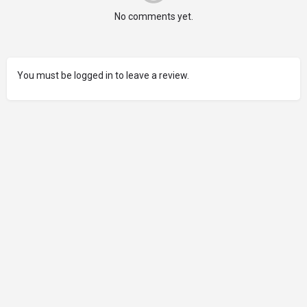
No comments yet.
You must be logged in to leave a review.