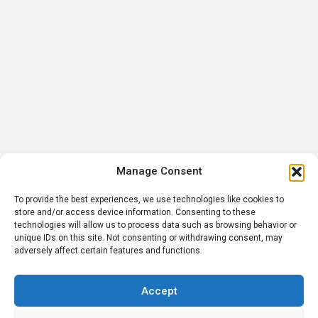
Manage Consent
To provide the best experiences, we use technologies like cookies to
store and/or access device information. Consenting to these
technologies will allow us to process data such as browsing behavior or
unique IDs on this site. Not consenting or withdrawing consent, may
adversely affect certain features and functions.
Accept