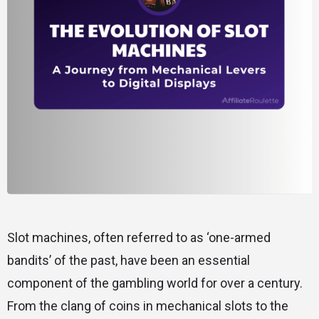
Slot machines, often referred to as ‘one-armed
bandits’ of the past, have been an essential
component of the gambling world for over a century.
From the clang of coins in mechanical slots to the