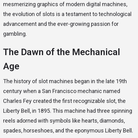
mesmerizing graphics of modern digital machines,
the evolution of slots is a testament to technological
advancement and the ever-growing passion for
gambling.
The Dawn of the Mechanical
Age
The history of slot machines began in the late 19th
century when a San Francisco mechanic named
Charles Fey created the first recognizable slot, the
Liberty Bell, in 1895. This machine had three spinning
reels adorned with symbols like hearts, diamonds,
spades, horseshoes, and the eponymous Liberty Bell.