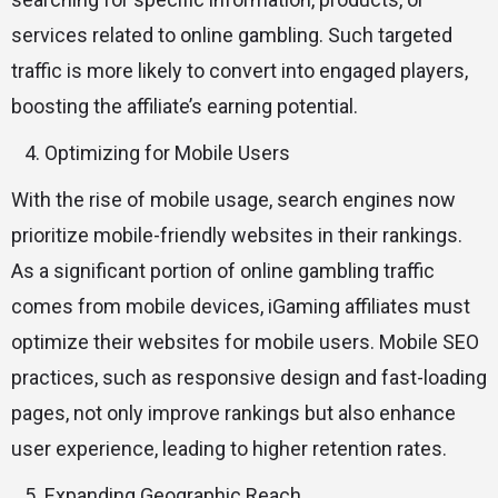
services related to online gambling. Such targeted
traffic is more likely to convert into engaged players,
boosting the affiliate’s earning potential.
Optimizing for Mobile Users
With the rise of mobile usage, search engines now
prioritize mobile-friendly websites in their rankings.
As a significant portion of online gambling traffic
comes from mobile devices, iGaming affiliates must
optimize their websites for mobile users. Mobile SEO
practices, such as responsive design and fast-loading
pages, not only improve rankings but also enhance
user experience, leading to higher retention rates.
Expanding Geographic Reach