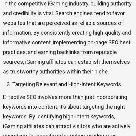
In the competitive iGaming industry, building authority
and credibility is vital. Search engines tend to favor
websites that are perceived as reliable sources of
information. By consistently creating high-quality and
informative content, implementing on-page SEO best
practices, and earning backlinks from reputable
sources, iGaming affiliates can establish themselves
as trustworthy authorities within their niche.
Targeting Relevant and High-Intent Keywords
Effective SEO involves more than just incorporating
keywords into content; it’s about targeting the right
keywords. By identifying high-intent keywords,
iGaming affiliates can attract visitors who are actively
searching for specific information, products, or