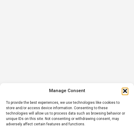
Manage Consent
To provide the best experiences, we use technologies like cookies to
store and/or access device information. Consenting to these
technologies will allow us to process data such as browsing behavior or
unique IDs on this site. Not consenting or withdrawing consent, may
adversely affect certain features and functions.