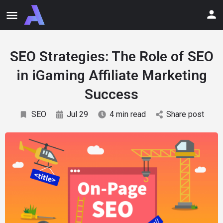
SEO Strategies: The Role of SEO
in iGaming Affiliate Marketing
Success
SEO
Jul 29
4 min read
Share post