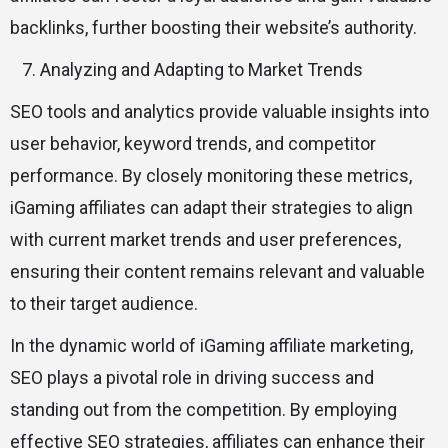
backlinks, further boosting their website’s authority.
Analyzing and Adapting to Market Trends
SEO tools and analytics provide valuable insights into
user behavior, keyword trends, and competitor
performance. By closely monitoring these metrics,
iGaming affiliates can adapt their strategies to align
with current market trends and user preferences,
ensuring their content remains relevant and valuable
to their target audience.
In the dynamic world of iGaming affiliate marketing,
SEO plays a pivotal role in driving success and
standing out from the competition. By employing
effective SEO strategies, affiliates can enhance their