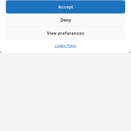
Accept
Deny
View preferences
Cookie Policy
Quick
Legal
Nominations
Links
& Awards
Privacy
Academy
Policy
Affiliate Leaders
Awards (2025)
Events
Terms &
Nominated Affiliate
Conditions
Our
Product
Partners
Review
Innovation
Affiliate Roulette is
Policy
iGB Affiliate
a platform built for
Strategic
(2023)