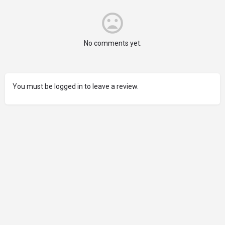
No comments yet.
You must be logged in to leave a review.