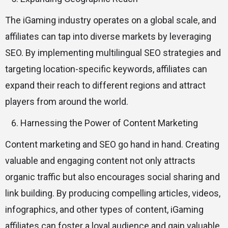
The iGaming industry operates on a global scale, and
affiliates can tap into diverse markets by leveraging
SEO. By implementing multilingual SEO strategies and
targeting location-specific keywords, affiliates can
expand their reach to different regions and attract
players from around the world.
Harnessing the Power of Content Marketing
Content marketing and SEO go hand in hand. Creating
valuable and engaging content not only attracts
organic traffic but also encourages social sharing and
link building. By producing compelling articles, videos,
infographics, and other types of content, iGaming
affiliates can foster a loyal audience and gain valuable