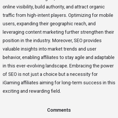
online visibility, build authority, and attract organic
traffic from high-intent players. Optimizing for mobile
users, expanding their geographic reach, and
leveraging content marketing further strengthen their
position in the industry. Moreover, SEO provides
valuable insights into market trends and user
behavior, enabling affiliates to stay agile and adaptable
in this ever-evolving landscape. Embracing the power
of SEO is not just a choice but a necessity for
iGaming affiliates aiming for long-term success in this
exciting and rewarding field.
Comments