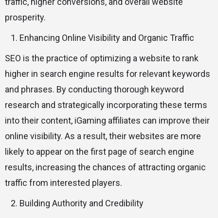
traffic, higher conversions, and overall website
prosperity.
Enhancing Online Visibility and Organic Traffic
SEO is the practice of optimizing a website to rank
higher in search engine results for relevant keywords
and phrases. By conducting thorough keyword
research and strategically incorporating these terms
into their content, iGaming affiliates can improve their
online visibility. As a result, their websites are more
likely to appear on the first page of search engine
results, increasing the chances of attracting organic
traffic from interested players.
Building Authority and Credibility