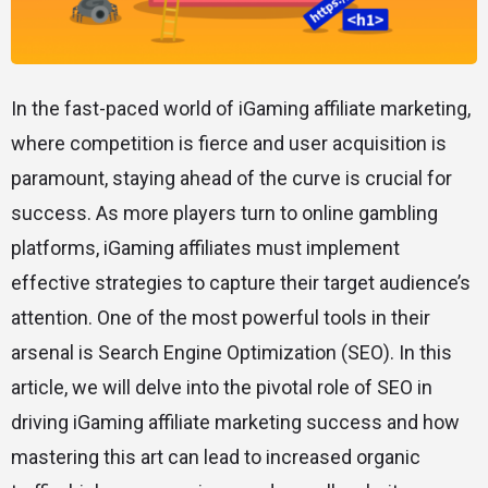
In the fast-paced world of iGaming affiliate marketing,
where competition is fierce and user acquisition is
paramount, staying ahead of the curve is crucial for
success. As more players turn to online gambling
platforms, iGaming affiliates must implement
effective strategies to capture their target audience’s
attention. One of the most powerful tools in their
arsenal is Search Engine Optimization (SEO). In this
article, we will delve into the pivotal role of SEO in
driving iGaming affiliate marketing success and how
mastering this art can lead to increased organic