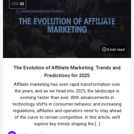
FEB
02
4 min read
The Evolution of Affiliate Marketing: Trends and
Predictions for 2025
Affiliate marketing has seen rapid transformation over
the years, and as we head into 2025, the landscape is
evolving faster than ever. With advancements in
technology, shifts in consumer behavior, and increasing
regulations, affiliates and operators need to stay ahead
of the curve to remain competitive. In this article, we’ll
explore key trends shaping the […]