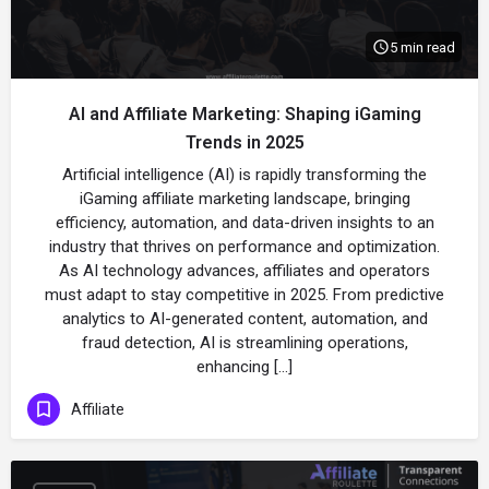
5 min read
AI and Affiliate Marketing: Shaping iGaming
Trends in 2025
Artificial intelligence (AI) is rapidly transforming the
iGaming affiliate marketing landscape, bringing
efficiency, automation, and data-driven insights to an
industry that thrives on performance and optimization.
As AI technology advances, affiliates and operators
must adapt to stay competitive in 2025. From predictive
analytics to AI-generated content, automation, and
fraud detection, AI is streamlining operations,
enhancing […]
Affiliate