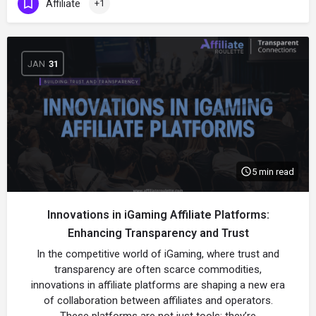
Affiliate
+1
JAN
31
5 min read
Innovations in iGaming Affiliate Platforms:
Enhancing Transparency and Trust
In the competitive world of iGaming, where trust and
transparency are often scarce commodities,
innovations in affiliate platforms are shaping a new era
of collaboration between affiliates and operators.