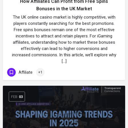
How Affiliates Can Profit from Free Spins
Bonuses in the UK Market
The UK online casino market is highly competitive, with
players constantly searching for the best promotions.
Free spins bonuses remain one of the most effective
incentives to attract and retain players. For iGaming
affiliates, understanding how to market these bonuses
effectively can lead to higher conversions and
increased commissions. In this article, we’ll explore why
[…]
Affiliate
+1
FEB
03