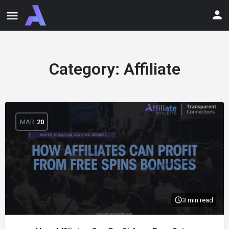
Category:
Affiliate
MAR
20
3 min read