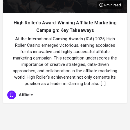
4 min read
High Roller’s Award-Winning Affiliate Marketing
Campaign: Key Takeaways
At the International Gaming Awards (IGA) 2025, High
Roller Casino emerged victorious, earning accolades
for its innovative and highly successful affiliate
marketing campaign. This recognition underscores the
importance of creative strategies, data-driven
approaches, and collaboration in the affiliate marketing
world. High Roller’s achievement not only cements its
position as a leader in iGaming but also […]
Affiliate