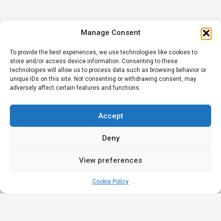
Manage Consent
To provide the best experiences, we use technologies like cookies to
store and/or access device information. Consenting to these
technologies will allow us to process data such as browsing behavior or
unique IDs on this site. Not consenting or withdrawing consent, may
adversely affect certain features and functions.
Accept
Deny
View preferences
Cookie Policy