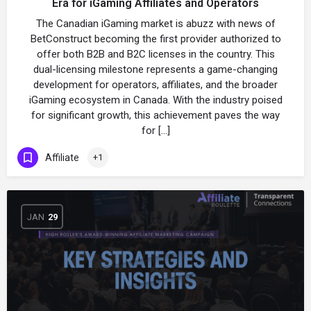
Era for iGaming Affiliates and Operators
The Canadian iGaming market is abuzz with news of
BetConstruct becoming the first provider authorized to
offer both B2B and B2C licenses in the country. This
dual-licensing milestone represents a game-changing
development for operators, affiliates, and the broader
iGaming ecosystem in Canada. With the industry poised
for significant growth, this achievement paves the way
for […]
Affiliate
+1
JAN
29