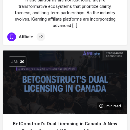
These platforms are not just tools; they’re
transformative ecosystems that prioritize clarity,
fairness, and long-term partnerships. As the industry
evolves, iGaming affiliate platforms are incorporating
advanced […]
Affiliate
+2
JAN
30
3 min read
BetConstruct’s Dual Licensing in Canada: A New