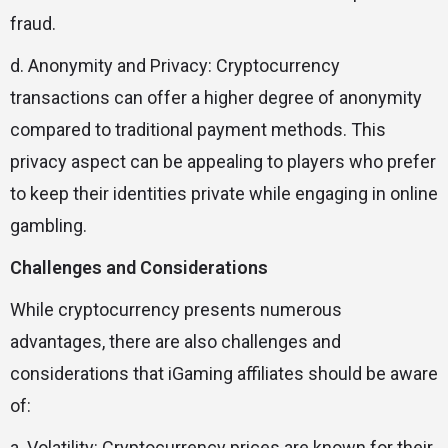
fraud.
d. Anonymity and Privacy: Cryptocurrency
transactions can offer a higher degree of anonymity
compared to traditional payment methods. This
privacy aspect can be appealing to players who prefer
to keep their identities private while engaging in online
gambling.
Challenges and Considerations
While cryptocurrency presents numerous
advantages, there are also challenges and
considerations that iGaming affiliates should be aware
of:
a. Volatility: Cryptocurrency prices are known for their