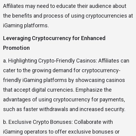
Affiliates may need to educate their audience about
the benefits and process of using cryptocurrencies at
iGaming platforms.
Leveraging Cryptocurrency for Enhanced
Promotion
a. Highlighting Crypto-Friendly Casinos: Affiliates can
cater to the growing demand for cryptocurrency-
friendly iGaming platforms by showcasing casinos
that accept digital currencies. Emphasize the
advantages of using cryptocurrency for payments,
such as faster withdrawals and increased security.
b. Exclusive Crypto Bonuses: Collaborate with
iGaming operators to offer exclusive bonuses or