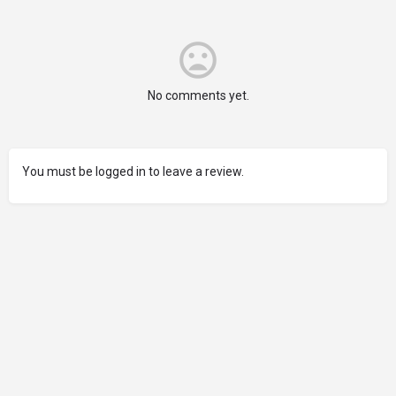
No comments yet.
You must be logged in to leave a review.