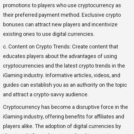
promotions to players who use cryptocurrency as
their preferred payment method. Exclusive crypto
bonuses can attract new players and incentivize
existing ones to use digital currencies.
c. Content on Crypto Trends: Create content that
educates players about the advantages of using
cryptocurrencies and the latest crypto trends in the
iGaming industry. Informative articles, videos, and
guides can establish you as an authority on the topic
and attract a crypto-savvy audience.
Cryptocurrency has become a disruptive force in the
iGaming industry, offering benefits for affiliates and
players alike. The adoption of digital currencies by