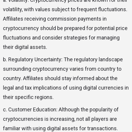
volatility, with values subject to frequent fluctuations.
Affiliates receiving commission payments in
cryptocurrency should be prepared for potential price
fluctuations and consider strategies for managing
their digital assets.
b. Regulatory Uncertainty: The regulatory landscape
surrounding cryptocurrency varies from country to
country. Affiliates should stay informed about the
legal and tax implications of using digital currencies in
their specific regions.
c. Customer Education: Although the popularity of
cryptocurrencies is increasing, not all players are
familiar with using digital assets for transactions.