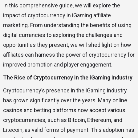
In this comprehensive guide, we will explore the
impact of cryptocurrency in iGaming affiliate
marketing. From understanding the benefits of using
digital currencies to exploring the challenges and
opportunities they present, we will shed light on how
affiliates can harness the power of cryptocurrency for
improved promotion and player engagement.
The Rise of Cryptocurrency in the iGaming Industry
Cryptocurrency’s presence in the iGaming industry
has grown significantly over the years. Many online
casinos and betting platforms now accept various
cryptocurrencies, such as Bitcoin, Ethereum, and
Litecoin, as valid forms of payment. This adoption has