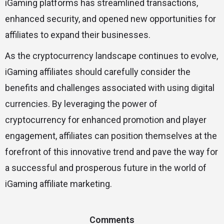
iGaming platforms has streamlined transactions,
enhanced security, and opened new opportunities for
affiliates to expand their businesses.
As the cryptocurrency landscape continues to evolve,
iGaming affiliates should carefully consider the
benefits and challenges associated with using digital
currencies. By leveraging the power of
cryptocurrency for enhanced promotion and player
engagement, affiliates can position themselves at the
forefront of this innovative trend and pave the way for
a successful and prosperous future in the world of
iGaming affiliate marketing.
Comments