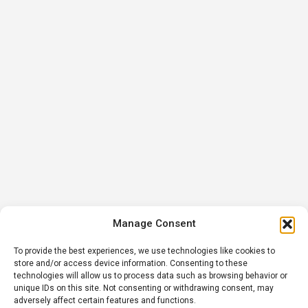
Manage Consent
To provide the best experiences, we use technologies like cookies to
store and/or access device information. Consenting to these
technologies will allow us to process data such as browsing behavior or
unique IDs on this site. Not consenting or withdrawing consent, may
adversely affect certain features and functions.