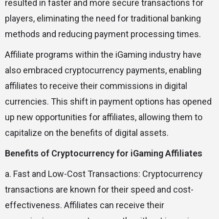
resulted in faster and more secure transactions for
players, eliminating the need for traditional banking
methods and reducing payment processing times.
Affiliate programs within the iGaming industry have
also embraced cryptocurrency payments, enabling
affiliates to receive their commissions in digital
currencies. This shift in payment options has opened
up new opportunities for affiliates, allowing them to
capitalize on the benefits of digital assets.
Benefits of Cryptocurrency for iGaming Affiliates
a. Fast and Low-Cost Transactions: Cryptocurrency
transactions are known for their speed and cost-
effectiveness. Affiliates can receive their