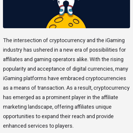
The intersection of cryptocurrency and the iGaming
industry has ushered in a new era of possibilities for
affiliates and gaming operators alike. With the rising
popularity and acceptance of digital currencies, many
iGaming platforms have embraced cryptocurrencies
as a means of transaction. As a result, cryptocurrency
has emerged as a prominent player in the affiliate
marketing landscape, offering affiliates unique
opportunities to expand their reach and provide
enhanced services to players.