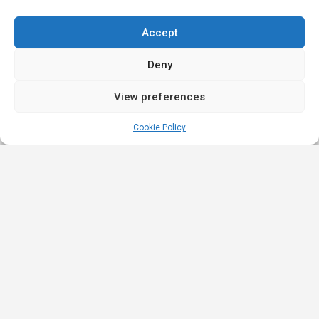
Accept
Deny
View preferences
Cookie Policy
Quick
Legal
Nominations
Links
& Awards
Privacy
Academy
Policy
Affiliate Leaders
Awards (2025)
Events
Terms &
Nominated Affiliate
Conditions
Our
Product
Partners
Review
Innovation
Affiliate Roulette is
Policy
iGB Affiliate