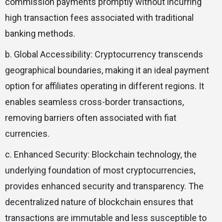
commission payments promptly without incurring
high transaction fees associated with traditional
banking methods.
b. Global Accessibility: Cryptocurrency transcends
geographical boundaries, making it an ideal payment
option for affiliates operating in different regions. It
enables seamless cross-border transactions,
removing barriers often associated with fiat
currencies.
c. Enhanced Security: Blockchain technology, the
underlying foundation of most cryptocurrencies,
provides enhanced security and transparency. The
decentralized nature of blockchain ensures that
transactions are immutable and less susceptible to