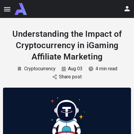
Understanding the Impact of
Cryptocurrency in iGaming
Affiliate Marketing
Cryptocurrency
Aug 03
4 min read
Share post