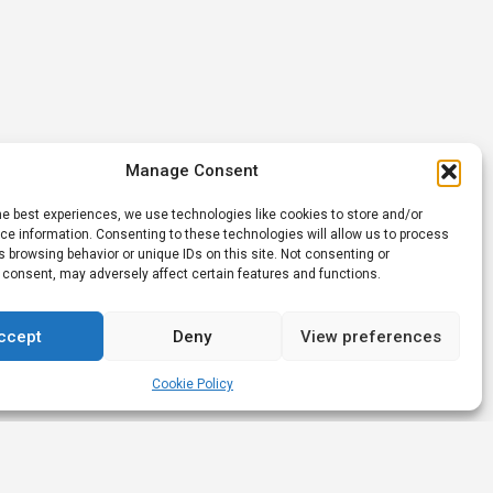
Manage Consent
he best experiences, we use technologies like cookies to store and/or
e information. Consenting to these technologies will allow us to process
 browsing behavior or unique IDs on this site. Not consenting or
 consent, may adversely affect certain features and functions.
ccept
Deny
View preferences
Cookie Policy