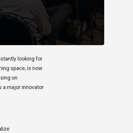
stantly looking for
aming space, is now
using on
s a major innovator
alize