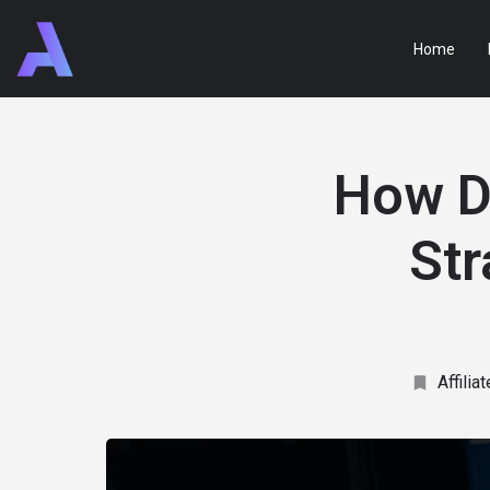
Home
How Dr
Str
Affilia