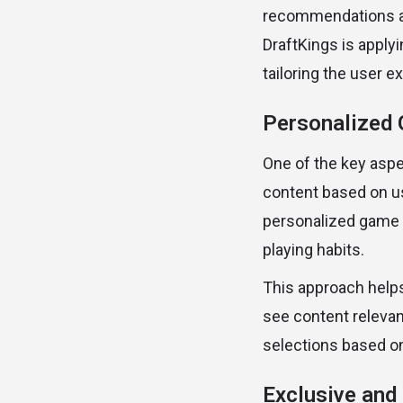
recommendations and
DraftKings is apply
tailoring the user e
Personalized 
One of the key aspe
content based on use
personalized game s
playing habits.
This approach helps
see content relevan
selections based on 
Exclusive and