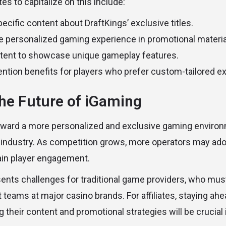
ates to capitalize on this include:
cific content about DraftKings’ exclusive titles.
 personalized gaming experience in promotional materia
ntent to showcase unique gameplay features.
tention benefits for players who prefer custom-tailored e
he Future of iGaming
oward a more personalized and exclusive gaming environm
o industry. As competition grows, more operators may ado
ain player engagement.
sents challenges for traditional game providers, who mus
eams at major casino brands. For affiliates, staying ahe
their content and promotional strategies will be crucial 