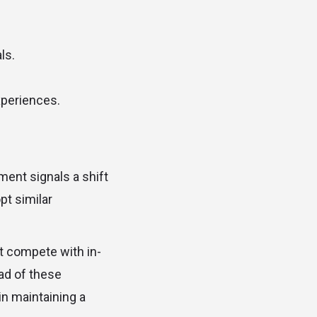
ls.
xperiences.
ent signals a shift
pt similar
t compete with in-
ad of these
in maintaining a