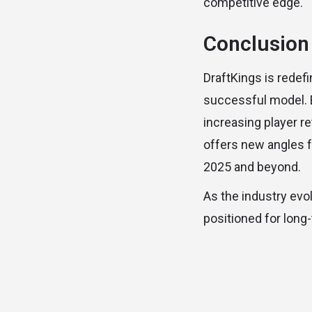
competitive edge.
Conclusion
DraftKings is redefi
successful model. B
increasing player re
offers new angles f
2025 and beyond.
As the industry evo
positioned for long