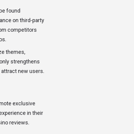
t be found
ance on third-party
from competitors
os.
ize themes,
 only strengthens
o attract new users.
omote exclusive
experience in their
sino reviews.