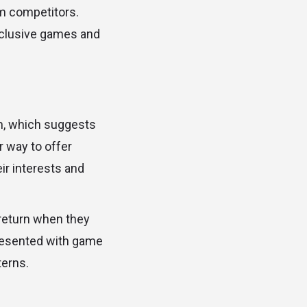
om competitors.
exclusive games and
hm, which suggests
r way to offer
ir interests and
 return when they
presented with game
terns.