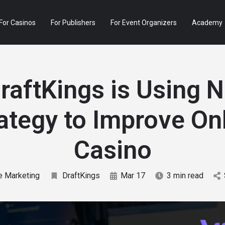
For Casinos
For Publishers
For Event Organizers
Academy
aftKings is Using Ne
ategy to Improve On
Casino
te Marketing
DraftKings
Mar 17
3 min read