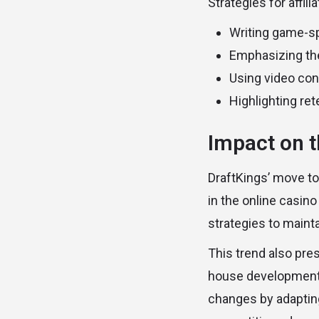
Strategies for affili
Writing game-spe
Emphasizing the
Using video co
Highlighting re
Impact on t
DraftKings’ move t
in the online casin
strategies to maint
This trend also pre
house development t
changes by adapting 