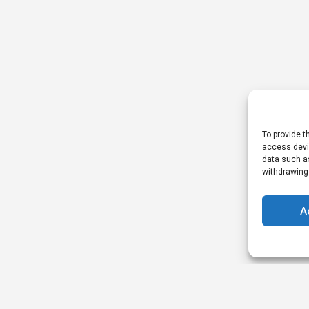
To provide t
access devic
data such as
withdrawing
A