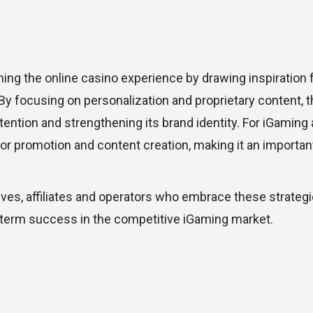
ning the online casino experience by drawing inspiration 
y focusing on personalization and proprietary content, t
tention and strengthening its brand identity. For iGaming af
or promotion and content creation, making it an important
lves, affiliates and operators who embrace these strategie
-term success in the competitive iGaming market.