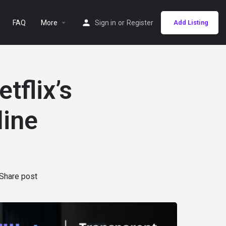
FAQ
More
Sign in
or
Register
Add Listing
tflix’s
line
Share post