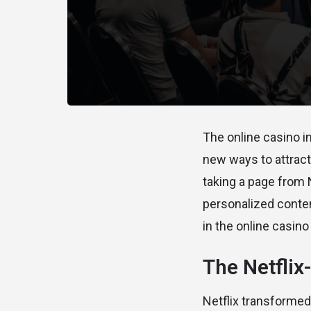
The online casino i
new ways to attract
taking a page from 
personalized conten
in the online casino
The Netflix
Netflix transformed