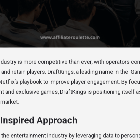
ndustry is more competitive than ever, with operators con
 and retain players. DraftKings, a leading name in the iG
Netflix’s playbook to improve player engagement. By foc
t and exclusive games, DraftKings is positioning itself a
 market.
-Inspired Approach
 the entertainment industry by leveraging data to person