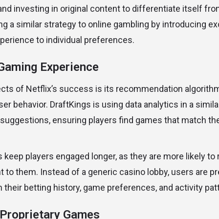
 investing in original content to differentiate itself fr
ing a similar strategy to online gambling by introducing 
xperience to individual preferences.
Gaming Experience
cts of Netflix’s success is its recommendation algorit
r behavior. DraftKings is using data analytics in a simila
uggestions, ensuring players find games that match the
 keep players engaged longer, as they are more likely to
t to them. Instead of a generic casino lobby, users are 
their betting history, game preferences, and activity pat
 Proprietary Games