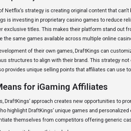
f Netflix’s strategy is creating original content that can’
gs is investing in proprietary casino games to reduce reli
r exclusive titles. This makes their platform stand out 
ure the same games available across multiple online casin
 development of their own games, DraftKings can custom
s structures to align with their brand. This strategy not
lso provides unique selling points that affiliates can use t
eans for iGaming Affiliates
tes, DraftKings’ approach creates new opportunities to pr
 who highlight DraftKings’ unique games and personalized 
ntiate themselves from competitors offering generic ca