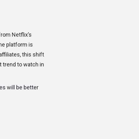
from Netflix’s
he platform is
filiates, this shift
 trend to watch in
s will be better