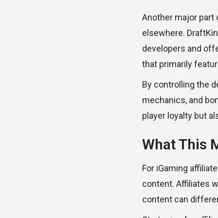
Another major part o
elsewhere. DraftKin
developers and offe
that primarily feat
By controlling the
mechanics, and bonu
player loyalty but a
What This M
For iGaming affilia
content. Affiliates
content can differe