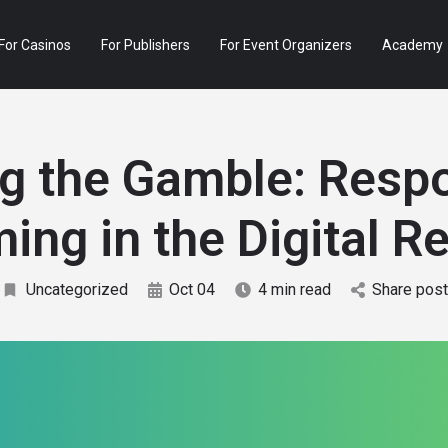
For Casinos
For Publishers
For Event Organizers
Academy
g the Gamble: Resp
ing in the Digital R
Uncategorized
Oct 04
4 min read
Share post