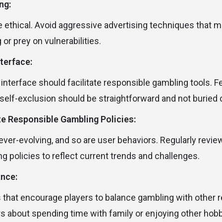
ng:
 ethical. Avoid aggressive advertising techniques that 
or prey on vulnerabilities.
nterface:
interface should facilitate responsible gambling tools. Fe
 self-exclusion should be straightforward and not buried
te Responsible Gambling Policies:
 ever-evolving, and so are user behaviors. Regularly revi
g policies to reflect current trends and challenges.
ance:
hat encourage players to balance gambling with other r
rs about spending time with family or enjoying other hob