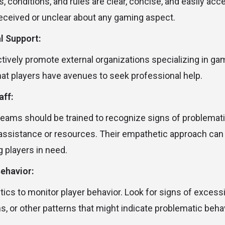
s, conditions, and rules are clear, concise, and easily acc
eceived or unclear about any gaming aspect.
l Support:
tively promote external organizations specializing in ga
hat players have avenues to seek professional help.
aff:
eams should be trained to recognize signs of problemat
ssistance or resources. Their empathetic approach can be
g players in need.
Behavior:
ics to monitor player behavior. Look for signs of excessi
, or other patterns that might indicate problematic behav