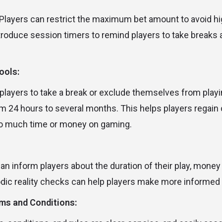
Players can restrict the maximum bet amount to avoid h
troduce session timers to remind players to take breaks 
ools:
 players to take a break or exclude themselves from playi
m 24 hours to several months. This helps players regain c
oo much time or money on gaming.
n inform players about the duration of their play, money 
dic reality checks can help players make more informed
ms and Conditions: