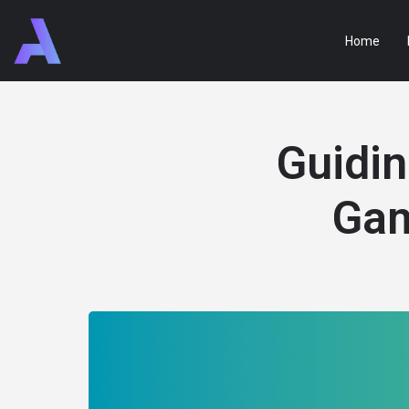
Home
Guidin
Gam