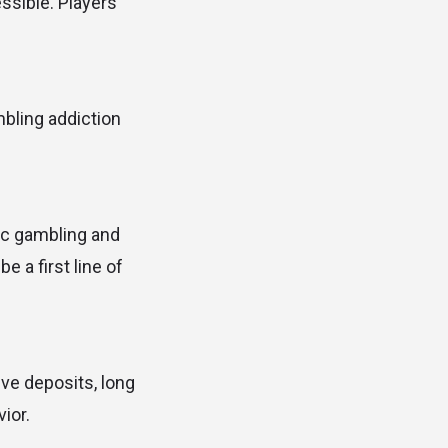
essible. Players
mbling addiction
ic gambling and
 a first line of
ve deposits, long
ior.