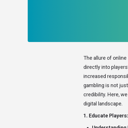
The allure of online
directly into playe
increased responsib
gambling is not just
credibility. Here, w
digital landscape.
1. Educate Players:
Understanding 