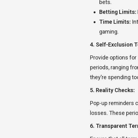
bets.
Betting Limits:
Time Limits:
In
gaming.
4. Self-Exclusion T
Provide options for
periods, ranging fro
they’re spending t
5. Reality Checks:
Pop-up reminders ca
losses. These perio
6. Transparent Ter