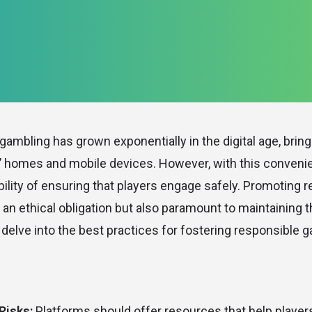
 gambling has grown exponentially in the digital age, bri
rs’ homes and mobile devices. However, with this conve
ility of ensuring that players engage safely. Promoting 
 an ethical obligation but also paramount to maintaining t
e delve into the best practices for fostering responsible g
Risks:
Platforms should offer resources that help player