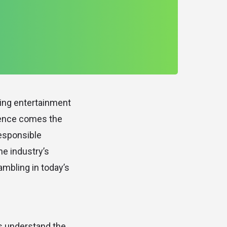
nging entertainment
nience comes the
responsible
he industry’s
ambling in today’s
s understand the