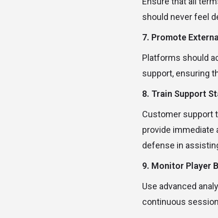
Ensure that all term
should never feel d
7. Promote Externa
Platforms should ac
support, ensuring t
8. Train Support St
Customer support t
provide immediate a
defense in assistin
9. Monitor Player 
Use advanced analyt
continuous sessions