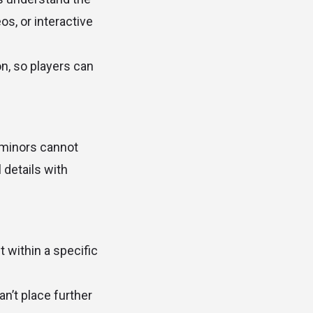
os, or interactive
n, so players can
 minors cannot
details with
 within a specific
an’t place further