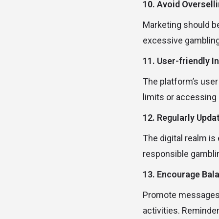
10. Avoid Overselli
Marketing should be
excessive gambling 
11. User-friendly I
The platform’s user 
limits or accessing
12. Regularly Upda
The digital realm is
responsible gamblin
13. Encourage Bal
Promote messages t
activities. Reminde