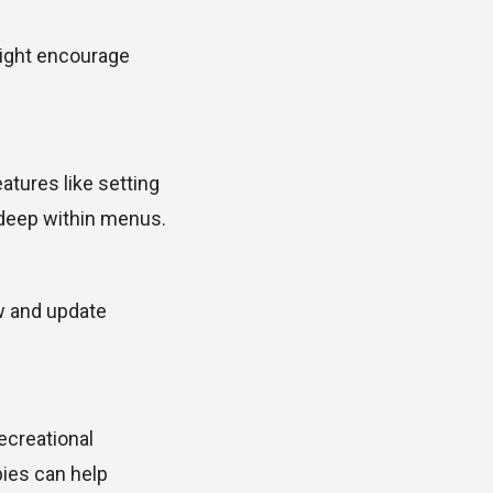
might encourage
atures like setting
 deep within menus.
ew and update
ecreational
bies can help