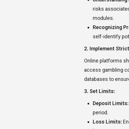
risks associated
modules.
Recognizing Pr
self-identify po
2. Implement Strict
Online platforms sh
access gambling co
databases to ensur
3. Set Limits:
Deposit Limits:
period.
Loss Limits:
Ena