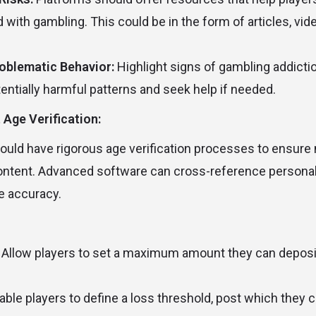
 with gambling. This could be in the form of articles, vide
oblematic Behavior:
Highlight signs of gambling addictio
tentially harmful patterns and seek help if needed.
 Age Verification:
ould have rigorous age verification processes to ensure
ntent. Advanced software can cross-reference personal 
e accuracy.
Allow players to set a maximum amount they can deposit
ble players to define a loss threshold, post which they c