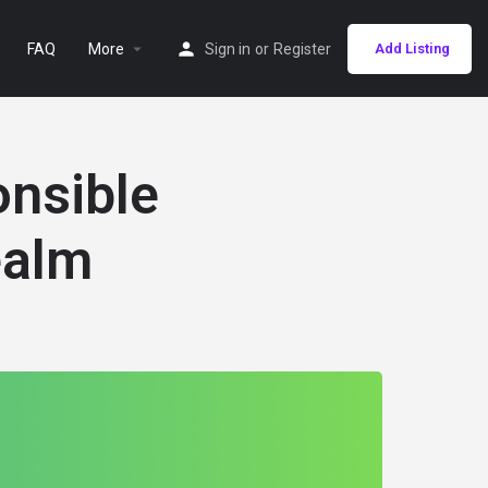
FAQ
More
Sign in
or
Register
Add Listing
onsible
ealm