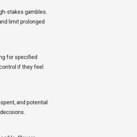
igh-stakes gambles.
and limit prolonged
ng for specified
ontrol if they feel
spent, and potential
 decisions.