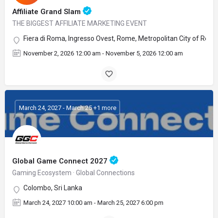
Affiliate Grand Slam
THE BIGGEST AFFILIATE MARKETING EVENT
Fiera di Roma, Ingresso Ovest, Rome, Metropolitan City of Rome C
November 2, 2026 12:00 am - November 5, 2026 12:00 am
March 24, 2027 - March 25 +1 more
Global Game Connect 2027
Gaming Ecosystem · Global Connections
Colombo, Sri Lanka
March 24, 2027 10:00 am - March 25, 2027 6:00 pm