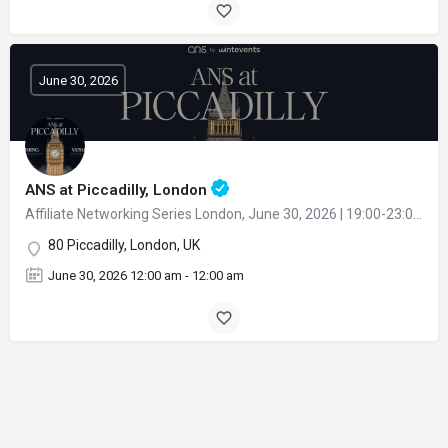
June 30, 2026
ANS at Piccadilly, London
Affiliate Networking Series London, June 30, 2026 | 19:00-23:00 at Fenix Mayfair restaurant
80 Piccadilly, London, UK
June 30, 2026 12:00 am - 12:00 am