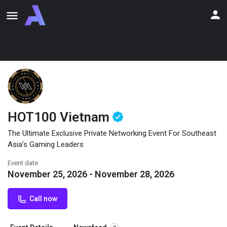
HOT100 Vietnam
The Ultimate Exclusive Private Networking Event For Southeast
Asia’s Gaming Leaders
Event date
November 25, 2026 - November 28, 2026
Call now