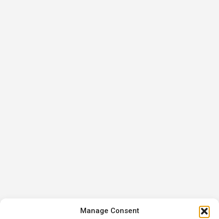
Manage Consent