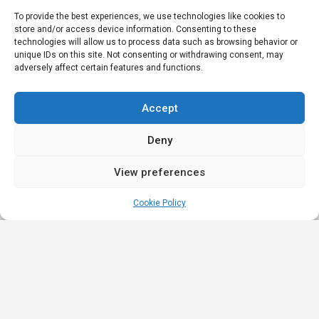
To provide the best experiences, we use technologies like cookies to
store and/or access device information. Consenting to these
technologies will allow us to process data such as browsing behavior or
unique IDs on this site. Not consenting or withdrawing consent, may
adversely affect certain features and functions.
Accept
Deny
View preferences
Cookie Policy