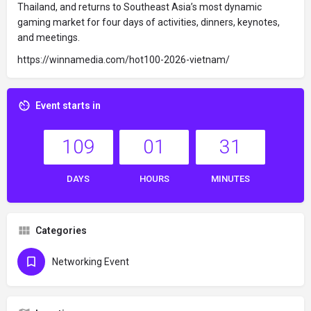
Thailand, and returns to Southeast Asia’s most dynamic
gaming market for four days of activities, dinners, keynotes,
and meetings.
https://winnamedia.com/hot100-2026-vietnam/
Event starts in
109
01
31
DAYS
HOURS
MINUTES
Categories
Networking Event