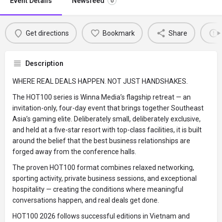
Event Details
Newsfeed
0
Get directions
Bookmark
Share
Description
WHERE REAL DEALS HAPPEN. NOT JUST HANDSHAKES.
The HOT100 series is Winna Media’s flagship retreat — an
invitation-only, four-day event that brings together Southeast
Asia’s gaming elite. Deliberately small, deliberately exclusive,
and held at a five-star resort with top-class facilities, it is built
around the belief that the best business relationships are
forged away from the conference halls.
The proven HOT100 format combines relaxed networking,
sporting activity, private business sessions, and exceptional
hospitality — creating the conditions where meaningful
conversations happen, and real deals get done.
HOT100 2026 follows successful editions in Vietnam and