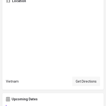
Location
Vietnam
Get Directions
Upcoming Dates