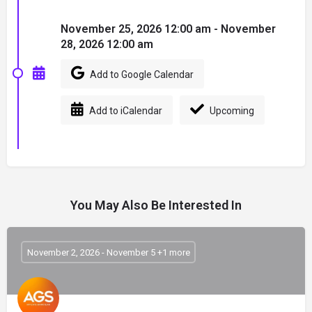
November 25, 2026 12:00 am - November
28, 2026 12:00 am
Add to Google Calendar
Add to iCalendar
Upcoming
You May Also Be Interested In
November 2, 2026 - November 5 +1 more