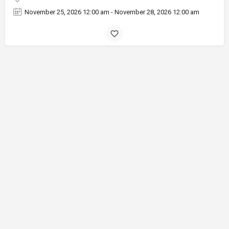
November 25, 2026 12:00 am - November 28, 2026 12:00 am