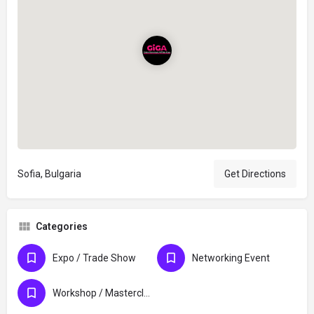
Sofia, Bulgaria
Get Directions
Categories
Expo / Trade Show
Networking Event
Workshop / Masterclass