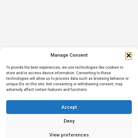
Manage Consent
To provide the best experiences, we use technologies like cookies to
store and/or access device information. Consenting to these
technologies will allow us to process data such as browsing behavior or
unique IDs on this site. Not consenting or withdrawing consent, may
adversely affect certain features and functions.
Accept
Deny
View preferences