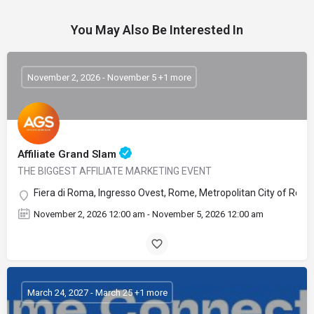
You May Also Be Interested In
November 2, 2026 - November 5 +1 more
Affiliate Grand Slam
THE BIGGEST AFFILIATE MARKETING EVENT
Fiera di Roma, Ingresso Ovest, Rome, Metropolitan City of Rome C
November 2, 2026 12:00 am - November 5, 2026 12:00 am
March 24, 2027 - March 25 +1 more