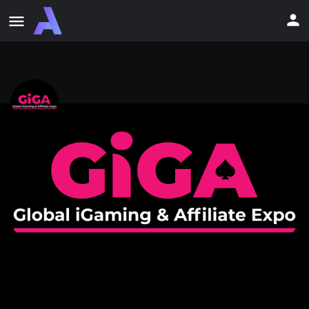
Global iGaming and Affiliate Expo
(GiGA Expo 2026)
Where Business Meets the Party.
Event date
June 16, 2026 - June 18, 2026
Event Details
Newsfeed
0
Get directions
Bookmark
Share