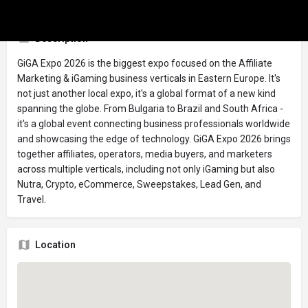
Description
GiGA Expo 2026 is the biggest expo focused on the Affiliate
Marketing & iGaming business verticals in Eastern Europe. It's
not just another local expo, it's a global format of a new kind
spanning the globe. From Bulgaria to Brazil and South Africa -
it's a global event connecting business professionals worldwide
and showcasing the edge of technology. GiGA Expo 2026 brings
together affiliates, operators, media buyers, and marketers
across multiple verticals, including not only iGaming but also
Nutra, Crypto, eCommerce, Sweepstakes, Lead Gen, and
Travel.
Location