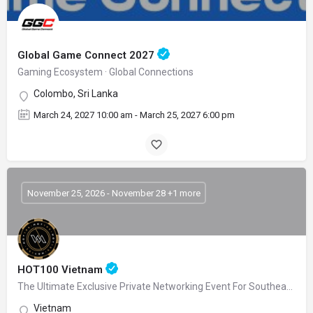
Global Game Connect 2027
Gaming Ecosystem · Global Connections
Colombo, Sri Lanka
March 24, 2027 10:00 am - March 25, 2027 6:00 pm
November 25, 2026 - November 28 +1 more
HOT100 Vietnam
The Ultimate Exclusive Private Networking Event For Southeast Asia’s Gaming Leaders
Vietnam