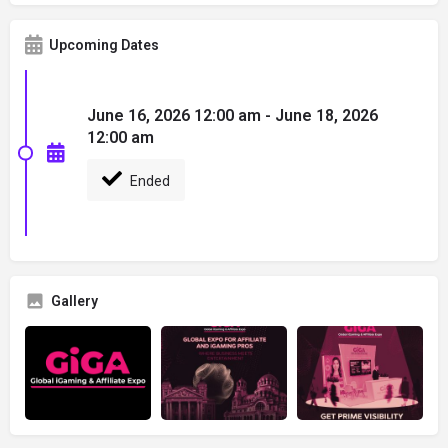
Upcoming Dates
June 16, 2026 12:00 am - June 18, 2026
12:00 am
Ended
Gallery