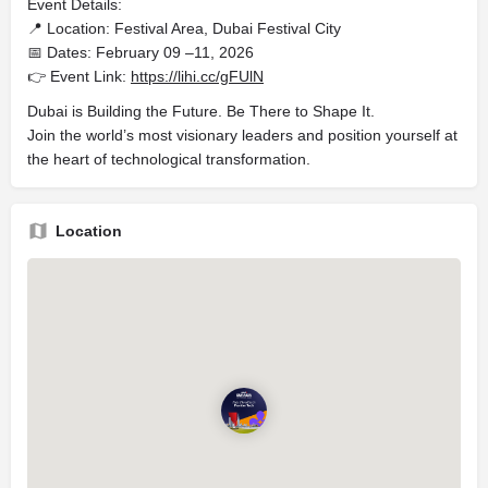
Event Details:
📍 Location: Festival Area, Dubai Festival City
📅 Dates: February 09 –11, 2026
👉 Event Link:
https://lihi.cc/gFUlN
Dubai is Building the Future. Be There to Shape It.
Join the world’s most visionary leaders and position yourself at
the heart of technological transformation.
Location