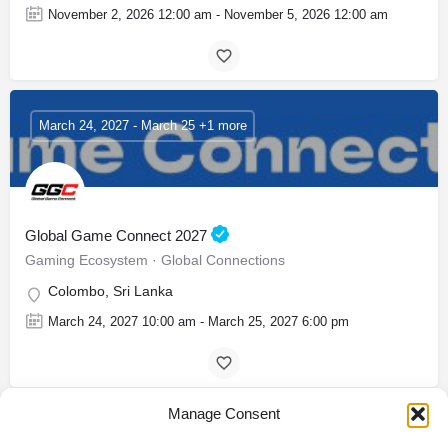
November 2, 2026 12:00 am - November 5, 2026 12:00 am
March 24, 2027 - March 25 +1 more
Global Game Connect 2027
Gaming Ecosystem · Global Connections
Colombo, Sri Lanka
March 24, 2027 10:00 am - March 25, 2027 6:00 pm
Manage Consent
November 25, 2026 - November 28 +1 more