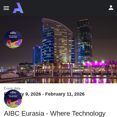
AIBC Eurasia - Where Technology
and Visionaries Converge in Dubai
AIBC Eurasia, Dubai, UAE • 09-11 Feb 2026
Event date
February 9, 2026 - February 11, 2026
AIBC Eurasia - Where Technology