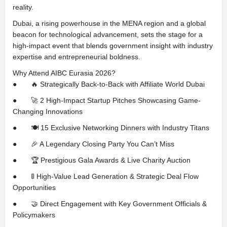
reality.
Dubai, a rising powerhouse in the MENA region and a global
beacon for technological advancement, sets the stage for a
high-impact event that blends government insight with industry
expertise and entrepreneurial boldness.
Why Attend AIBC Eurasia 2026?
● 🔥 Strategically Back-to-Back with Affiliate World Dubai
● 🚀 2 High-Impact Startup Pitches Showcasing Game-
Changing Innovations
● 🍽️ 15 Exclusive Networking Dinners with Industry Titans
● 🎉 A Legendary Closing Party You Can’t Miss
● 🏆 Prestigious Gala Awards & Live Charity Auction
● 🚦 High-Value Lead Generation & Strategic Deal Flow
Opportunities
● 🤝 Direct Engagement with Key Government Officials &
Policymakers