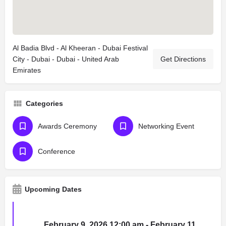
Al Badia Blvd - Al Kheeran - Dubai Festival
City - Dubai - Dubai - United Arab
Get Directions
Emirates
Categories
Awards Ceremony
Networking Event
Conference
Upcoming Dates
February 9, 2026 12:00 am - February 11,