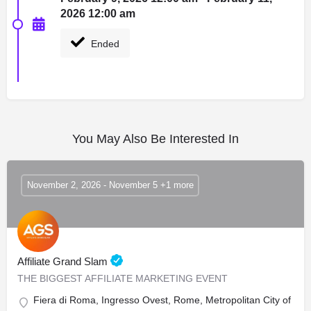
2026 12:00 am
Ended
You May Also Be Interested In
November 2, 2026 - November 5 +1 more
Affiliate Grand Slam
THE BIGGEST AFFILIATE MARKETING EVENT
Fiera di Roma, Ingresso Ovest, Rome, Metropolitan City of Rome