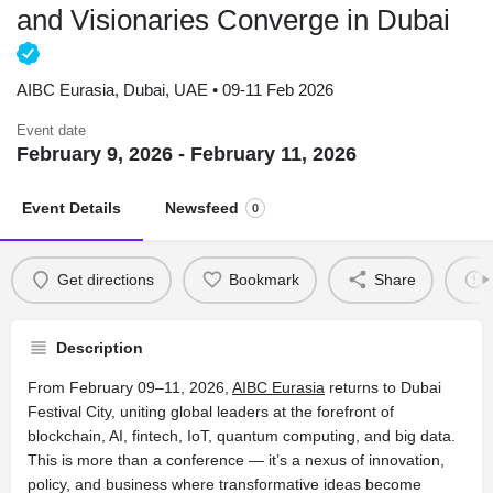
and Visionaries Converge in Dubai
AIBC Eurasia, Dubai, UAE • 09-11 Feb 2026
Event date
February 9, 2026 - February 11, 2026
Event Details
Newsfeed
0
Get directions
Bookmark
Share
Description
From February 09–11, 2026,
AIBC Eurasia
returns to Dubai
Festival City, uniting global leaders at the forefront of
blockchain, AI, fintech, IoT, quantum computing, and big data.
This is more than a conference — it’s a nexus of innovation,
policy, and business where transformative ideas become