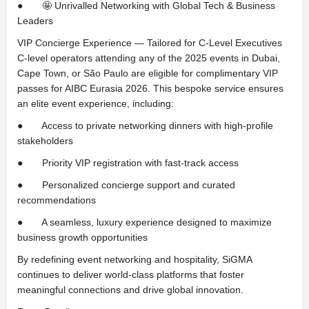
● 🤩 Unrivalled Networking with Global Tech & Business
Leaders
VIP Concierge Experience — Tailored for C-Level Executives
C-level operators attending any of the 2025 events in Dubai,
Cape Town, or São Paulo are eligible for complimentary VIP
passes for AIBC Eurasia 2026. This bespoke service ensures
an elite event experience, including:
● Access to private networking dinners with high-profile
stakeholders
● Priority VIP registration with fast-track access
● Personalized concierge support and curated
recommendations
● A seamless, luxury experience designed to maximize
business growth opportunities
By redefining event networking and hospitality, SiGMA
continues to deliver world-class platforms that foster
meaningful connections and drive global innovation.