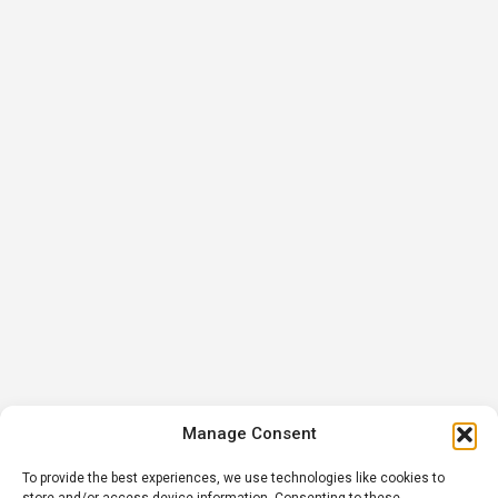
Manage Consent
To provide the best experiences, we use technologies like cookies to