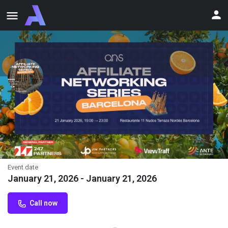
Affiliate Networking Series
Barcelona
Affiliate Networking Series Barcelona January 21, 2026 | 19:00-
23:00 11 Nudos Barcelona - a rooftop on a historic arena.
Event date
January 21, 2026 - January 21, 2026
Call now