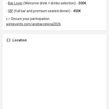
-
Bar Lover
(Welcome drink + drinks selection) -
300€
-
VIP
(full bar and premium seated dinner) -
450€
👉 Secure your participation:
wintevents.com/ansbarcelona2026
Location