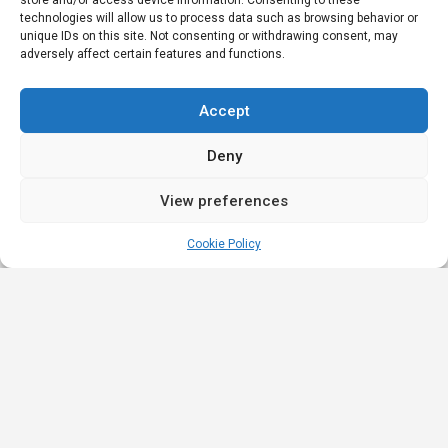
store and/or access device information. Consenting to these
technologies will allow us to process data such as browsing behavior or
unique IDs on this site. Not consenting or withdrawing consent, may
adversely affect certain features and functions.
Accept
Deny
View preferences
Cookie Policy
Quick
Legal
Nominations