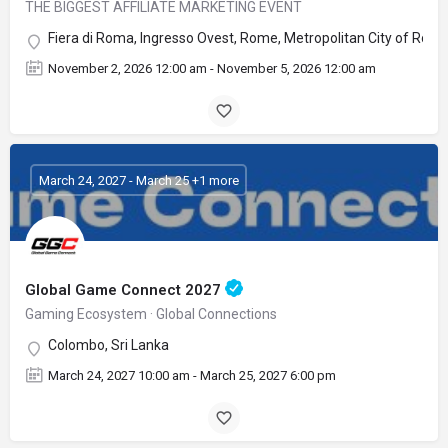
THE BIGGEST AFFILIATE MARKETING EVENT
Fiera di Roma, Ingresso Ovest, Rome, Metropolitan City of Rome C
November 2, 2026 12:00 am - November 5, 2026 12:00 am
March 24, 2027 - March 25 +1 more
Global Game Connect 2027
Gaming Ecosystem · Global Connections
Colombo, Sri Lanka
March 24, 2027 10:00 am - March 25, 2027 6:00 pm