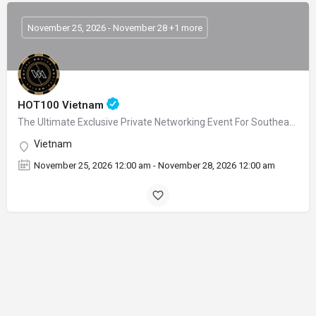
November 25, 2026 - November 28 +1 more
HOT100 Vietnam
The Ultimate Exclusive Private Networking Event For Southeast Asia’s Gaming Leaders
Vietnam
November 25, 2026 12:00 am - November 28, 2026 12:00 am