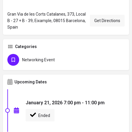
Gran Via de les Corts Catalanes, 373, Local
B - 27 + B - 39, Eixample, 08015 Barcelona,
Get Directions
Spain
Categories
Networking Event
Upcoming Dates
January 21, 2026 7:00 pm - 11:00 pm
Ended