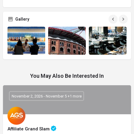
Gallery
You May Also Be Interested In
November 2, 2026 - November 5 +1 more
Affiliate Grand Slam