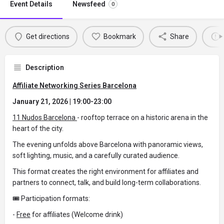
Event Details
Newsfeed
0
Get directions
Bookmark
Share
Description
Affiliate Networking Series Barcelona
January 21, 2026 | 19:00-23:00
11 Nudos Barcelona
- rooftop terrace on a historic arena in the
heart of the city.
The evening unfolds above Barcelona with panoramic views,
soft lighting, music, and a carefully curated audience.
This format creates the right environment for affiliates and
partners to connect, talk, and build long-term collaborations.
🎟 Participation formats:
-
Free
for affiliates (Welcome drink)