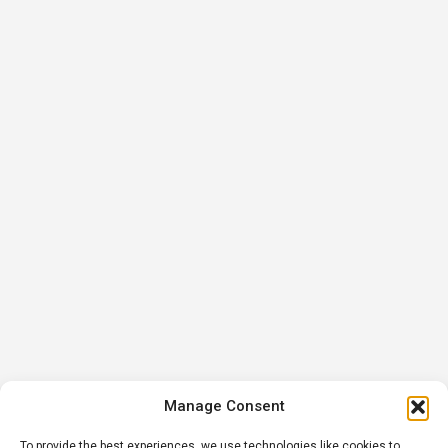
Manage Consent
To provide the best experiences, we use technologies like cookies to