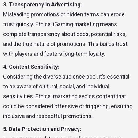
3. Transparency in Advertising:
Misleading promotions or hidden terms can erode
trust quickly. Ethical iGaming marketing means
complete transparency about odds, potential risks,
and the true nature of promotions. This builds trust
with players and fosters long-term loyalty.
4. Content Sensitivity:
Considering the diverse audience pool, it’s essential
to be aware of cultural, social, and individual
sensitivities. Ethical marketing avoids content that
could be considered offensive or triggering, ensuring
inclusive and respectful promotions.
5. Data Protection and Privacy: