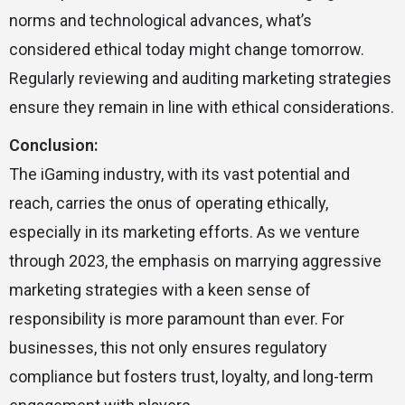
norms and technological advances, what’s
considered ethical today might change tomorrow.
Regularly reviewing and auditing marketing strategies
ensure they remain in line with ethical considerations.
Conclusion:
The iGaming industry, with its vast potential and
reach, carries the onus of operating ethically,
especially in its marketing efforts. As we venture
through 2023, the emphasis on marrying aggressive
marketing strategies with a keen sense of
responsibility is more paramount than ever. For
businesses, this not only ensures regulatory
compliance but fosters trust, loyalty, and long-term