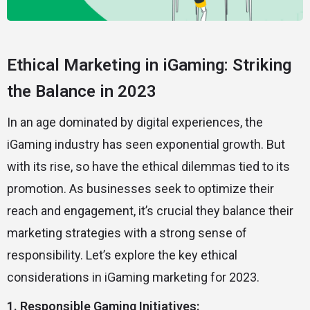
Ethical Marketing in iGaming: Striking
the Balance in 2023
In an age dominated by digital experiences, the
iGaming industry has seen exponential growth. But
with its rise, so have the ethical dilemmas tied to its
promotion. As businesses seek to optimize their
reach and engagement, it’s crucial they balance their
marketing strategies with a strong sense of
responsibility. Let’s explore the key ethical
considerations in iGaming marketing for 2023.
1. Responsible Gaming Initiatives: