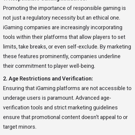
Promoting the importance of responsible gaming is
not just a regulatory necessity but an ethical one.
iGaming companies are increasingly incorporating
tools within their platforms that allow players to set
limits, take breaks, or even self-exclude. By marketing
these features prominently, companies underline
their commitment to player well-being.
2. Age Restrictions and Verification:
Ensuring that iGaming platforms are not accessible to
underage users is paramount. Advanced age-
verification tools and strict marketing guidelines
ensure that promotional content doesn’t appeal to or
target minors.