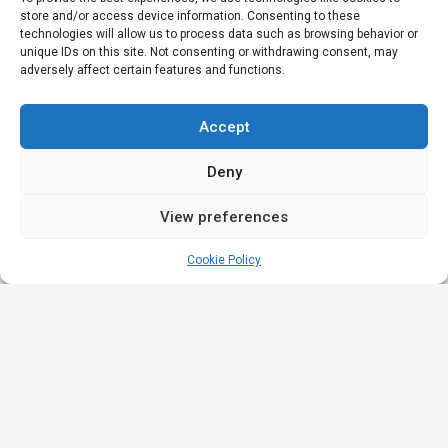
store and/or access device information. Consenting to these
technologies will allow us to process data such as browsing behavior or
unique IDs on this site. Not consenting or withdrawing consent, may
adversely affect certain features and functions.
Accept
Deny
View preferences
Cookie Policy
Quick
Legal
Nominations
Links
& Awards
Privacy
Academy
Policy
Affiliate Leaders
Awards (2025)