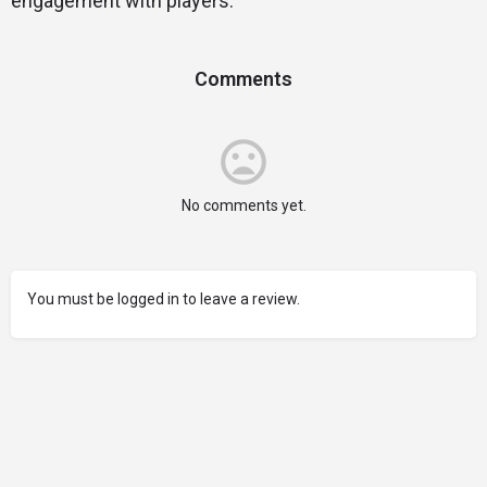
engagement with players.
Comments
No comments yet.
You must be logged in to leave a review.