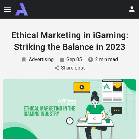
Ethical Marketing in iGaming:
Striking the Balance in 2023
Advertising
Sep 05
2 min read
Share post