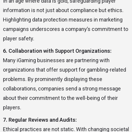
In an age where data is gold, safeguarding player
information is not just about compliance but ethics.
Highlighting data protection measures in marketing
campaigns underscores a company’s commitment to
player safety.
6. Collaboration with Support Organizations:
Many iGaming businesses are partnering with
organizations that offer support for gambling-related
problems. By prominently displaying these
collaborations, companies send a strong message
about their commitment to the well-being of their
players.
7. Regular Reviews and Audits:
Ethical practices are not static. With changing societal