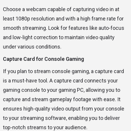
Choose a webcam capable of capturing video in at
least 1080p resolution and with a high frame rate for
smooth streaming. Look for features like auto-focus
and low-light correction to maintain video quality
under various conditions.
Capture Card for Console Gaming
If you plan to stream console gaming, a capture card
is a must-have tool. A capture card connects your
gaming console to your gaming PC, allowing you to
capture and stream gameplay footage with ease. It
ensures high-quality video output from your console
to your streaming software, enabling you to deliver
top-notch streams to your audience.