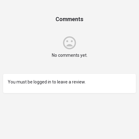
Comments
No comments yet.
You must be logged in to leave a review.