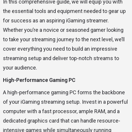
In this comprehensive guide, we will equip you with
the essential tools and equipment needed to gear up
for success as an aspiring iGaming streamer.
Whether you’re a novice or seasoned gamer looking
to take your streaming journey to the next level, we’ll
cover everything you need to build an impressive
streaming setup and deliver top-notch streams to
your audience.
High-Performance Gaming PC
A high-performance gaming PC forms the backbone
of your iGaming streaming setup. Invest in a powerful
computer with a fast processor, ample RAM, and a
dedicated graphics card that can handle resource-
intensive games while simultaneously running