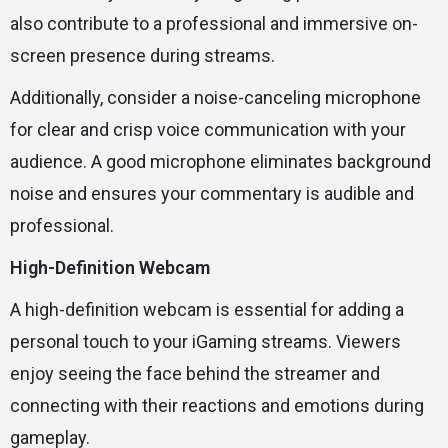
also contribute to a professional and immersive on-
screen presence during streams.
Additionally, consider a noise-canceling microphone
for clear and crisp voice communication with your
audience. A good microphone eliminates background
noise and ensures your commentary is audible and
professional.
High-Definition Webcam
A high-definition webcam is essential for adding a
personal touch to your iGaming streams. Viewers
enjoy seeing the face behind the streamer and
connecting with their reactions and emotions during
gameplay.