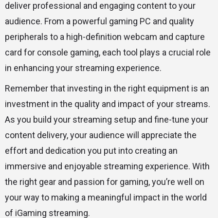
deliver professional and engaging content to your
audience. From a powerful gaming PC and quality
peripherals to a high-definition webcam and capture
card for console gaming, each tool plays a crucial role
in enhancing your streaming experience.
Remember that investing in the right equipment is an
investment in the quality and impact of your streams.
As you build your streaming setup and fine-tune your
content delivery, your audience will appreciate the
effort and dedication you put into creating an
immersive and enjoyable streaming experience. With
the right gear and passion for gaming, you’re well on
your way to making a meaningful impact in the world
of iGaming streaming.