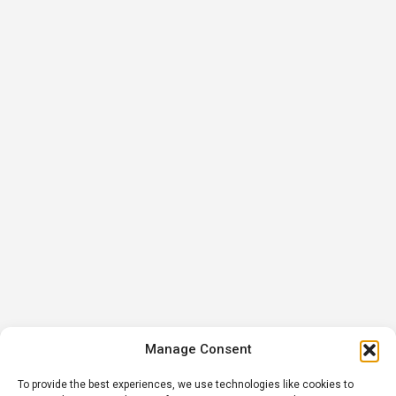
Manage Consent
To provide the best experiences, we use technologies like cookies to