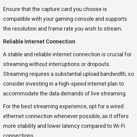
Ensure that the capture card you choose is
compatible with your gaming console and supports
the resolution and frame rate you wish to stream.
Reliable Internet Connection
A stable and reliable internet connection is crucial for
streaming without interruptions or dropouts.
Streaming requires a substantial upload bandwidth, so
consider investing in a high-speed internet plan to
accommodate the data demands of live streaming.
For the best streaming experience, opt for a wired
ethernet connection whenever possible, as it offers
more stability and lower latency compared to Wi-Fi
connections.