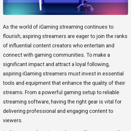
As the world of iGaming streaming continues to
flourish, aspiring streamers are eager to join the ranks
of influential content creators who entertain and
connect with gaming communities. To make a
significant impact and attract a loyal following,
aspiring iGaming streamers must invest in essential
tools and equipment that enhance the quality of their
streams. From a powerful gaming setup to reliable
streaming software, having the right gear is vital for
delivering professional and engaging content to
viewers.