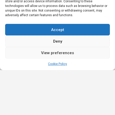
store and/or access device information. Consenting to these
technologies will allow us to process data such as browsing behavior or
unique IDs on this site. Not consenting or withdrawing consent, may
adversely affect certain features and functions.
Accept
Deny
View preferences
Cookie Policy
Quick
Legal
Nominations
Links
& Awards
Privacy
Academy
Policy
Affiliate Leaders
Awards (2025)
Events
Terms &