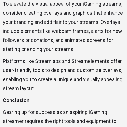
To elevate the visual appeal of your iGaming streams,
consider creating overlays and graphics that enhance
your branding and add flair to your streams. Overlays
include elements like webcam frames, alerts for new
followers or donations, and animated screens for
starting or ending your streams.
Platforms like Streamlabs and Streamelements offer
user-friendly tools to design and customize overlays,
enabling you to create a unique and visually appealing
stream layout.
Conclusion
Gearing up for success as an aspiring iGaming
streamer requires the right tools and equipment to