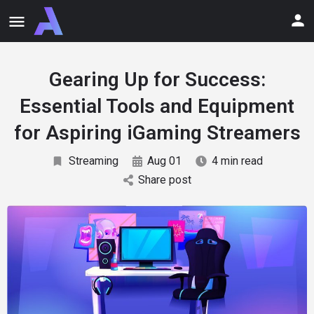
Gearing Up for Success:
Essential Tools and Equipment
for Aspiring iGaming Streamers
Streaming
Aug 01
4 min read
Share post