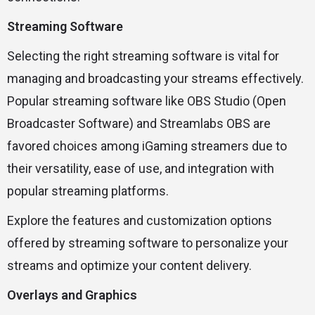
Streaming Software
Selecting the right streaming software is vital for
managing and broadcasting your streams effectively.
Popular streaming software like OBS Studio (Open
Broadcaster Software) and Streamlabs OBS are
favored choices among iGaming streamers due to
their versatility, ease of use, and integration with
popular streaming platforms.
Explore the features and customization options
offered by streaming software to personalize your
streams and optimize your content delivery.
Overlays and Graphics