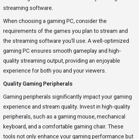
streaming software.
When choosing a gaming PC, consider the
requirements of the games you plan to stream and
the streaming software you’ll use. A well-optimized
gaming PC ensures smooth gameplay and high-
quality streaming output, providing an enjoyable
experience for both you and your viewers.
Quality Gaming Peripherals
Gaming peripherals significantly impact your gaming
experience and stream quality. Invest in high-quality
peripherals, such as a gaming mouse, mechanical
keyboard, and a comfortable gaming chair. These
tools not only enhance your gaming performance but