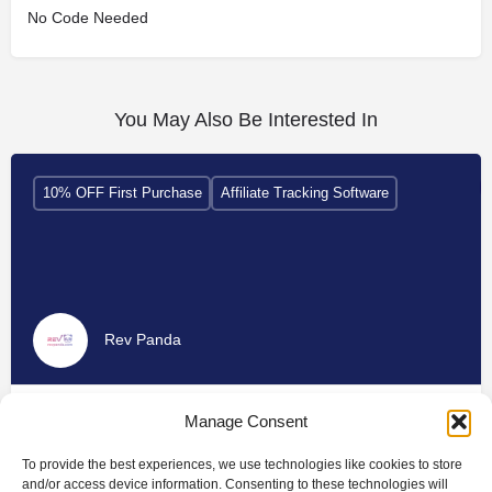
No Code Needed
You May Also Be Interested In
10% OFF First Purchase
Affiliate Tracking Software
Rev Panda
Manage Consent
To provide the best experiences, we use technologies like cookies to store
and/or access device information. Consenting to these technologies will
10% Discount
Affiliate Tracking Software