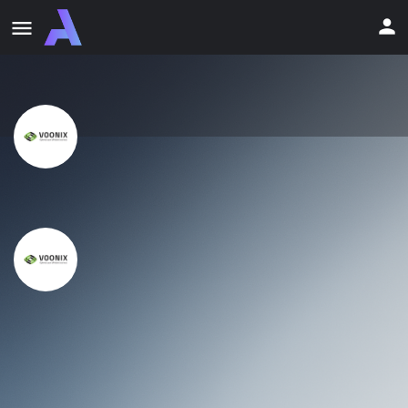
Voonix
Discount Info
Claim Offer
14-Day FREE Trial + 50% Off
Voonix
Discount Info
Claim Offer
14-Day FREE Trial + 50% Off