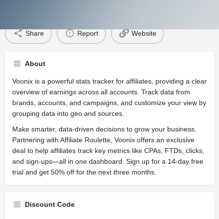
About Discount
Share
Report
Website
About
Voonix is a powerful stats tracker for affiliates, providing a clear
overview of earnings across all accounts. Track data from
brands, accounts, and campaigns, and customize your view by
grouping data into geo and sources.
Make smarter, data-driven decisions to grow your business.
Partnering with Affiliate Roulette, Voonix offers an exclusive
deal to help affiliates track key metrics like CPAs, FTDs, clicks,
and sign-ups—all in one dashboard. Sign up for a 14-day free
trial and get 50% off for the next three months.
Discount Code