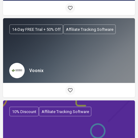
14-Day FREE Trial + 50% Off
Affiliate Tracking Software
Voonix
10% Discount
Affiliate Tracking Software