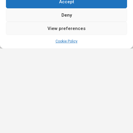
Accept
Deny
View preferences
Cookie Policy
Quick
Legal
Nominations
Links
& Awards
Privacy
Academy
Policy
Affiliate Leaders
Awards (2025)
Events
Terms &
Nominated Affiliate
Conditions
Our
Product
Partners
Review
Innovation
Affiliate Roulette is
Policy
iGB Affiliate
a platform built for
Strategic
(2023)
the iGaming
Partners
Promotion