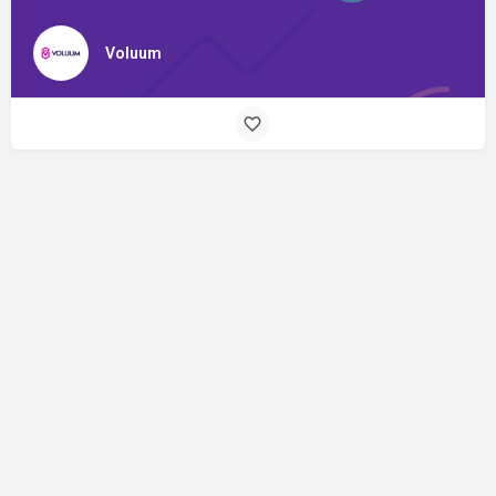
Voluum