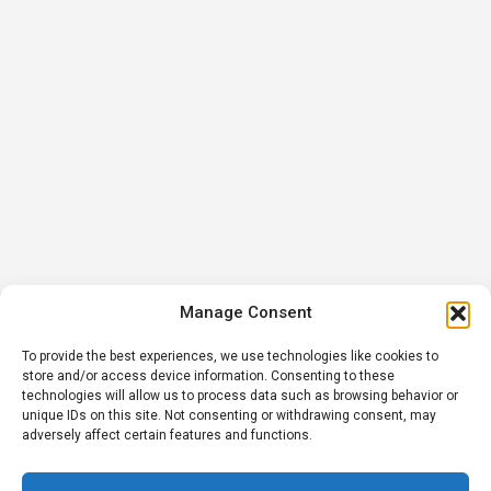
Manage Consent
To provide the best experiences, we use technologies like cookies to
store and/or access device information. Consenting to these
technologies will allow us to process data such as browsing behavior or
unique IDs on this site. Not consenting or withdrawing consent, may
adversely affect certain features and functions.