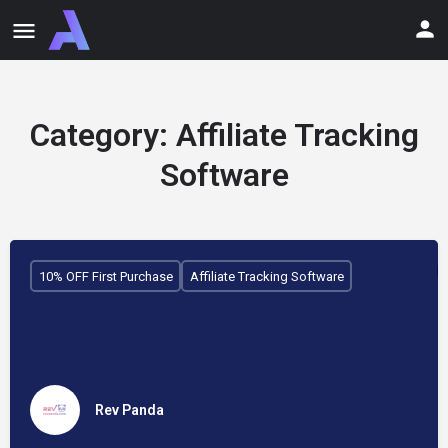
Category:
Affiliate Tracking
Software
10% OFF First Purchase
Affiliate Tracking Software
Rev Panda