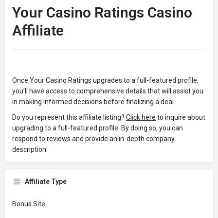
Your Casino Ratings Casino
Affiliate
Once Your Casino Ratings upgrades to a full-featured profile,
you’ll have access to comprehensive details that will assist you
in making informed decisions before finalizing a deal.
Do you represent this affiliate listing?
Click here
to inquire about
upgrading to a full-featured profile. By doing so, you can
respond to reviews and provide an in-depth company
description.
Affiliate Type
Bonus Site