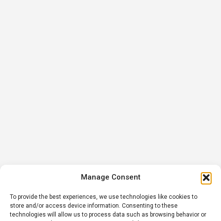
Manage Consent
To provide the best experiences, we use technologies like cookies to
store and/or access device information. Consenting to these
technologies will allow us to process data such as browsing behavior or