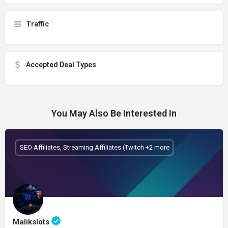
Traffic
Accepted Deal Types
You May Also Be Interested In
SEO Affiliates, Streaming Affiliates (Twitch +2 more
Malikslots