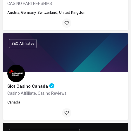
CASINO PARTNERSHIPS
Austria, Germany, Switzerland, United Kingdom
SEO Affiliates
Slot Casino Canada
Casino Affilliate, Casino Reviews
Canada