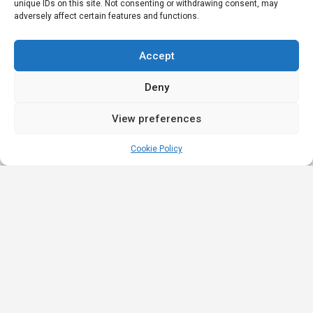
unique IDs on this site. Not consenting or withdrawing consent, may
adversely affect certain features and functions.
Accept
Deny
View preferences
Cookie Policy
Quick
Legal
Nominations
Links
& Awards
Privacy
Academy
Policy
Affiliate Leaders