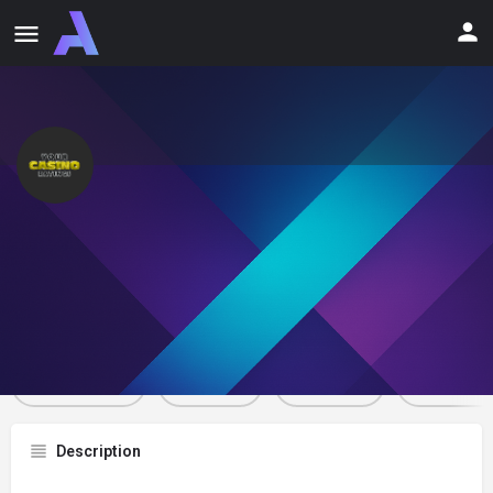
Your Casino Ratings
iGaming Affiliate
Profile
Newsfeed
Reviews
0
0
Bookmark
Share
Report
Claim L
Description