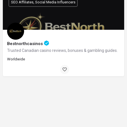
SEO Affiliates, Social Media Influencers
Bestnorthcasinos
Trusted Canadian casino reviews, bonuses & gambling guides.
Worldwide