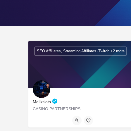
SEO Affiliates, Streaming Affiliates (Twitch +2 more
Malikslots
CASINO PARTNERSHIPS
Austria, Germany, Switzerland, United Kingdom