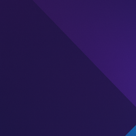
Description
Worldreach SEO Casino 
Once Worldreach SEO upgrades to a full-featured pro
comprehensive details that will assist you in making
finalizing a deal.
Do you represent this affiliate listing?
Click here
to i
full-featured profile. By doing so, you can respond t
depth company description.