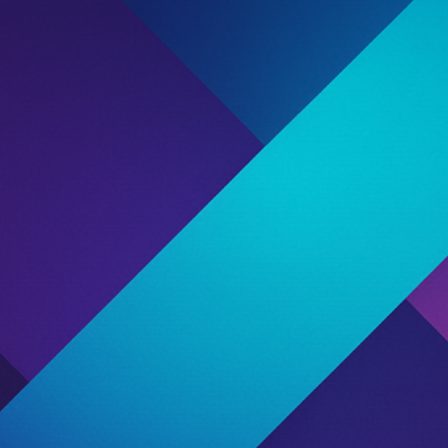
Bookmark
Share
Report
Claim Listing
Affiliate Type
SEO
Affiliate
Traffic
file, you’ll have access to
 informed decisions before
nquire about upgrading to a
Accepted Deal Types
o reviews and provide an in-