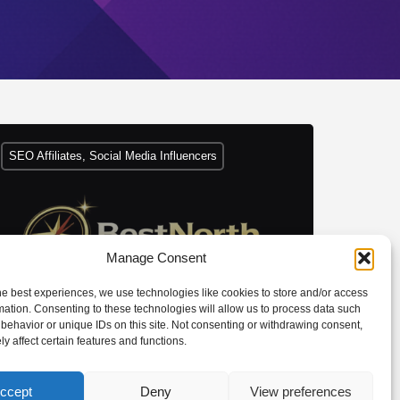
SEO Affiliates, Social Media Influencers
Manage Consent
he best experiences, we use technologies like cookies to store and/or access
mation. Consenting to these technologies will allow us to process data such
Bestnorthcasinos
behavior or unique IDs on this site. Not consenting or withdrawing consent,
Trusted Canadian casino reviews, bonuses & gambling guides.
y affect certain features and functions.
Worldwide
ccept
Deny
View preferences