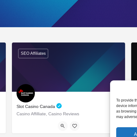
You May Also Be Interested In
SEO Affiliates
To provide t
device infor
Slot Casino Canada
as browsing 
Casino Affilliate, Casino Reviews
may adversel
Canada
A