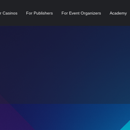
r Casinos
For Publishers
For Event Organizers
Academy
Profile
Newsfeed
Reviews
0
0