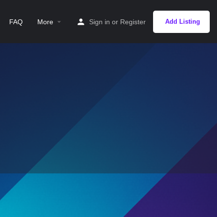
FAQ
More
Sign in
or
Register
Add Listing