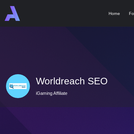
Home
Fo
Worldreach SEO
iGaming Affiliate