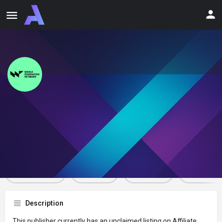
World Domination Network
iGaming Affiliate
Profile
Newsfeed
Reviews
0
0
Bookmark
Share
Report
Claim L
Description
This publisher currently has an unclaimed listing on Affiliate