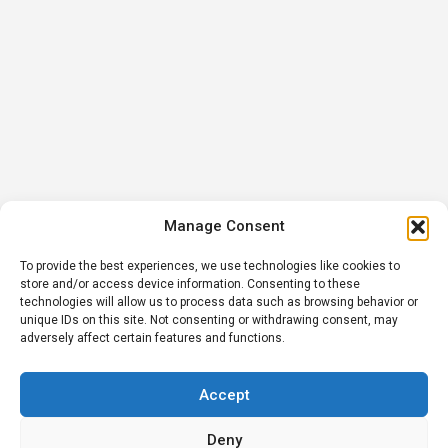
Manage Consent
To provide the best experiences, we use technologies like cookies to
store and/or access device information. Consenting to these
technologies will allow us to process data such as browsing behavior or
unique IDs on this site. Not consenting or withdrawing consent, may
adversely affect certain features and functions.
Accept
Deny