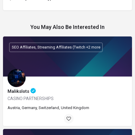
You May Also Be Interested In
SEO Affiliates, Streaming Affiliates (Twitch +2 more
Malikslots
CASINO PARTNERSHIPS
Austria, Germany, Switzerland, United Kingdom