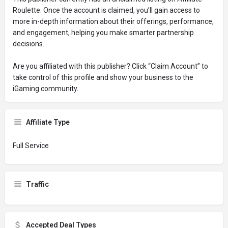
Roulette. Once the account is claimed, you’ll gain access to
more in-depth information about their offerings, performance,
and engagement, helping you make smarter partnership
decisions.
Are you affiliated with this publisher? Click “Claim Account” to
take control of this profile and show your business to the
iGaming community.
Affiliate Type
Full Service
Traffic
Accepted Deal Types