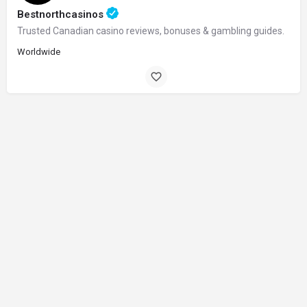
Bestnorthcasinos
Trusted Canadian casino reviews, bonuses & gambling guides.
Worldwide