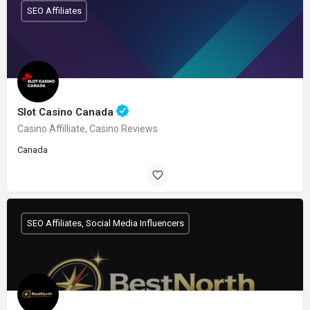
SEO Affiliates
Slot Casino Canada
Casino Affilliate, Casino Reviews
Canada
SEO Affiliates, Social Media Influencers