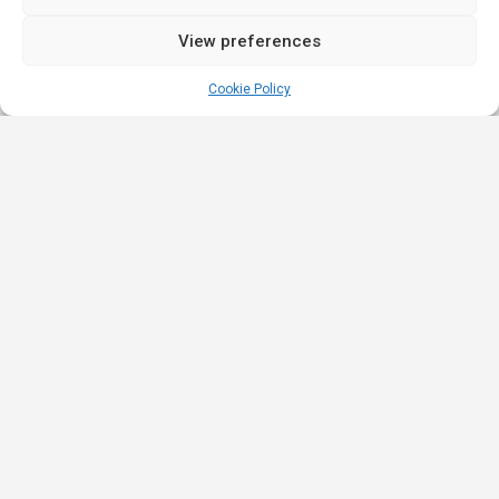
View preferences
Cookie Policy
Quick
Legal
Nominations
Links
& Awards
Privacy
Academy
Policy
Affiliate Leaders
Awards (2025)
Events
Terms &
Nominated Affiliate
Conditions
Our
Product
Partners
Review
Innovation
Affiliate Roulette is
Policy
iGB Affiliate
a platform built for
Strategic
(2023)
the iGaming
Partners
Promotion