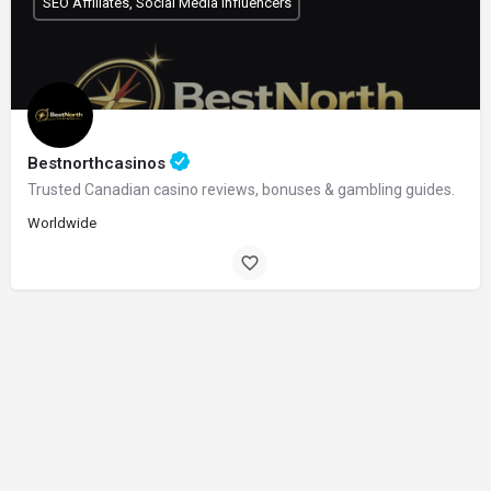
SEO Affiliates, Social Media Influencers
Bestnorthcasinos
Trusted Canadian casino reviews, bonuses & gambling guides.
Worldwide