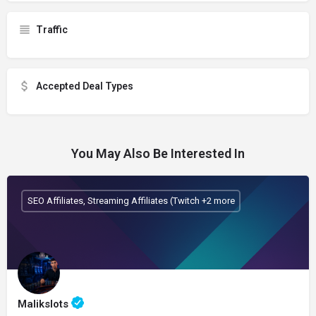
Traffic
Accepted Deal Types
You May Also Be Interested In
SEO Affiliates, Streaming Affiliates (Twitch +2 more
Malikslots