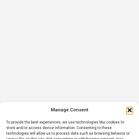
Manage Consent
To provide the best experiences, we use technologies like cookies to
store and/or access device information. Consenting to these
technologies will allow us to process data such as browsing behavior or