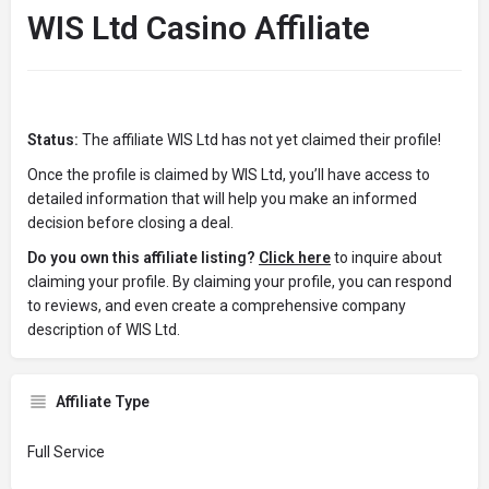
WIS Ltd Casino Affiliate
Status:
The affiliate WIS Ltd has not yet claimed their profile!
Once the profile is claimed by WIS Ltd, you’ll have access to
detailed information that will help you make an informed
decision before closing a deal.
Do you own this affiliate listing?
Click here
to inquire about
claiming your profile. By claiming your profile, you can respond
to reviews, and even create a comprehensive company
description of WIS Ltd.
Affiliate Type
Full Service