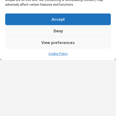
unique IDs on this site. Not consenting or withdrawing consent, may
adversely affect certain features and functions.
Accept
Deny
View preferences
Cookie Policy
Quick
Legal
Nominations
Links
& Awards
Privacy
Academy
Policy
Affiliate Leaders