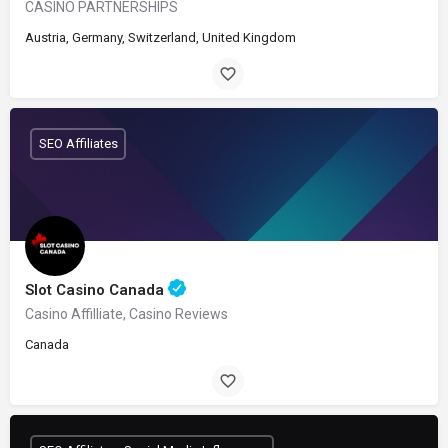
CASINO PARTNERSHIPS
Austria, Germany, Switzerland, United Kingdom
SEO Affiliates
Slot Casino Canada
Casino Affilliate, Casino Reviews
Canada