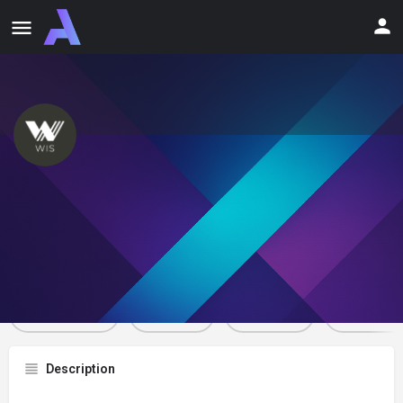
WIS Ltd
iGaming Affiliate
Profile
Newsfeed
Reviews
0
0
Bookmark
Share
Report
Claim L
Description