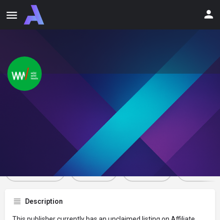
Wild Wild Leads
iGaming Affiliate
Profile
Newsfeed
Reviews
0
0
Bookmark
Share
Report
Claim L
Description
This publisher currently has an unclaimed listing on Affiliate