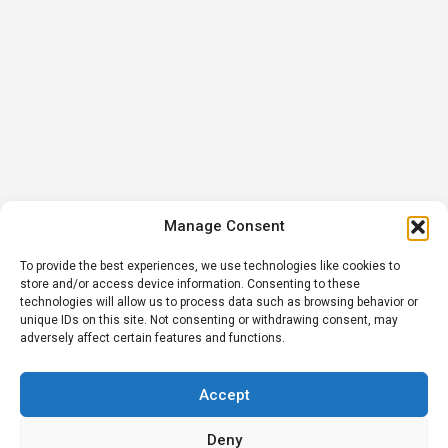
Manage Consent
To provide the best experiences, we use technologies like cookies to
store and/or access device information. Consenting to these
technologies will allow us to process data such as browsing behavior or
unique IDs on this site. Not consenting or withdrawing consent, may
adversely affect certain features and functions.
Accept
Deny