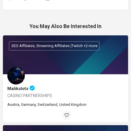
You May Also Be Interested In
SEO Affiliates, Streaming Affiliates (Twitch +2 more
Malikslots
CASINO PARTNERSHIPS
Austria, Germany, Switzerland, United Kingdom