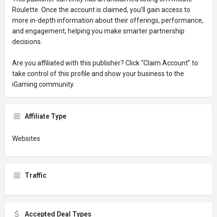
Roulette. Once the account is claimed, you’ll gain access to
more in-depth information about their offerings, performance,
and engagement, helping you make smarter partnership
decisions.
Are you affiliated with this publisher? Click “Claim Account” to
take control of this profile and show your business to the
iGaming community.
Affiliate Type
Websites
Traffic
Accepted Deal Types