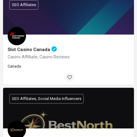
SEO Affiliates
Slot Casino Canada
Casino Affilliate, Casino Reviews
Canada
SEO Affiliates, Social Media Influencers