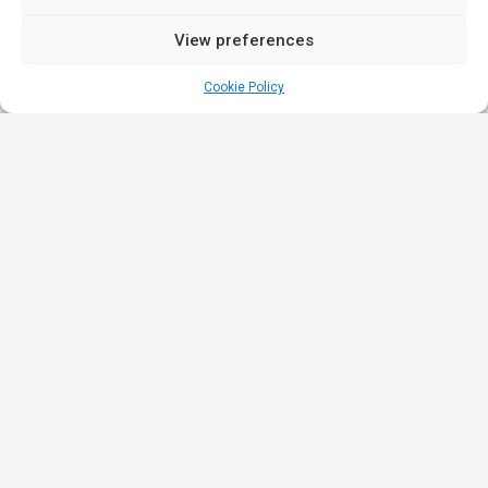
View preferences
Cookie Policy
Quick
Legal
Nominations
Links
& Awards
Privacy
Academy
Policy
Affiliate Leaders
Awards (2025)
Events
Terms &
Nominated Affiliate
Conditions
Our
Product
Partners
Review
Innovation
Affiliate Roulette is
Policy
iGB Affiliate
a platform built for
Strategic
(2023)
the iGaming
Partners
Promotion