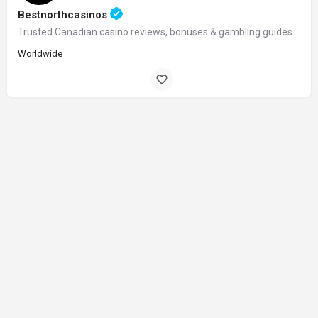
Bestnorthcasinos
Trusted Canadian casino reviews, bonuses & gambling guides.
Worldwide