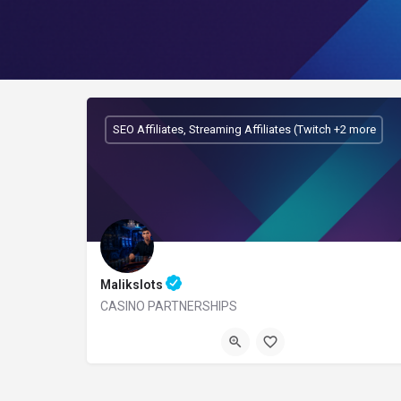
SEO Affiliates, Streaming Affiliates (Twitch +2 more
Malikslots
CASINO PARTNERSHIPS
Austria, Germany, Switzerland, United Kingdom