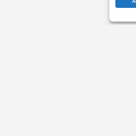
A
Legal
Quick 
Privacy Policy
Academy
Terms & Conditions
Events
Review Policy
Our Partner
Promotion Terms
Strategic P
AOP Terms
Ambassado
Casino Listing Terms
Publisher Listing Terms