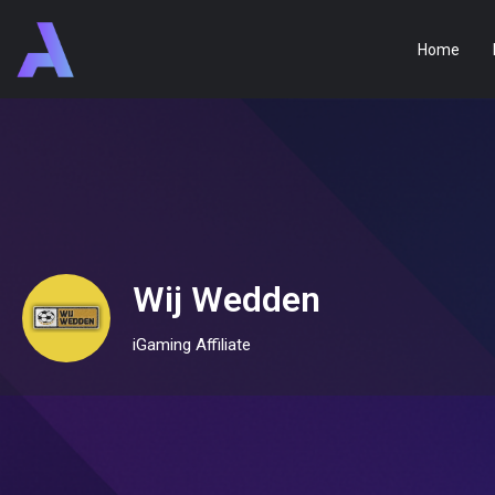
Home
Wij Wedden
iGaming Affiliate