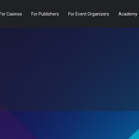
For Casinos
For Publishers
For Event Organizers
Academy
Profile
Newsfeed
Reviews
0
0