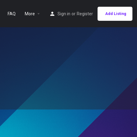
FAQ
More
Sign in
or
Register
Add Listing