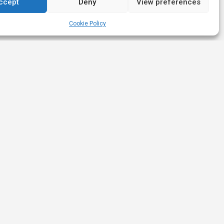
ccept
Deny
View preferences
Cookie Policy
Links
Nominations &
Awards
Affiliate Leaders Awards (2025)
Nominated Affiliate Product
s
Innovation
iGB Affiliate (2023)
artners
Nominated Best Newcomer
rs
iGB Affiliate (2023)
Nominated Best Affiliate Network
iGB Affiliate (2023)
🥇 Won Highly Commended