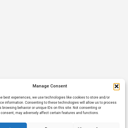
Manage Consent
he best experiences, we use technologies like cookies to store and/or
e information. Consenting to these technologies will allow us to process
 browsing behavior or unique IDs on this site. Not consenting or
 consent, may adversely affect certain features and functions.