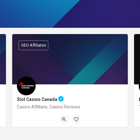
You May Also Be Interested In
SEO Affiliates
Slot Casino Canada
Casino Affilliate, Casino Reviews
Canada