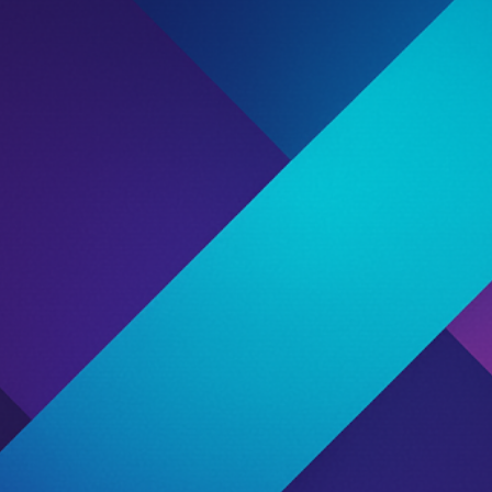
Bookmark
Share
Report
Claim Listing
Affiliate Type
ffiliate Roulette. Once the
Websites
th information about their
ou make smarter partnership
Traffic
count” to take control of this
unity.
Accepted Deal Types