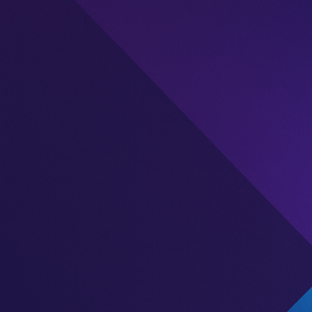
Description
This publisher currently has an unclaimed listing on A
account is claimed, you’ll gain access to more in-dep
offerings, performance, and engagement, helping y
decisions.
Are you affiliated with this publisher? Click “Claim Ac
profile and show your business to the iGaming comm