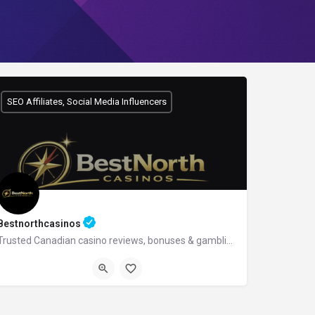
SEO Affiliates, Social Media Influencers
Bestnorthcasinos
Trusted Canadian casino reviews, bonuses & gambling guides.
Worldwide