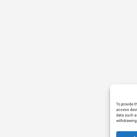
To provide t
access devic
data such as
withdrawing