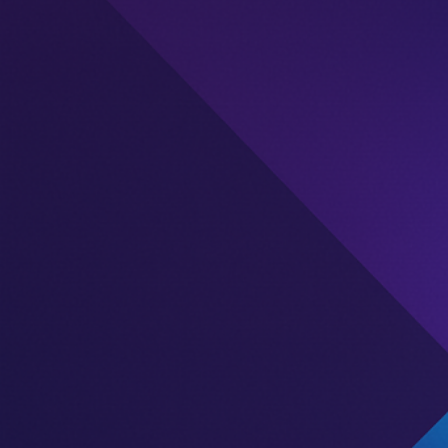
Description
This publisher currently has an unclaimed listing on A
account is claimed, you’ll gain access to more in-dep
offerings, performance, and engagement, helping y
decisions.
Are you affiliated with this publisher? Click “Claim Ac
profile and show your business to the iGaming comm