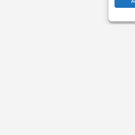
A
Legal
Quick 
Privacy Policy
Academy
Terms & Conditions
Events
Review Policy
Our Partner
Promotion Terms
Strategic P
AOP Terms
Ambassado
Casino Listing Terms
Publisher Listing Terms