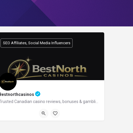
SEO Affiliates, Social Media Influencers
Bestnorthcasinos
Trusted Canadian casino reviews, bonuses & gambling guides.
Worldwide