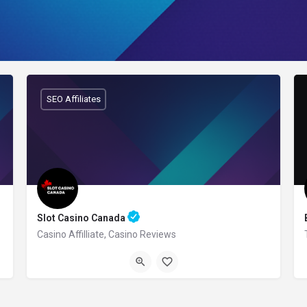
You May Also Be Interested In
SEO Affiliates
Slot Casino Canada
Casino Affilliate, Casino Reviews
Canada