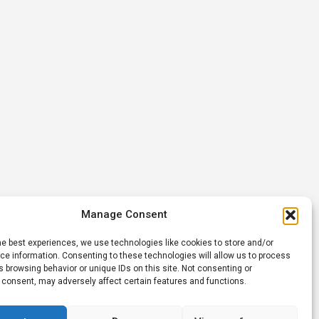
Manage Consent
he best experiences, we use technologies like cookies to store and/or
e information. Consenting to these technologies will allow us to process
 browsing behavior or unique IDs on this site. Not consenting or
 consent, may adversely affect certain features and functions.