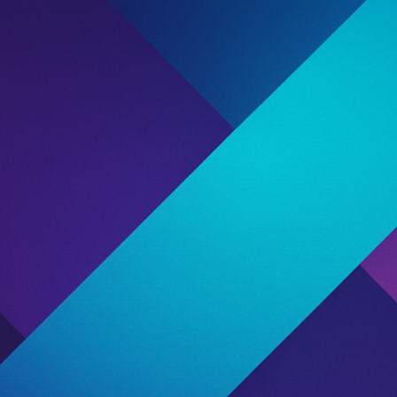
Bookmark
Share
Report
Claim Listing
Affiliate Type
ffiliate Roulette. Once the
Websites
th information about their
ou make smarter partnership
Traffic
count” to take control of this
unity.
Accepted Deal Types