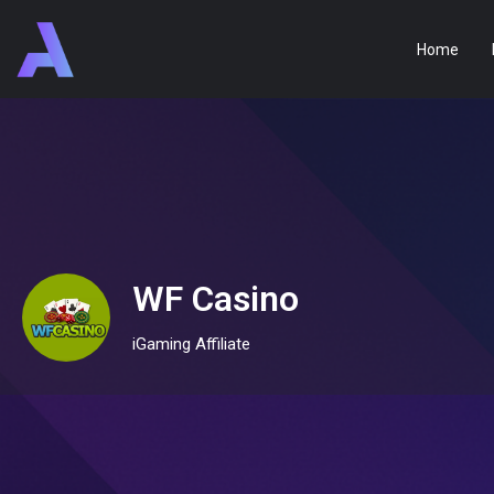
Home
WF Casino
iGaming Affiliate