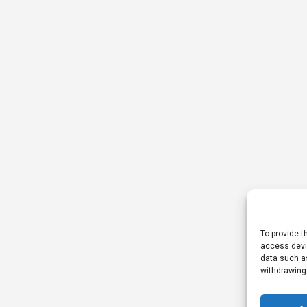
To provide t
access devic
data such as
withdrawing