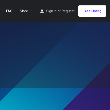
FAQ
More
Sign in
or
Register
Add Listing