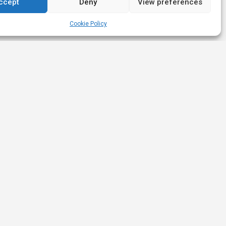
ccept
Deny
View preferences
Cookie Policy
Links
Nominations &
Awards
Affiliate Leaders Awards (2025)
Nominated Affiliate Product
s
Innovation
iGB Affiliate (2023)
artners
Nominated Best Newcomer
rs
iGB Affiliate (2023)
Nominated Best Affiliate Network
iGB Affiliate (2023)
🥇 Won Highly Commended