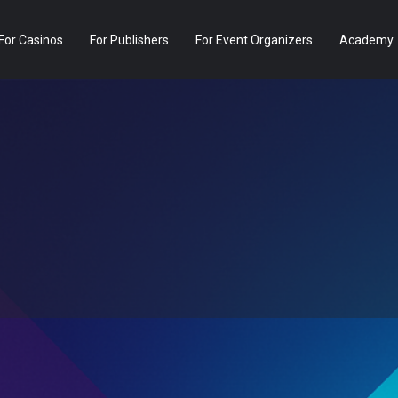
For Casinos
For Publishers
For Event Organizers
Academy
Profile
Newsfeed
Reviews
0
0