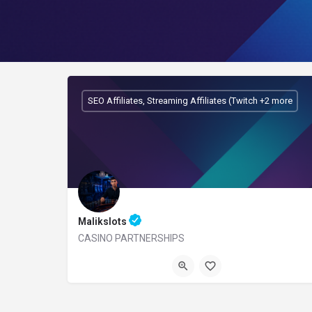
SEO Affiliates, Streaming Affiliates (Twitch +2 more
Malikslots
CASINO PARTNERSHIPS
Austria, Germany, Switzerland, United Kingdom