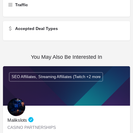
Traffic
Accepted Deal Types
You May Also Be Interested In
SEO Affiliates, Streaming Affiliates (Twitch +2 more
Malikslots
CASINO PARTNERSHIPS