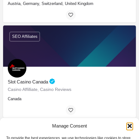
Austria, Germany, Switzerland, United Kingdom
SEO Affiliates
Slot Casino Canada
Casino Affilliate, Casino Reviews
Canada
Manage Consent
SEO Affiliates, Social Media Influencers
To provide the best experiences, we use technologies like cookies to store