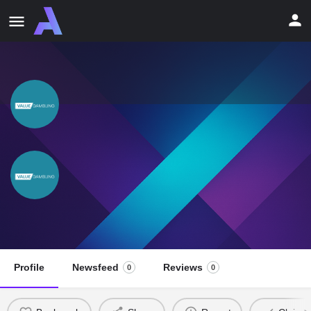
ValueGambling
iGaming Streamer
ValueGambling
iGaming Streamer
Profile
Newsfeed
Reviews
0
0