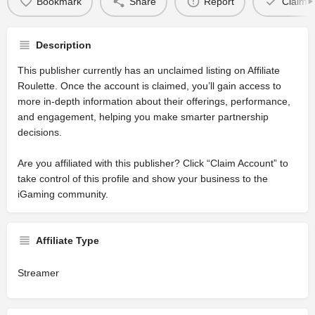
Bookmark
Share
Report
Claim L
Description
This publisher currently has an unclaimed listing on Affiliate
Roulette. Once the account is claimed, you’ll gain access to
more in-depth information about their offerings, performance,
and engagement, helping you make smarter partnership
decisions.
Are you affiliated with this publisher? Click “Claim Account” to
take control of this profile and show your business to the
iGaming community.
Affiliate Type
Streamer