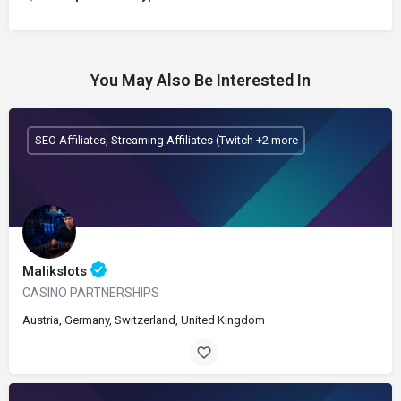
You May Also Be Interested In
SEO Affiliates, Streaming Affiliates (Twitch +2 more
Malikslots
CASINO PARTNERSHIPS
Austria, Germany, Switzerland, United Kingdom