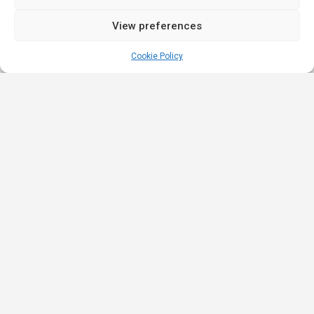
View preferences
Cookie Policy
Quick
Legal
Nominations
Links
& Awards
Privacy
Academy
Policy
Affiliate Leaders
Awards (2025)
Events
Terms &
Nominated Affiliate
Conditions
Our
Product
Partners
Review
Innovation
Affiliate Roulette is
Policy
iGB Affiliate
a platform built for
Strategic
(2023)
the iGaming
Partners
Promotion