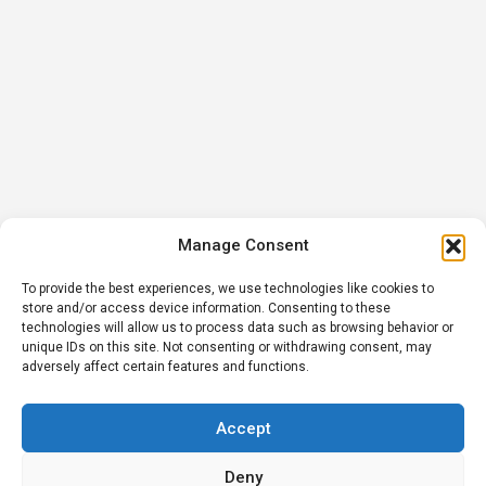
Manage Consent
To provide the best experiences, we use technologies like cookies to
store and/or access device information. Consenting to these
technologies will allow us to process data such as browsing behavior or
unique IDs on this site. Not consenting or withdrawing consent, may
adversely affect certain features and functions.
Accept
Deny