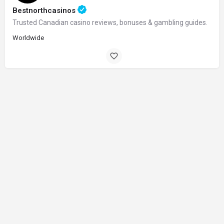
Bestnorthcasinos
Trusted Canadian casino reviews, bonuses & gambling guides.
Worldwide