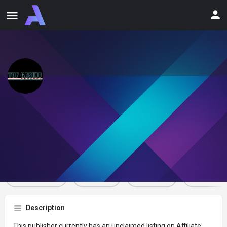
Top Casino For You
iGaming Affiliate
Profile
Newsfeed
Reviews
0
0
Bookmark
Share
Report
Claim L
Description
This publisher currently has an unclaimed listing on Affiliate