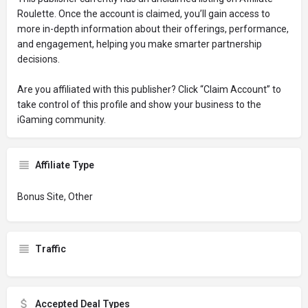
Roulette. Once the account is claimed, you’ll gain access to
more in-depth information about their offerings, performance,
and engagement, helping you make smarter partnership
decisions.
Are you affiliated with this publisher? Click “Claim Account” to
take control of this profile and show your business to the
iGaming community.
Affiliate Type
Bonus Site, Other
Traffic
Accepted Deal Types