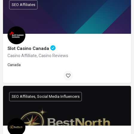
SEO Affiliates
Slot Casino Canada
Casino Affilliate, Casino Reviews
Canada
SEO Affiliates, Social Media Influencers