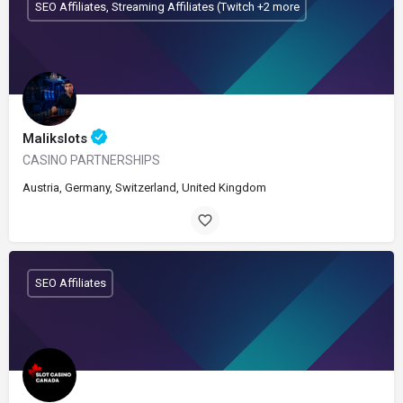
SEO Affiliates, Streaming Affiliates (Twitch +2 more
Malikslots
CASINO PARTNERSHIPS
Austria, Germany, Switzerland, United Kingdom
SEO Affiliates