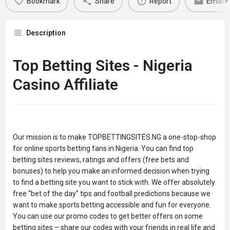
Bookmark
Share
Report
Email
Description
Top Betting Sites - Nigeria
Casino Affiliate
Our mission is to make TOPBETTINGSITES.NG a one-stop-shop
for online sports betting fans in Nigeria. You can find top
betting sites reviews, ratings and offers (free bets and
bonuses) to help you make an informed decision when trying
to find a betting site you want to stick with. We offer absolutely
free “bet of the day” tips and football predictions because we
want to make sports betting accessible and fun for everyone.
You can use our promo codes to get better offers on some
betting sites – share our codes with your friends in real life and