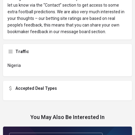
let us know via the “Contact” section to get access to some
extra football predictions. We are also very much interested in
your thoughts – our betting site ratings are based on real
people’s feedback, this means that you can share your own
bookmaker feedback in our message board section.
Traffic
Nigeria
Accepted Deal Types
You May Also Be Interested In