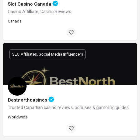
Slot Casino Canada
Casino Affilliate, Casino Reviews
Canada
SEO Affiliates, Social Media Influencers
Bestnorthcasinos
Trusted Canadian casino reviews, bonuses & gambling guides.
Worldwide