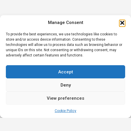
Manage Consent
To provide the best experiences, we use technologies like cookies to
store and/or access device information. Consenting to these
technologies will allow us to process data such as browsing behavior or
unique IDs on this site. Not consenting or withdrawing consent, may
adversely affect certain features and functions.
Accept
Deny
View preferences
Cookie Policy