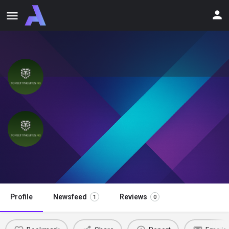
Top Betting Sites - Nigeria
iGaming Affiliate
Top Betting Sites - Nigeria
iGaming Affiliate
Profile
Newsfeed
Reviews
1
0