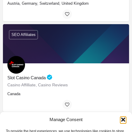
Austria, Germany, Switzerland, United Kingdom
SEO Affiliates
Slot Casino Canada
Casino Affilliate, Casino Reviews
Canada
Manage Consent
SEO Affiliates, Social Media Influencers
To provide the best experiences, we use technologies like cookies to store