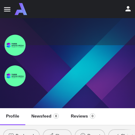
Three Spring Media
iGaming Affiliate
Three Spring Media
iGaming Affiliate
Profile
Newsfeed
Reviews
0
0