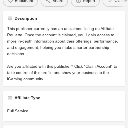
Bookmark
Share
Report
Claim L
Description
This publisher currently has an unclaimed listing on Affiliate
Roulette. Once the account is claimed, you’ll gain access to
more in-depth information about their offerings, performance,
and engagement, helping you make smarter partnership
decisions.
Are you affiliated with this publisher? Click “Claim Account” to
take control of this profile and show your business to the
iGaming community.
Affiliate Type
Full Service