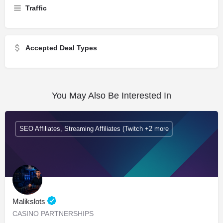
Traffic
Accepted Deal Types
You May Also Be Interested In
SEO Affiliates, Streaming Affiliates (Twitch +2 more
Malikslots
CASINO PARTNERSHIPS