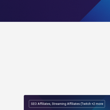
SEO Affiliates, Streaming Affiliates (Twitch +2 more