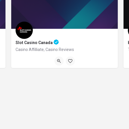
Slot Casino Canada
Casino Affilliate, Casino Reviews
Canada