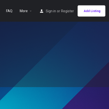
FAQ
More
Sign in
or
Register
Add Listing