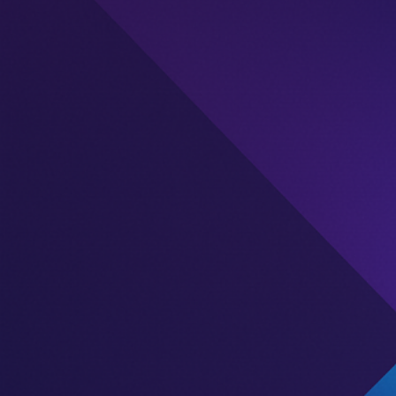
Description
This publisher currently has an unclaimed listing on A
account is claimed, you’ll gain access to more in-dep
offerings, performance, and engagement, helping y
decisions.
Are you affiliated with this publisher? Click “Claim Ac
profile and show your business to the iGaming comm