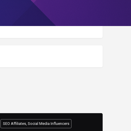
SEO Affiliates, Social Media Influencers