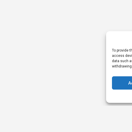
To provide t
access devic
data such as
withdrawing
A