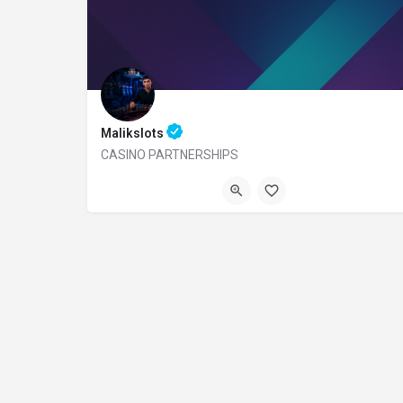
Malikslots
CASINO PARTNERSHIPS
Austria, Germany, Switzerland, United Kingdom