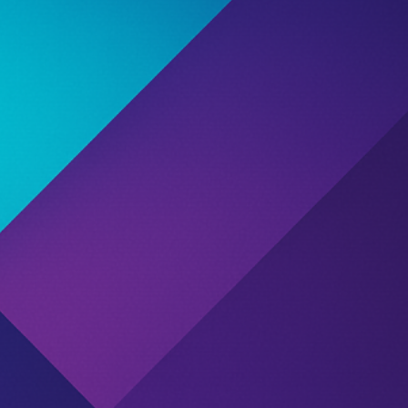
tion
d due to one or more reports submitted by affiliate
st potential misconduct or unresolved disputes. We
their past partnerships, rating, and community
 agreements.