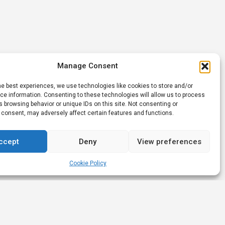
Manage Consent
he best experiences, we use technologies like cookies to store and/or
e information. Consenting to these technologies will allow us to process
 browsing behavior or unique IDs on this site. Not consenting or
 consent, may adversely affect certain features and functions.
ccept
Deny
View preferences
Cookie Policy