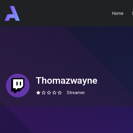
Home
Thomazwayne
Streamer