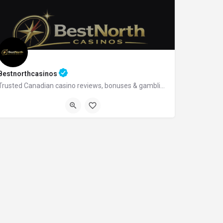
Bestnorthcasinos
Trusted Canadian casino reviews, bonuses & gambling guides.
Worldwide