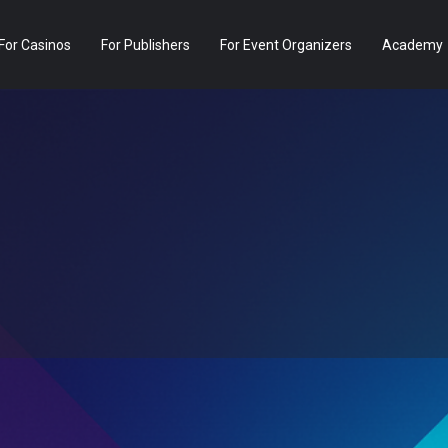
For Casinos
For Publishers
For Event Organizers
Academy
Profile
Newsfeed
Reviews
0
1