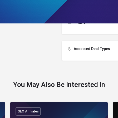
Traffic
Accepted Deal Types
You May Also Be Interested In
SEO Affiliates