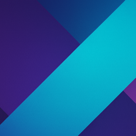
Bookmark
Share
Report
Claim Listing
Proceed With Caution
ffiliate Roulette. Once the
Proceed With Cau
th information about their
ou make smarter partnership
Fraud
This publisher has been flagge
managers. These reports sugge
count” to take control of this
strongly recommend reviewing 
unity.
feedback before entering any
Affiliate Type
Streamer