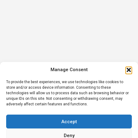
Manage Consent
To provide the best experiences, we use technologies like cookies to
store and/or access device information. Consenting to these
technologies will allow us to process data such as browsing behavior or
unique IDs on this site. Not consenting or withdrawing consent, may
adversely affect certain features and functions.
Accept
Deny