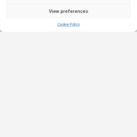
View preferences
Cookie Policy
Quick
Legal
Nominations
Links
& Awards
Privacy
Academy
Policy
Affiliate Leaders
Awards (2025)
Events
Terms &
Nominated Affiliate
Conditions
Our
Product
Partners
Review
Innovation
Affiliate Roulette is
Policy
iGB Affiliate
a platform built for
Strategic
(2023)
the iGaming
Partners
Promotion