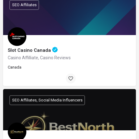
SEO Affiliates
Slot Casino Canada
Casino Affilliate, Casino Reviews
Canada
SEO Affiliates, Social Media Influencers