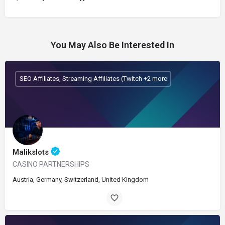
You May Also Be Interested In
SEO Affiliates, Streaming Affiliates (Twitch +2 more
Malikslots
CASINO PARTNERSHIPS
Austria, Germany, Switzerland, United Kingdom