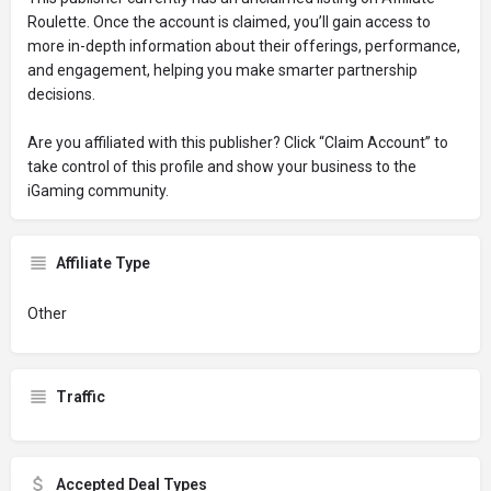
Roulette. Once the account is claimed, you’ll gain access to
more in-depth information about their offerings, performance,
and engagement, helping you make smarter partnership
decisions.
Are you affiliated with this publisher? Click “Claim Account” to
take control of this profile and show your business to the
iGaming community.
Affiliate Type
Other
Traffic
Accepted Deal Types