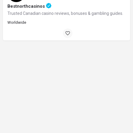
Bestnorthcasinos
Trusted Canadian casino reviews, bonuses & gambling guides.
Worldwide