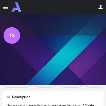
The Syndicate
iGaming Affiliate
Profile
Newsfeed
Reviews
0
0
Bookmark
Share
Report
Claim L
Description
This publisher currently has an unclaimed listing on Affiliate