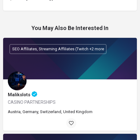
You May Also Be Interested In
SEO Affiliates, Streaming Affiliates (Twitch +2 more
Malikslots
CASINO PARTNERSHIPS
Austria, Germany, Switzerland, United Kingdom