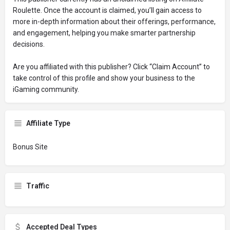
Roulette. Once the account is claimed, you’ll gain access to
more in-depth information about their offerings, performance,
and engagement, helping you make smarter partnership
decisions.
Are you affiliated with this publisher? Click “Claim Account” to
take control of this profile and show your business to the
iGaming community.
Affiliate Type
Bonus Site
Traffic
Accepted Deal Types