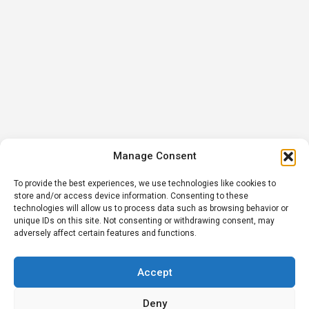
Manage Consent
To provide the best experiences, we use technologies like cookies to
store and/or access device information. Consenting to these
technologies will allow us to process data such as browsing behavior or
unique IDs on this site. Not consenting or withdrawing consent, may
adversely affect certain features and functions.
Accept
Deny