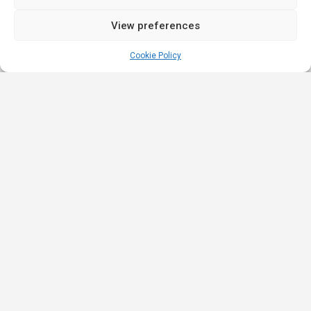
View preferences
Cookie Policy
Quick
Legal
Nominations
Links
& Awards
Privacy
Academy
Policy
Affiliate Leaders
Awards (2025)
Events
Terms &
Nominated Affiliate
Conditions
Our
Product
Partners
Review
Innovation
Affiliate Roulette is
Policy
iGB Affiliate
a platform built for
Strategic
(2023)
the iGaming
Partners
Promotion