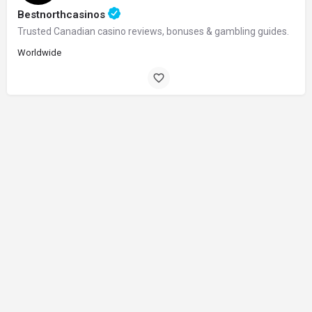
Bestnorthcasinos
Trusted Canadian casino reviews, bonuses & gambling guides.
Worldwide