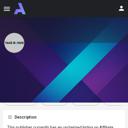
Take Bonus
iGaming Affiliate
Profile
Newsfeed
Reviews
0
0
Bookmark
Share
Report
Claim L
Description
This publisher currently has an unclaimed listing on Affiliate