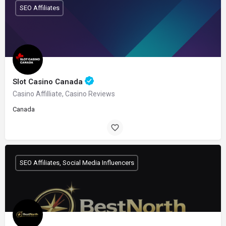
SEO Affiliates
Slot Casino Canada
Casino Affilliate, Casino Reviews
Canada
SEO Affiliates, Social Media Influencers